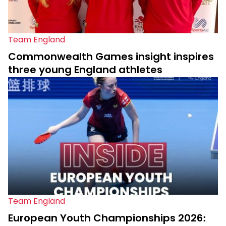
Team England
Commonwealth Games insight inspires
three young England athletes
Team England
European Youth Championships 2026: