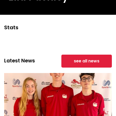
Stats
Latest News
see all news