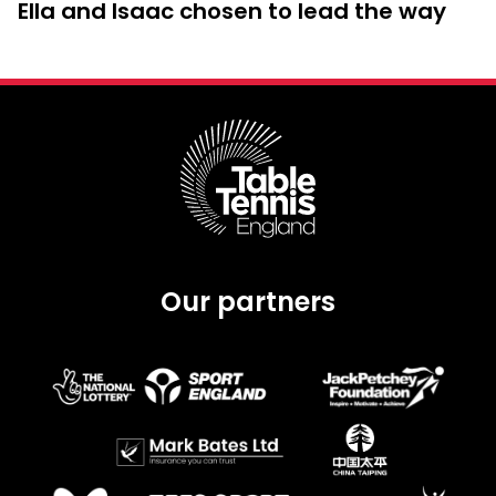
Ella and Isaac chosen to lead the way
Our partners