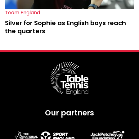
Team England
Silver for Sophie as English boys reach
the quarters
Our partners