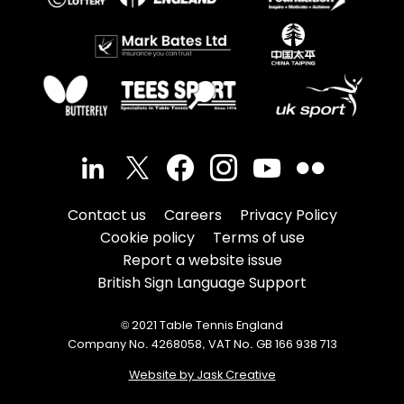
Contact us
Careers
Privacy Policy
Cookie policy
Terms of use
Report a website issue
British Sign Language Support
© 2021 Table Tennis England
Company No. 4268058, VAT No. GB 166 938 713
Website by Jask Creative