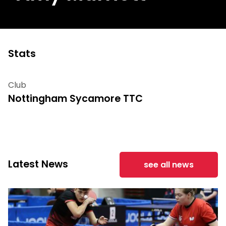
Stats
Club
Nottingham Sycamore TTC
Latest News
see all news