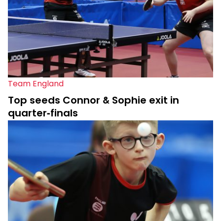
Team England
Top seeds Connor & Sophie exit in
quarter-finals