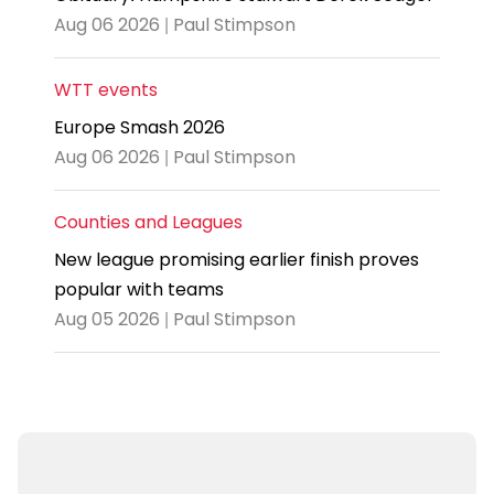
Aug 06 2026 | Paul Stimpson
WTT events
Europe Smash 2026
Aug 06 2026 | Paul Stimpson
Counties and Leagues
New league promising earlier finish proves
popular with teams
Aug 05 2026 | Paul Stimpson