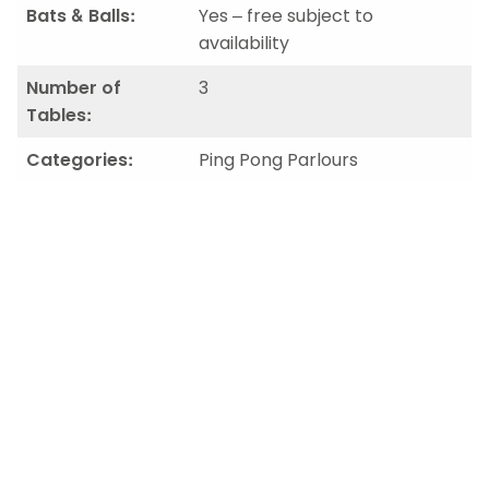
Bats & Balls:
Yes – free subject to
availability
Number of
3
Tables:
Categories:
Ping Pong Parlours