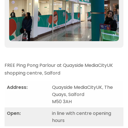
FREE Ping Pong Parlour at Quayside MediaCityUK
shopping centre, Salford
Address:
Quayside MediaCityUK, The
Quays, Salford
M50 3AH
Open:
in line with centre opening
hours