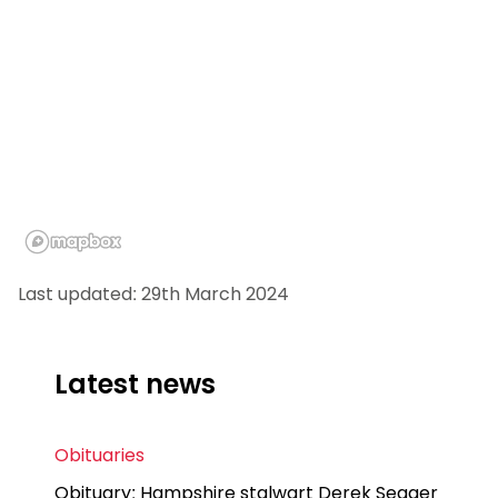
Last updated: 29th March 2024
Latest news
Obituaries
Obituary: Hampshire stalwart Derek Seager