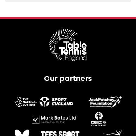
Our partners