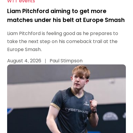
WTT events
Liam Pitchford aiming to get more
matches under his belt at Europe Smash
Liam Pitchford is feeling good as he prepares to
take the next step on his comeback trail at the
Europe Smash.
August 4, 2026
|
Paul Stimpson