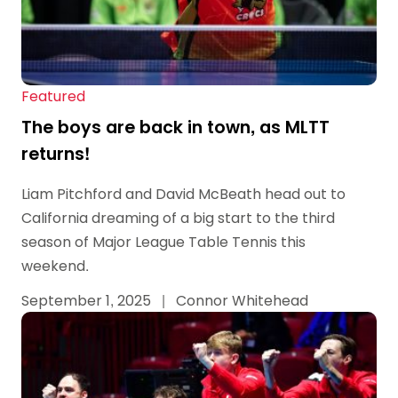
Featured
The boys are back in town, as MLTT
returns!
Liam Pitchford and David McBeath head out to
California dreaming of a big start to the third
season of Major League Table Tennis this
weekend.
September 1, 2025
|
Connor Whitehead