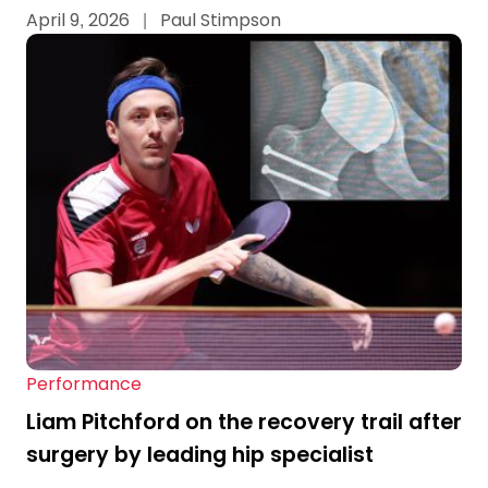
April 9, 2026
|
Paul Stimpson
Performance
Liam Pitchford on the recovery trail after
surgery by leading hip specialist