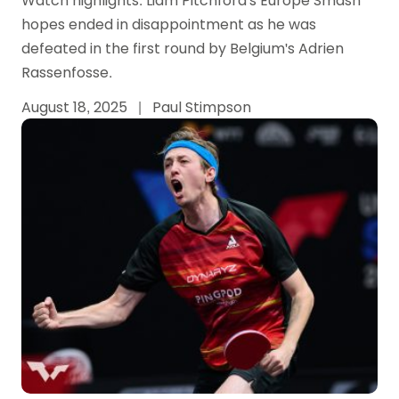
Watch highlights: Liam Pitchford's Europe Smash
hopes ended in disappointment as he was
defeated in the first round by Belgium's Adrien
Rassenfosse.
August 18, 2025
|
Paul Stimpson