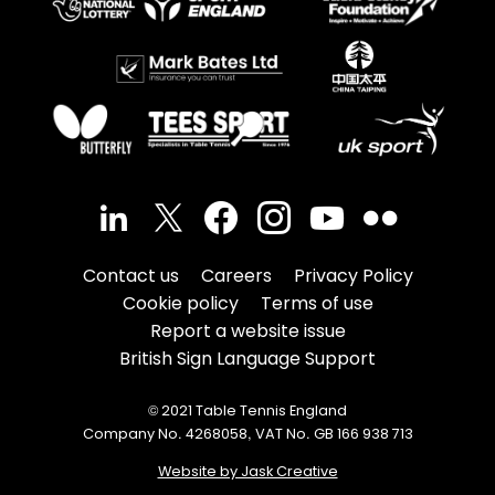
Contact us
Careers
Privacy Policy
Cookie policy
Terms of use
Report a website issue
British Sign Language Support
© 2021 Table Tennis England
Company No. 4268058, VAT No. GB 166 938 713
Website by Jask Creative