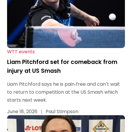
WTT events
Liam Pitchford set for comeback from
injury at US Smash
Liam Pitchford says he is pain-free and can’t wait
to return to competition at the US Smash which
starts next week.
June 18, 2026
|
Paul Stimpson