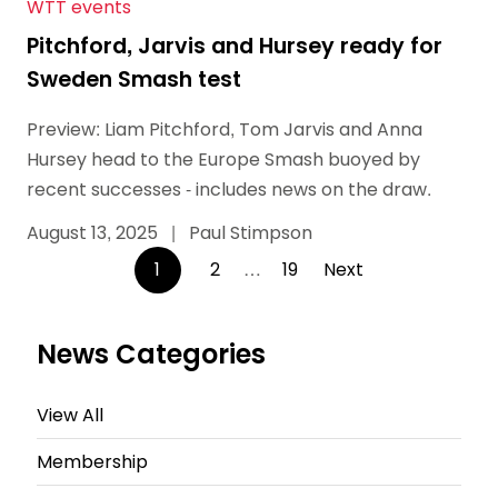
WTT events
Pitchford, Jarvis and Hursey ready for
Sweden Smash test
Preview: Liam Pitchford, Tom Jarvis and Anna
Hursey head to the Europe Smash buoyed by
recent successes - includes news on the draw.
August 13, 2025
|
Paul Stimpson
Posts
1
2
…
19
Next
pagination
News Categories
View All
Membership