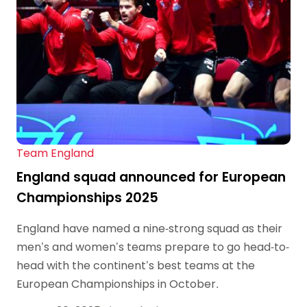
Team England
England squad announced for European
Championships 2025
England have named a nine-strong squad as their
men’s and women’s teams prepare to go head-to-
head with the continent’s best teams at the
European Championships in October.