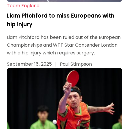
Team England
Liam Pitchford to miss Europeans with
hip injury
Liam Pitchford has been ruled out of the European
Championships and WTT Star Contender London
with a hip injury which requires surgery.
September 16, 2025
|
Paul Stimpson