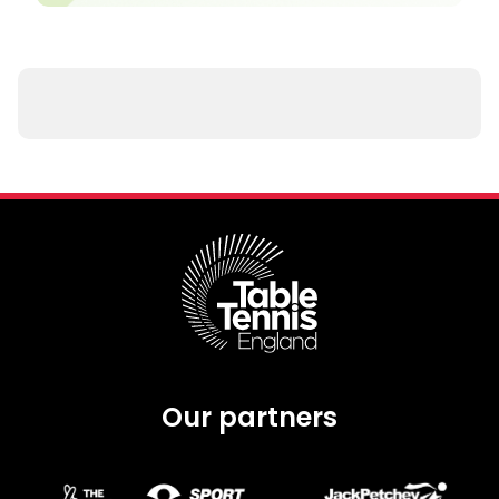
Our partners