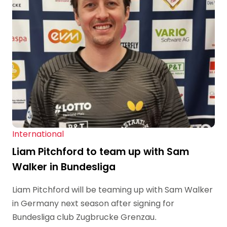
International
Liam Pitchford to team up with Sam
Walker in Bundesliga
Liam Pitchford will be teaming up with Sam Walker
in Germany next season after signing for
Bundesliga club Zugbrucke Grenzau.