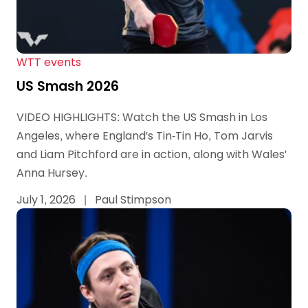
WTT events
US Smash 2026
VIDEO HIGHLIGHTS: Watch the US Smash in Los
Angeles, where England's Tin-Tin Ho, Tom Jarvis
and Liam Pitchford are in action, along with Wales'
Anna Hursey.
July 1, 2026
|
Paul Stimpson