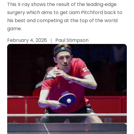
This X-ray shows the result of the leading-edge
surgery which aims to get Liam Pitchford back to
his best and competing at the top of the world
game.
February 4, 2026
|
Paul Stimpson