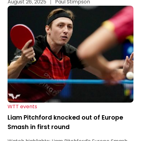
August 26, 2025
|
Paul Stimpson
WTT events
Liam Pitchford knocked out of Europe
Smash in first round