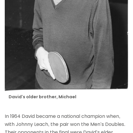
David’s older brother, Michael
In 1964 David became a national champion when,
with Johnny Leach, the pair won the Men’s Doubles.
Their opponents in the final were David’s elder