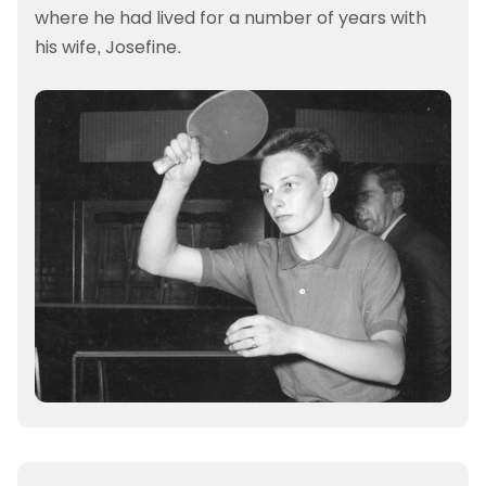
where he had lived for a number of years with
his wife, Josefine.