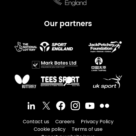
Our partners
Contact us
Careers
Privacy Policy
Cookie policy
Terms of use