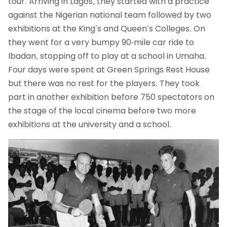
tour. Arriving in Lagos, they started with a practice
against the Nigerian national team followed by two
exhibitions at the King’s and Queen’s Colleges. On
they went for a very bumpy 90-mile car ride to
Ibadan, stopping off to play at a school in Umaha.
Four days were spent at Green Springs Rest House
but there was no rest for the players. They took
part in another exhibition before 750 spectators on
the stage of the local cinema before two more
exhibitions at the university and a school.