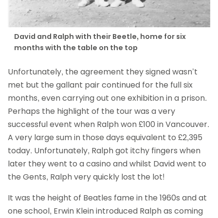
David and Ralph with their Beetle, home for six
months with the table on the top
Unfortunately, the agreement they signed wasn’t
met but the gallant pair continued for the full six
months, even carrying out one exhibition in a prison.
Perhaps the highlight of the tour was a very
successful event when Ralph won £100 in Vancouver.
A very large sum in those days equivalent to £2,395
today. Unfortunately, Ralph got itchy fingers when
later they went to a casino and whilst David went to
the Gents, Ralph very quickly lost the lot!
It was the height of Beatles fame in the 1960s and at
one school, Erwin Klein introduced Ralph as coming