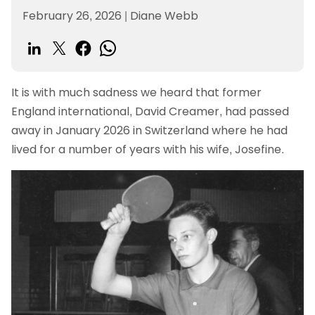
February 26, 2026
|
Diane Webb
It is with much sadness we heard that former
England international, David Creamer, had passed
away in January 2026 in Switzerland where he had
lived for a number of years with his wife, Josefine.