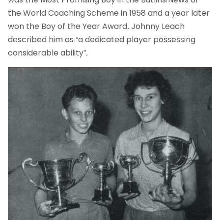
the World Coaching Scheme in 1958 and a year later
won the Boy of the Year Award. Johnny Leach
described him as “a dedicated player possessing
considerable ability”.