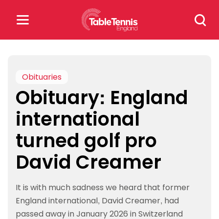
Skip
Search
to
for:
content
Search
for:
Obituaries
Obituary: England
Popular Searches
international
rankings
safeguarding
turned golf pro
rules
David Creamer
It is with much sadness we heard that former
England international, David Creamer, had
passed away in January 2026 in Switzerland