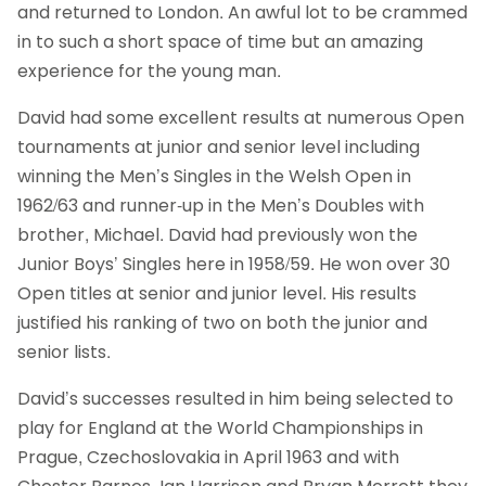
and returned to London. An awful lot to be crammed
in to such a short space of time but an amazing
experience for the young man.
David had some excellent results at numerous Open
tournaments at junior and senior level including
winning the Men’s Singles in the Welsh Open in
1962/63 and runner-up in the Men’s Doubles with
brother, Michael. David had previously won the
Junior Boys’ Singles here in 1958/59. He won over 30
Open titles at senior and junior level. His results
justified his ranking of two on both the junior and
senior lists.
David’s successes resulted in him being selected to
play for England at the World Championships in
Prague, Czechoslovakia in April 1963 and with