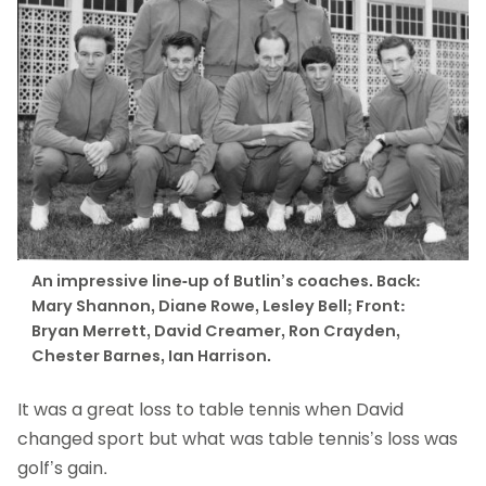
An impressive line-up of Butlin’s coaches. Back:
Mary Shannon, Diane Rowe, Lesley Bell; Front:
Bryan Merrett, David Creamer, Ron Crayden,
Chester Barnes, Ian Harrison.
It was a great loss to table tennis when David
changed sport but what was table tennis’s loss was
golf’s gain.