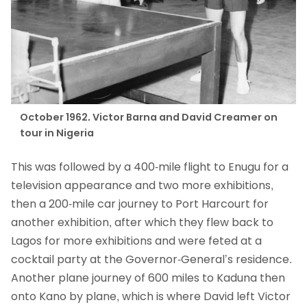
October 1962. Victor Barna and David Creamer on
tour in Nigeria
This was followed by a 400-mile flight to Enugu for a
television appearance and two more exhibitions,
then a 200-mile car journey to Port Harcourt for
another exhibition, after which they flew back to
Lagos for more exhibitions and were feted at a
cocktail party at the Governor-General’s residence.
Another plane journey of 600 miles to Kaduna then
onto Kano by plane, which is where David left Victor