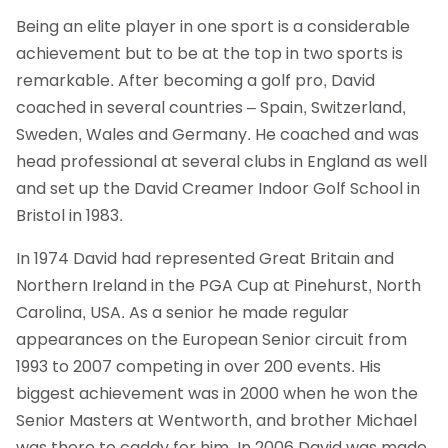
Being an elite player in one sport is a considerable
achievement but to be at the top in two sports is
remarkable. After becoming a golf pro, David
coached in several countries – Spain, Switzerland,
Sweden, Wales and Germany. He coached and was
head professional at several clubs in England as well
and set up the David Creamer Indoor Golf School in
Bristol in 1983.
In 1974 David had represented Great Britain and
Northern Ireland in the PGA Cup at Pinehurst, North
Carolina, USA. As a senior he made regular
appearances on the European Senior circuit from
1993 to 2007 competing in over 200 events. His
biggest achievement was in 2000 when he won the
Senior Masters at Wentworth, and brother Michael
was there to caddy for him. In 2006 David was made