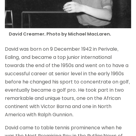
David Creamer. Photo by Michael MacLaren.
David was born on 9 December 1942 in Perivale,
Ealing, and became a top junior international
towards the end of the 1950s and went on to have a
successful career at senior level in the early 1960s
before he changed his sport to concentrate on golf,
eventually became a golf pro. He took part in two
remarkable and unique tours, one on the African
continent with Victor Barna and one in North
America with Ralph Gunnion.
David came to table tennis prominence when he
was the Most Promising Boy in the Butlins/News of