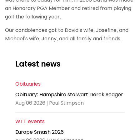
an Honorary PGA Member and retired from playing
golf the following year.
Our condolences got to David’s wife, Josefine, and
Michael’s wife, Jenny, and all family and friends.
Latest news
Obituaries
Obituary: Hampshire stalwart Derek Seager
Aug 06 2026 | Paul Stimpson
WTT events
Europe Smash 2026