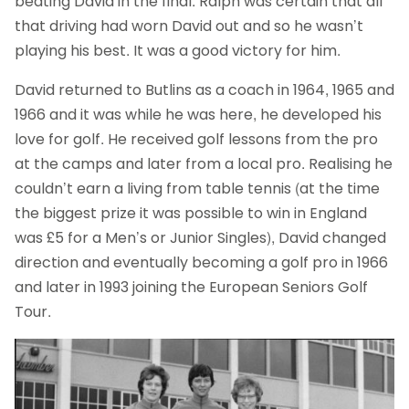
beating David in the final. Ralph was certain that all
that driving had worn David out and so he wasn’t
playing his best. It was a good victory for him.
David returned to Butlins as a coach in 1964, 1965 and
1966 and it was while he was here, he developed his
love for golf. He received golf lessons from the pro
at the camps and later from a local pro. Realising he
couldn’t earn a living from table tennis (at the time
the biggest prize it was possible to win in England
was £5 for a Men’s or Junior Singles), David changed
direction and eventually becoming a golf pro in 1966
and later in 1993 joining the European Seniors Golf
Tour.