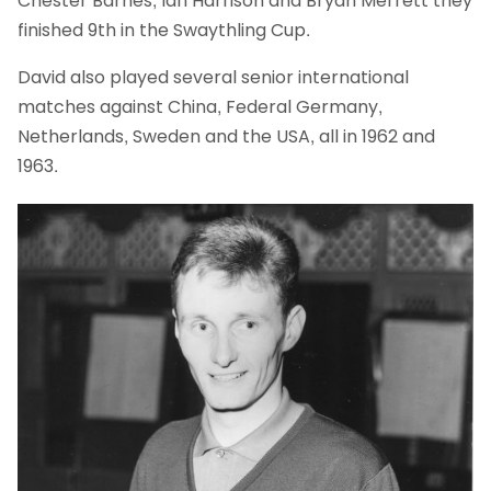
Chester Barnes, Ian Harrison and Bryan Merrett they
finished 9th in the Swaythling Cup.
David also played several senior international
matches against China, Federal Germany,
Netherlands, Sweden and the USA, all in 1962 and
1963.