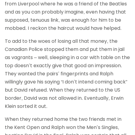
from Liverpool where he was a friend of the Beatles
and as you can probably imagine, even having that
supposed, tenuous link, was enough for him to be
mobbed. I reckon the haircut would have helped.
To add to the woes of losing all that money, the
Canadian Police stopped them and put them in jail
as vagrants – well, sleeping in a car with table on the
top doesn’t exactly give that good an impression.
They wanted the pairs’ fingerprints and Ralph
willingly gave his saying “I don’t intend coming back”
but David refused. When they returned to the US
border, David was not allowed in. Eventually, Erwin
Klein sorted it out.
When they returned home the two friends met in
the Kent Open and Ralph won the Men’s Singles,