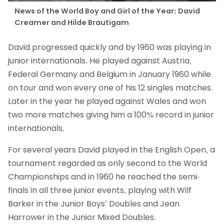
News of the World Boy and Girl of the Year: David
Creamer and Hilde Brautigam
David progressed quickly and by 1960 was playing in
junior internationals. He played against Austria,
Federal Germany and Belgium in January 1960 while
on tour and won every one of his 12 singles matches.
Later in the year he played against Wales and won
two more matches giving him a 100% record in junior
internationals.
For several years David played in the English Open, a
tournament regarded as only second to the World
Championships and in 1960 he reached the semi-
finals in all three junior events, playing with Wilf
Barker in the Junior Boys’ Doubles and Jean
Harrower in the Junior Mixed Doubles.