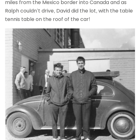
miles from the Mexico border into Canada and as
Ralph couldn’t drive, David did the lot, with the table
tennis table on the roof of the car!