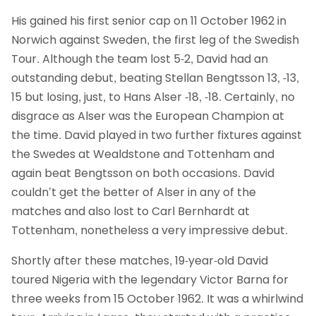
His gained his first senior cap on 11 October 1962 in
Norwich against Sweden, the first leg of the Swedish
Tour. Although the team lost 5-2, David had an
outstanding debut, beating Stellan Bengtsson 13, -13,
15 but losing, just, to Hans Alser -18, -18. Certainly, no
disgrace as Alser was the European Champion at
the time. David played in two further fixtures against
the Swedes at Wealdstone and Tottenham and
again beat Bengtsson on both occasions. David
couldn’t get the better of Alser in any of the
matches and also lost to Carl Bernhardt at
Tottenham, nonetheless a very impressive debut.
Shortly after these matches, 19-year-old David
toured Nigeria with the legendary Victor Barna for
three weeks from 15 October 1962. It was a whirlwind