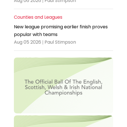
Aug 06 2026 | Paul Stimpson
Counties and Leagues
New league promising earlier finish proves
popular with teams
Aug 05 2026 | Paul Stimpson