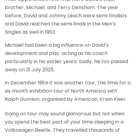
brother, Michael, and Terry Densham. The year
before, David and Johnny Leach were semi-finalists
and David reached the semi-finals in the Men’s
Singles as well in 1963.
Michael had been a big influence on David’s
development and play, acting as his coach
particularly in his earlier years. Sadly, he too passed
away on 31 July 2025.
In December 1964 it was another tour, this time for a
six-month exhibition tour of North America with
Ralph Gunnion, organised by American, Erwin Klein.
Going on tour may sound glamorous but not when
you spend the best part of your time sleeping in a
Volkswagen Beetle. They travelled thousands of