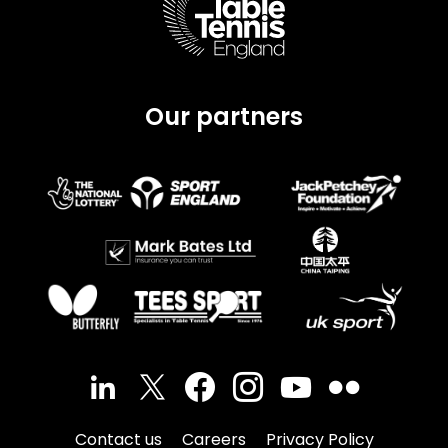
Our partners
Contact us
Careers
Privacy Policy