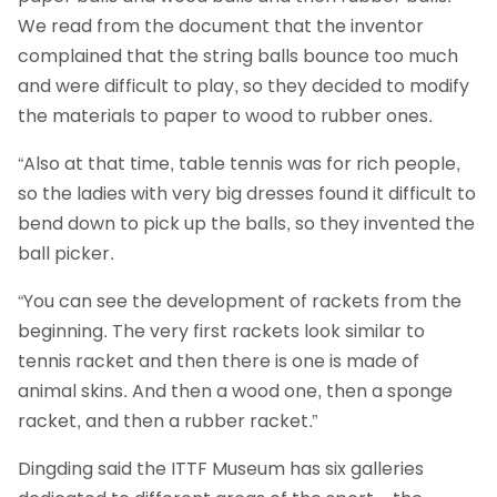
We read from the document that the inventor
complained that the string balls bounce too much
and were difficult to play, so they decided to modify
the materials to paper to wood to rubber ones.
“Also at that time, table tennis was for rich people,
so the ladies with very big dresses found it difficult to
bend down to pick up the balls, so they invented the
ball picker.
“You can see the development of rackets from the
beginning. The very first rackets look similar to
tennis racket and then there is one is made of
animal skins. And then a wood one, then a sponge
racket, and then a rubber racket.”
Dingding said the ITTF Museum has six galleries