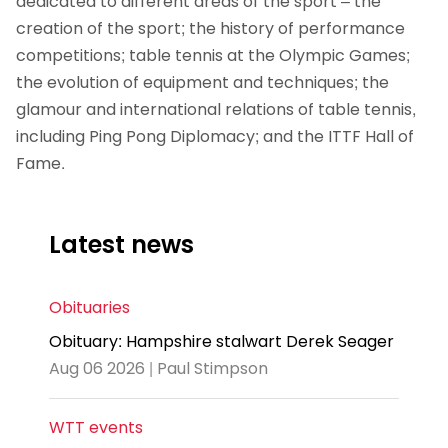
dedicated to different areas of the sport – the
creation of the sport; the history of performance
competitions; table tennis at the Olympic Games;
the evolution of equipment and techniques; the
glamour and international relations of table tennis,
including Ping Pong Diplomacy; and the ITTF Hall of
Fame.
Latest news
Obituaries
Obituary: Hampshire stalwart Derek Seager
Aug 06 2026 | Paul Stimpson
WTT events