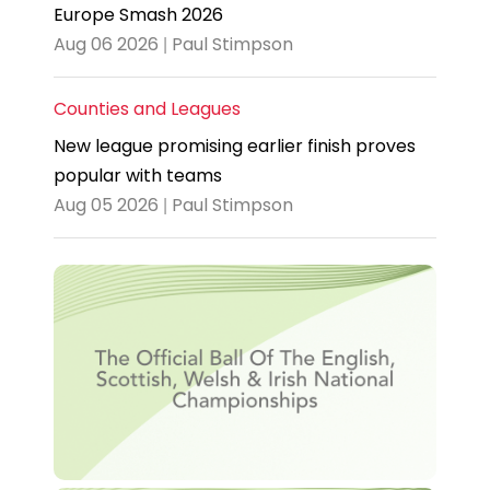
Europe Smash 2026
Aug 06 2026 | Paul Stimpson
Counties and Leagues
New league promising earlier finish proves
popular with teams
Aug 05 2026 | Paul Stimpson