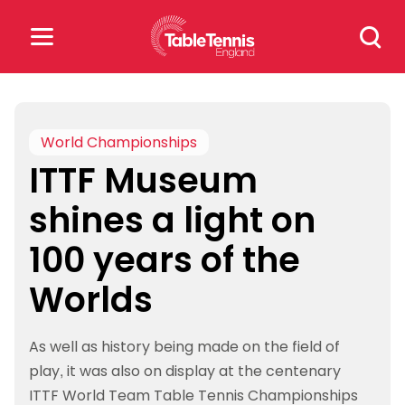
Skip
Search
to
for:
content
Search
for:
World Championships
ITTF Museum
Popular Searches
shines a light on
rankings
safeguarding
100 years of the
rules
Worlds
As well as history being made on the field of
play, it was also on display at the centenary
ITTF World Team Table Tennis Championships