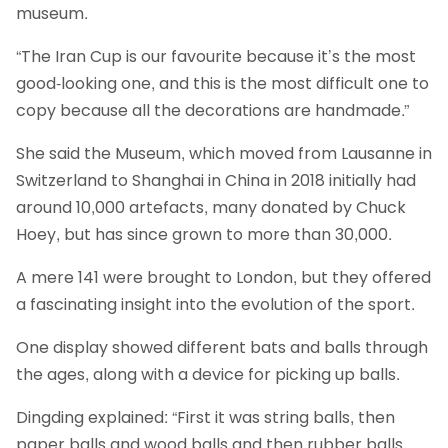
museum.
“The Iran Cup is our favourite because it’s the most
good-looking one, and this is the most difficult one to
copy because all the decorations are handmade.”
She said the Museum, which moved from Lausanne in
Switzerland to Shanghai in China in 2018 initially had
around 10,000 artefacts, many donated by Chuck
Hoey, but has since grown to more than 30,000.
A mere 141 were brought to London, but they offered
a fascinating insight into the evolution of the sport.
One display showed different bats and balls through
the ages, along with a device for picking up balls.
Dingding explained: “First it was string balls, then
paper balls and wood balls and then rubber balls.