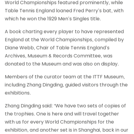
World Championships featured prominently, while
Table Tennis England loaned Fred Perry’s bat, with
which he won the 1929 Men’s Singles title.
A book charting every player to have represented
England at the World Championships, compiled by
Diane Webb, Chair of Table Tennis England’s
Archives, Museum & Records Committee, was
donated to the Museum and was also on display.
Members of the curator team at the ITTF Museum,
including Zhang Dingding, guided visitors through the
exhibitions.
Zhang Dingding said: “We have two sets of copies of
the trophies. One is here and will travel together
with us for every World Championships for the
exhibition, and another set is in Shanghai, back in our