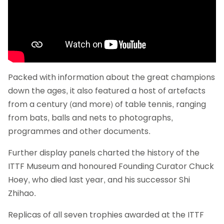
Packed with information about the great champions
down the ages, it also featured a host of artefacts
from a century (and more) of table tennis, ranging
from bats, balls and nets to photographs,
programmes and other documents.
Further display panels charted the history of the
ITTF Museum and honoured Founding Curator Chuck
Hoey, who died last year, and his successor Shi
Zhihao.
Replicas of all seven trophies awarded at the ITTF