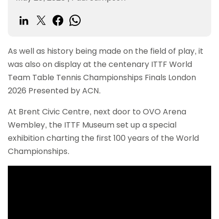
As well as history being made on the field of play, it
was also on display at the centenary ITTF World
Team Table Tennis Championships Finals London
2026 Presented by ACN.
At Brent Civic Centre, next door to OVO Arena
Wembley, the ITTF Museum set up a special
exhibition charting the first 100 years of the World
Championships.