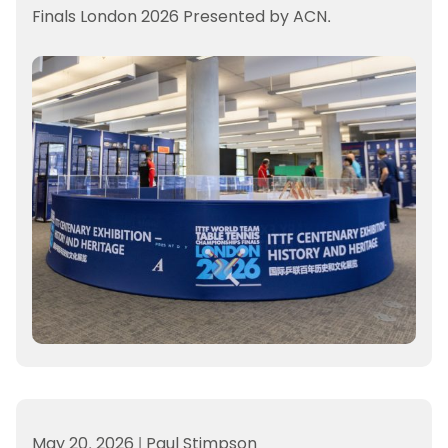
Finals London 2026 Presented by ACN.
May 20, 2026
|
Paul Stimpson