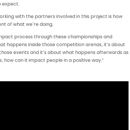
o expect.
rking with the partners involved in this project is how
ont of what we’re doing.
 impact process through these championships and
what happens inside those competition arenas, it’s about
 those events and it’s about what happens afterwards as
s, how can it impact people in a positive way.”