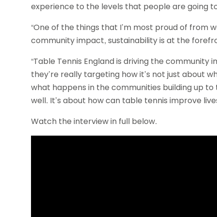
experience to the levels that people are going t
“One of the things that I’m most proud of from wo
community impact, sustainability is at the forefr
“Table Tennis England is driving the community
they’re really targeting how it’s not just about 
what happens in the communities building up to
well. It’s about how can table tennis improve live
Watch the interview in full below.