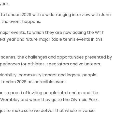
year.
Schools
competitions
 to London 2026 with a wide-ranging interview with John
e the event happens.
g major events, to which they are now adding the WTT
t year and future major table tennis events in this
he scenes, the challenges and opportunities presented by
xperiences for athletes, spectators and volunteers.
ainability, community impact and legacy, people,
e London 2026 an incredible event.
be so proud of inviting people into London and the
o Wembley and when they go to the Olympic Park.
got to make sure we deliver that whole in-venue