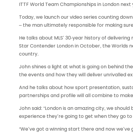
ITTF World Team Championships in London next 
Today, we launch our video series counting down
– the man ultimately responsible for making sur
He talks about MLS’ 30-year history of deliverin
Star Contender London in October, the Worlds nex
country.
John shines a light at what is going on behind t
the events and how they will deliver unrivalled e
And he talks about how sport presentation, sust
partnerships and profile will all combine to mak
John said: “London is an amazing city, we should 
experience they’re going to get when they go t
“We’ve got a winning start there and now we’ve 