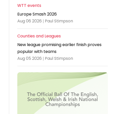
WTT events
Travel
Europe Smash 2026
Guidelines
Aug 06 2026 | Paul Stimpson
Suspended
members
Counties and Leagues
New league promising earlier finish proves
popular with teams
Aug 05 2026 | Paul Stimpson