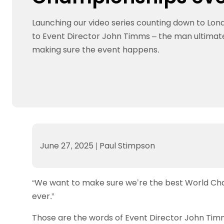
Data protection guidance
Equality and diversity
Social medi
Suspended members
About table 
Being inclusive
Visit the document archive
photograph
Launching our video series counting down to Lo
Anti-Doping
Equipment f
Women and Girls
Visit the news archive
Travel Guid
to Event Director John Timms – the man ultimate
Appeal Panel
Schools com
Area Manager Network
Suspended
Live Streaming and Photographic
Courses for
making sure the event happens.
Rights
School reso
Jack Petc
June 27, 2025
|
Paul Stimpson
“We want to make sure we’re the best World Cha
ever.”
Those are the words of Event Director John Timm