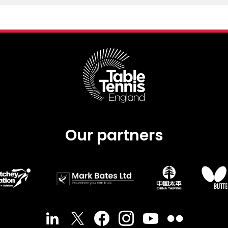
Our partners