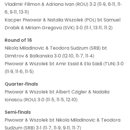
Vladimir Filimon & Adriana Ivan (ROU) 3-2 (11-9, 6-11, 11-
6, 9-11, 13-11)
Kacper Piwowar & Natalia Wszolek (POL) bt Samuel
Drabik & Miriam Gregova (SVK) 3-0 (11-1, 13-11, 11-2)
Round of 16
Nikola Miladinovic & Teodora Sudzum (SRB) bt
Dimitrov & Balkanska 3-0 (12-10, 11-7, 11-4)
Piwowar & Wszolek bt Amir Essid & Ela Saidi (TUN) 3-0
(11-9, 11-6, 11-5)
Quarter-finals
Piwowar & Wszolek bt Albert Czigler & Nadalia
Ionascu (ROU) 3-0 (11-5, 11-5, 12-10)
Semi-finals
Piwowar & Wszolek bt Nikola Miladinovic & Teodora
Sudzum (SRB) 3-1 (11-7, 11-9, 9-11, 11-7)