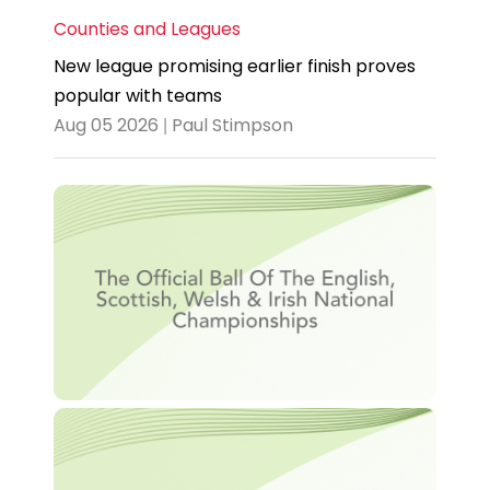
Counties and Leagues
New league promising earlier finish proves
popular with teams
Aug 05 2026 | Paul Stimpson