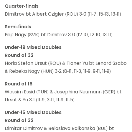
Quarter-finals
Dimitrov bt Albert Czigler (ROU) 3-0 (11-7, 15-13, 13-11)
Semi-finals
Filip Nagy (SVK) bt Dimitrov 3-0 (12-10, 12-10, 13-11)
Under-19 Mixed Doubles
Round of 32
Horia Stefan Ursut (ROU) & Tianer Yu bt Lenard Szabo
& Rebeka Nagy (HUN) 3-2 (8-11, 11-3, 11-9, 9-11, 11-9)
Round of 16
Wassim Essid (TUN) & Josephina Neumann (GER) bt
Ursut & Yu 3-1 (11-9, 3-11, 11-9, 11-5)
Under-15 Mixed Doubles
Round of 32
Dimitar Dimitrov & Beloslava Balkanska (BUL) bt