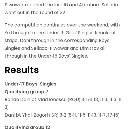
Piwowar reached the last 16 and Abraham Sellado
went out in the round of 32.
The competition continues over the weekend, with
Yu through to the Under-19 Girls’ Singles knockout
stage, Dani through in the corresponding Boys’
Singles and Sellado, Piwowar and Dimitrov all
through in the Under-15 Boys’ Singles.
Results
Under-17 Boys’ Singles
Qualifying group 7
Rohan Dani bt Vlad Ionescu (ROU) 3-1 (11-13, 11-3, 11-3, 11-
3)
Dani bt Yhali Zagori (ISR) 3-2 (8-11, 11-5, 11-13, 11-7, 17-15)
Qualifying group 12