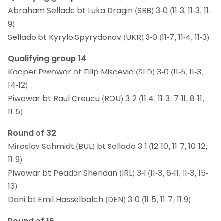
Abraham Sellado bt Luka Dragin (SRB) 3-0 (11-3, 11-3, 11-
9)
Sellado bt Kyrylo Spyrydonov (UKR) 3-0 (11-7, 11-4, 11-3)
Qualifying group 14
Kacper Piwowar bt Filip Miscevic (SLO) 3-0 (11-5, 11-3,
14-12)
Piwowar bt Raul Creucu (ROU) 3-2 (11-4, 11-3, 7-11, 8-11,
11-5)
Round of 32
Miroslav Schmidt (BUL) bt Sellado 3-1 (12-10, 11-7, 10-12,
11-9)
Piwowar bt Peadar Sheridan (IRL) 3-1 (11-3, 6-11, 11-3, 15-
13)
Dani bt Emil Hasselbalch (DEN) 3-0 (11-5, 11-7, 11-9)
Round of 16