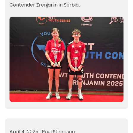
Contender Zrenjanin in Serbia.
April 4, 2025
|
Paul Stimpson