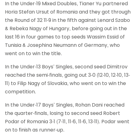
In the Under-19 Mixed Doubles, Tianer Yu partnered
Horia Stefan Ursut of Romania and they got through
the Round of 32 11-9 in the fifth against Lenard Szabo
& Rebeka Nagy of Hungary, before going out in the
last 16 in four games to top seeds Wassim Essid of
Tunisia & Josephina Neumann of Germany, who
went on to win the title.
In the Under-13 Boys’ Singles, second seed Dimitrov
reached the semi-finals, going out 3-0 (12-10, 12-10, 13-
11) to Filip Nagy of Slovakia, who went on to win the
competition.
In the Under-17 Boys’ Singles, Rohan Dani reached
the quarter-finals, losing to second seed Robert
Podar of Romania 3-1 (7-11, 11-6, 11-6, 13-11). Podar went
on to finish as runner-up.