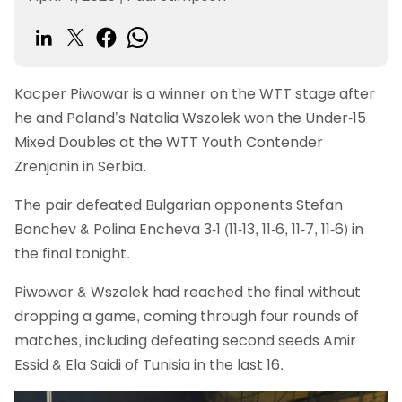
Kacper Piwowar is a winner on the WTT stage after
he and Poland’s Natalia Wszolek won the Under-15
Mixed Doubles at the WTT Youth Contender
Zrenjanin in Serbia.
The pair defeated Bulgarian opponents Stefan
Bonchev & Polina Encheva 3-1 (11-13, 11-6, 11-7, 11-6) in
the final tonight.
Piwowar & Wszolek had reached the final without
dropping a game, coming through four rounds of
matches, including defeating second seeds Amir
Essid & Ela Saidi of Tunisia in the last 16.