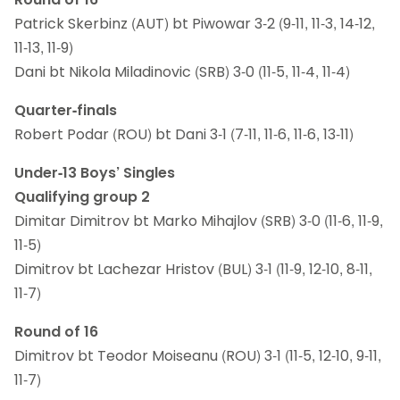
Patrick Skerbinz (AUT) bt Piwowar 3-2 (9-11, 11-3, 14-12,
11-13, 11-9)
Dani bt Nikola Miladinovic (SRB) 3-0 (11-5, 11-4, 11-4)
Quarter-finals
Robert Podar (ROU) bt Dani 3-1 (7-11, 11-6, 11-6, 13-11)
Under-13 Boys’ Singles
Qualifying group 2
Dimitar Dimitrov bt Marko Mihajlov (SRB) 3-0 (11-6, 11-9,
11-5)
Dimitrov bt Lachezar Hristov (BUL) 3-1 (11-9, 12-10, 8-11,
11-7)
Round of 16
Dimitrov bt Teodor Moiseanu (ROU) 3-1 (11-5, 12-10, 9-11,
11-7)