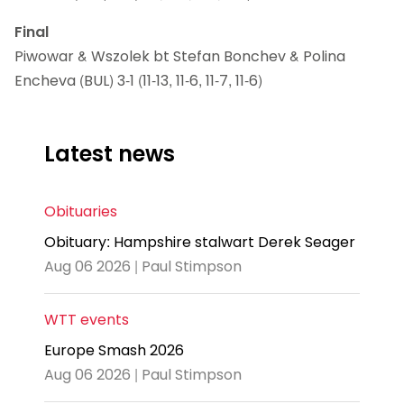
Final
Piwowar & Wszolek bt Stefan Bonchev & Polina
Encheva (BUL) 3-1 (11-13, 11-6, 11-7, 11-6)
Latest news
Obituaries
Obituary: Hampshire stalwart Derek Seager
Aug 06 2026 | Paul Stimpson
WTT events
Europe Smash 2026
Aug 06 2026 | Paul Stimpson