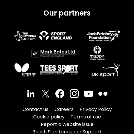
Our partners
Contact us
Careers
Privacy Policy
Cookie policy
Terms of use
Report a website issue
British Sign Language Support