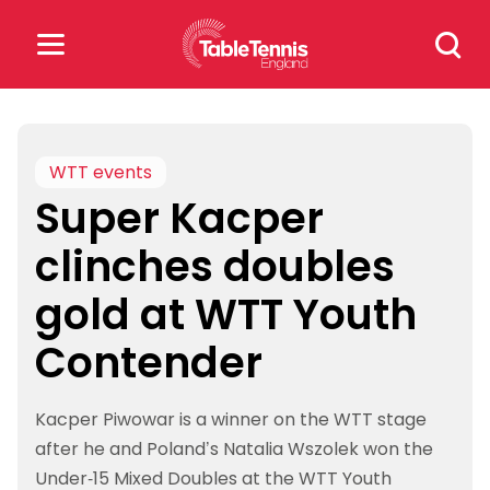
Skip
Search
to
for:
content
Search
for:
WTT events
Super Kacper
Popular Searches
clinches doubles
rankings
safeguarding
gold at WTT Youth
rules
Contender
Kacper Piwowar is a winner on the WTT stage
after he and Poland’s Natalia Wszolek won the
Under-15 Mixed Doubles at the WTT Youth