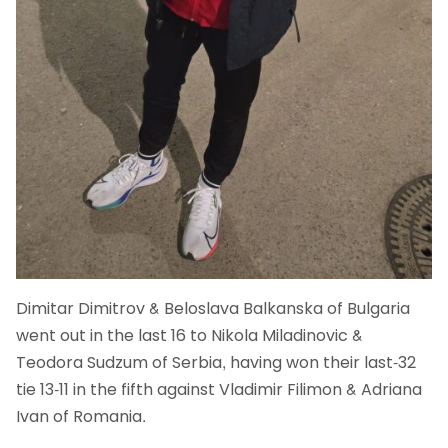
Dimitar Dimitrov & Beloslava Balkanska of Bulgaria
went out in the last 16 to Nikola Miladinovic &
Teodora Sudzum of Serbia, having won their last-32
tie 13-11 in the fifth against Vladimir Filimon & Adriana
Ivan of Romania.