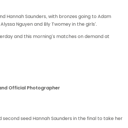
Schools
competitions
and Hannah Saunders, with bronzes going to Adam
 Alyssa Nguyen and Bly Twomey in the girls’.
sterday and this morning’s matches on demand at
land Official Photographer
second seed Hannah Saunders in the final to take her