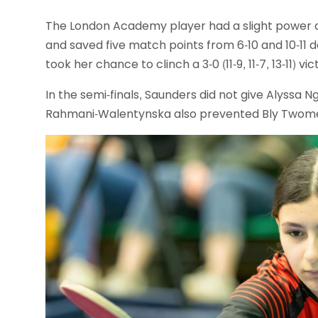
The London Academy player had a slight power 
and saved five match points from 6-10 and 10-11 
took her chance to clinch a 3-0 (11-9, 11-7, 13-11) vic
In the semi-finals, Saunders did not give Alyssa Ngu
Rahmani-Walentynska also prevented Bly Twomey fro