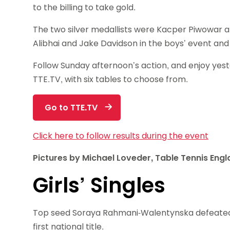
to the billing to take gold.
The two silver medallists were Kacper Piwowar 
Alibhai and Jake Davidson in the boys’ event and
Follow Sunday afternoon’s action, and enjoy ye
TTE.TV, with six tables to choose from.
Go to TTE.TV
Click here to follow results during the event
Pictures by Michael Loveder, Table Tennis Eng
Girls’ Singles
Top seed Soraya Rahmani-Walentynska defeated 
first national title.