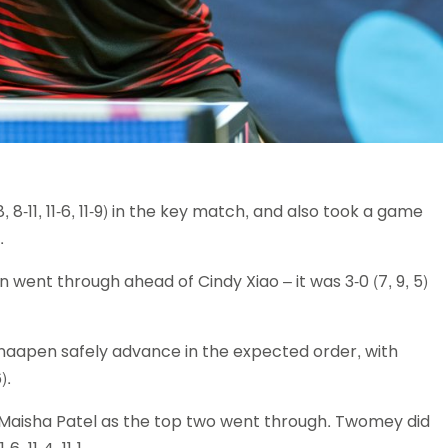
, 8-11, 11-6, 11-9) in the key match, and also took a game
.
 went through ahead of Cindy Xiao – it was 3-0 (7, 9, 5)
apen safely advance in the expected order, with
).
Maisha Patel as the top two went through. Twomey did