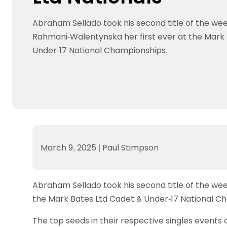
Data protection guidance
Equality and diversity
Social medi
Suspended members
About table 
Being inclusive
Visit the document archive
photograph
Abraham Sellado took his second title of the w
Anti-Doping
Equipment f
Women and Girls
Visit the news archive
Travel Guid
Rahmani-Walentynska her first ever at the Mark
Appeal Panel
Schools com
Area Manager Network
Suspended
Live Streaming and Photographic
Courses for
Under-17 National Championships.
Rights
School reso
Jack Petc
March 9, 2025
|
Paul Stimpson
Abraham Sellado took his second title of the w
the Mark Bates Ltd Cadet & Under-17 National C
The top seeds in their respective singles events 