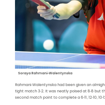
Soraya Rahmani-Walentynska
Rahmani-Walentynska had been given an almighty 
tight match 3-2. It was neatly poised at 8-8 but
second match point to complete a 6-11, 12-10, 10-12, 