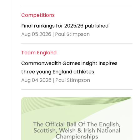
Travel
Competitions
Guidelines
Final rankings for 2025/26 published
Suspended
Aug 05 2026 | Paul Stimpson
members
Team England
Commonwealth Games insight inspires
three young England athletes
Aug 04 2026 | Paul Stimpson