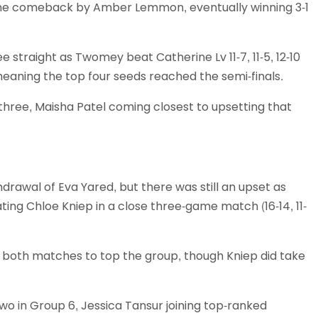
fine comeback by Amber Lemmon, eventually winning 3-1
straight as Twomey beat Catherine Lv 11-7, 11-5, 12-10
eaning the top four seeds reached the semi-finals.
 three, Maisha Patel coming closest to upsetting that
drawal of Eva Yared, but there was still an upset as
ing Chloe Kniep in a close three-game match (16-14, 11-
both matches to top the group, though Kniep did take
wo in Group 6, Jessica Tansur joining top-ranked