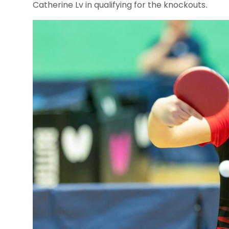
Catherine Lv in qualifying for the knockouts.