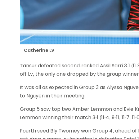
Catherine Lv
Tansur defeated second-ranked Assil Sarri 3-1 (11-8
off Lv, the only one dropped by the group winner
It was all as expected in Group 3 as Alyssa Nguyen
to Nguyen in their meeting.
Group 5 saw top two Amber Lemmon and Evie Kna
Lemmon winning their match 3-1 (11-4, 9-11, 11-7, 11-6
Fourth seed Bly Twomey won Group 4, ahead of 