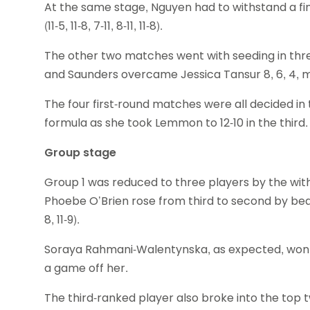
At the same stage, Nguyen had to withstand a 
(11-5, 11-8, 7-11, 8-11, 11-8).
The other two matches went with seeding in three 
and Saunders overcame Jessica Tansur 8, 6, 4, m
The four first-round matches were all decided in
formula as she took Lemmon to 12-10 in the third.
Group stage
Group 1 was reduced to three players by the with
Phoebe O’Brien rose from third to second by beat
8, 11-9).
Soraya Rahmani-Walentynska, as expected, won 
a game off her.
The third-ranked player also broke into the top t