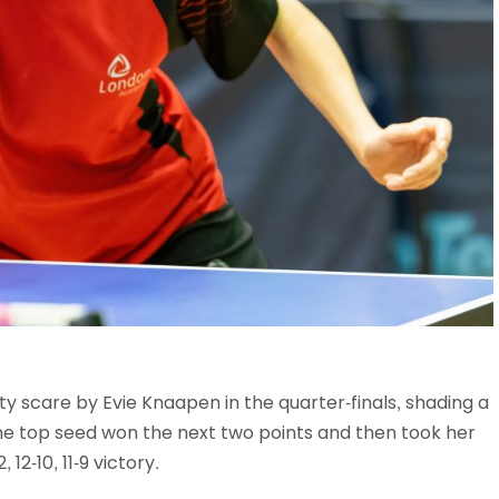
scare by Evie Knaapen in the quarter-finals, shading a
 the top seed won the next two points and then took her
12-10, 11-9 victory.