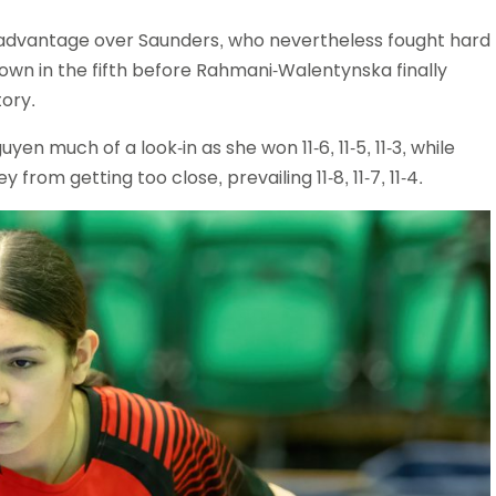
advantage over Saunders, who nevertheless fought hard
down in the fifth before Rahmani-Walentynska finally
tory.
yen much of a look-in as she won 11-6, 11-5, 11-3, while
m getting too close, prevailing 11-8, 11-7, 11-4.