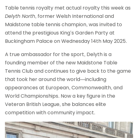
Table tennis royalty met actual royalty this week as
Delyth North
, former Welsh International and
Maidstone table tennis champion, was invited to
attend the prestigious King’s Garden Party at
Buckingham Palace on Wednesday 14th May 2025.
A true ambassador for the sport, Delyth is a
founding member of the new Maidstone Table
Tennis Club and continues to give back to the game
that took her around the world—including
appearances at European, Commonwealth, and
World Championships. Now a key figure in the
Veteran British League, she balances elite
competition with community impact.