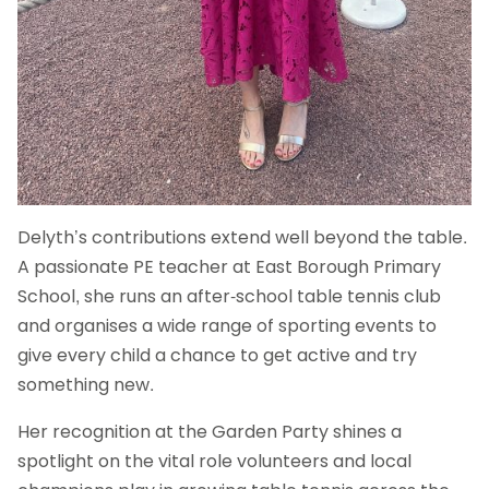
Delyth’s contributions extend well beyond the table.
A passionate PE teacher at East Borough Primary
School, she runs an after-school table tennis club
and organises a wide range of sporting events to
give every child a chance to get active and try
something new.
Her recognition at the Garden Party shines a
spotlight on the vital role volunteers and local