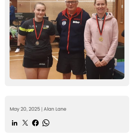
May 20, 2025
|
Alan Lane