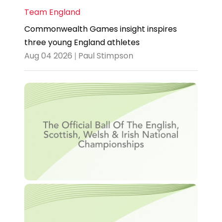
Team England
Commonwealth Games insight inspires
three young England athletes
Aug 04 2026 | Paul Stimpson