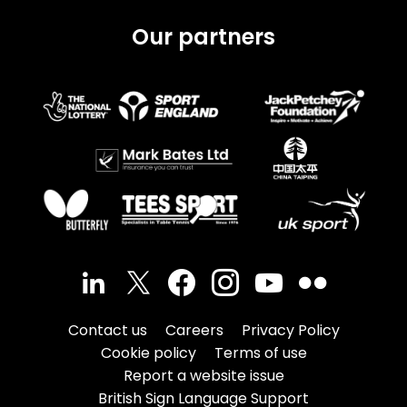
Our partners
Contact us
Careers
Privacy Policy
Cookie policy
Terms of use
Report a website issue
British Sign Language Support