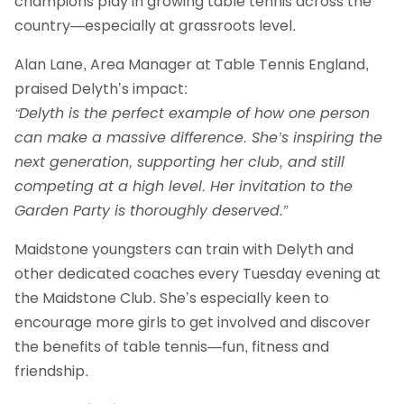
champions play in growing table tennis across the
country—especially at grassroots level.
Alan Lane, Area Manager at Table Tennis England,
praised Delyth’s impact:
“Delyth is the perfect example of how one person
can make a massive difference. She’s inspiring the
next generation, supporting her club, and still
competing at a high level. Her invitation to the
Garden Party is thoroughly deserved.”
Maidstone youngsters can train with Delyth and
other dedicated coaches every Tuesday evening at
the Maidstone Club. She’s especially keen to
encourage more girls to get involved and discover
the benefits of table tennis—fun, fitness and
friendship.