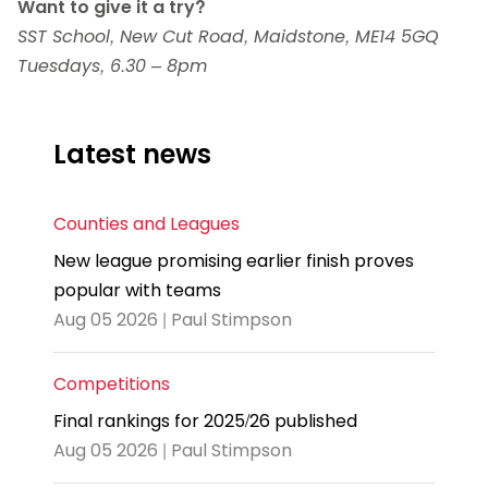
Want to give it a try?
SST School, New Cut Road, Maidstone, ME14 5GQ
Tuesdays, 6.30 – 8pm
Latest news
Counties and Leagues
New league promising earlier finish proves
popular with teams
Aug 05 2026 | Paul Stimpson
Competitions
Final rankings for 2025/26 published
Aug 05 2026 | Paul Stimpson