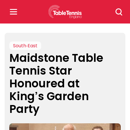
Skip
Search
to
for:
content
Search
for:
South-East
Maidstone Table
Popular Searches
Tennis Star
rankings
safeguarding
Honoured at
rules
King’s Garden
Party