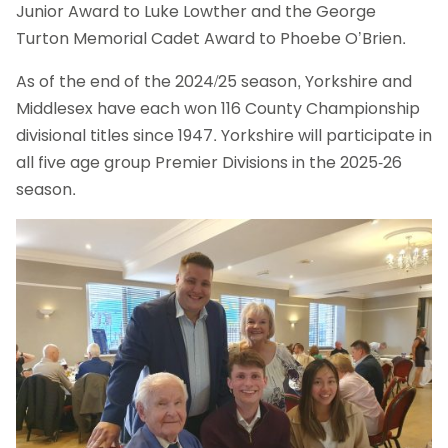
Junior Award to Luke Lowther and the George
Turton Memorial Cadet Award to Phoebe O’Brien.
As of the end of the 2024/25 season, Yorkshire and
Middlesex have each won 116 County Championship
divisional titles since 1947. Yorkshire will participate in
all five age group Premier Divisions in the 2025-26
season.