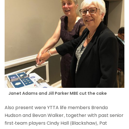
Janet Adams and Jill Parker MBE cut the cake
Also present were YTTA life members Brenda
Hudson and Bevan Walker, together with past senior
first-team players Cindy Hall (Blackshaw), Pat