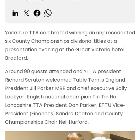
Yorkshire TTA celebrated winning an unprecedented
six County Championships divisional titles at a
presentation evening at the Great Victoria hotel,
Bradford.
Around 90 guests attended and YTTA president
Richard Scruton welcomed Table Tennis England
President Jill Parker MBE and chief executive Sally
Lockyer, English national champion Tin-Tin Ho,
Lancashire TTA President Don Parker, ETTU Vice-
President (Finances) Sandra Deaton and County
Championships Chair Neil Hurford.