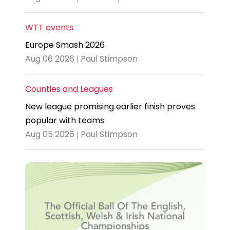
WTT events
Europe Smash 2026
Aug 06 2026 | Paul Stimpson
Counties and Leagues
New league promising earlier finish proves
popular with teams
Aug 05 2026 | Paul Stimpson