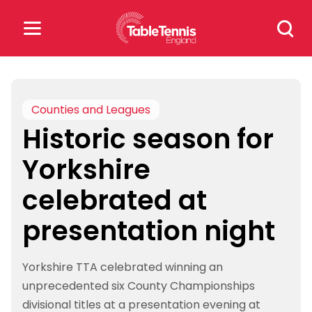
Skip
Search
to
for:
content
Search
for:
Counties and Leagues
Historic season for
Popular Searches
Yorkshire
rankings
safeguarding
celebrated at
rules
presentation night
Yorkshire TTA celebrated winning an
unprecedented six County Championships
divisional titles at a presentation evening at