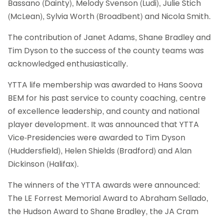
Bassano (Dainty), Melody Svenson (Ludi), Julie Stich
(McLean), Sylvia Worth (Broadbent) and Nicola Smith.
The contribution of Janet Adams, Shane Bradley and
Tim Dyson to the success of the county teams was
acknowledged enthusiastically.
YTTA life membership was awarded to Hans Soova
BEM for his past service to county coaching, centre
of excellence leadership, and county and national
player development. It was announced that YTTA
Vice-Presidencies were awarded to Tim Dyson
(Huddersfield), Helen Shields (Bradford) and Alan
Dickinson (Halifax).
The winners of the YTTA awards were announced:
The LE Forrest Memorial Award to Abraham Sellado,
the Hudson Award to Shane Bradley, the JA Cram