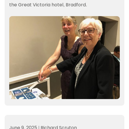
the Great Victoria hotel, Bradford.
June 9, 2025
|
Richard Scruton