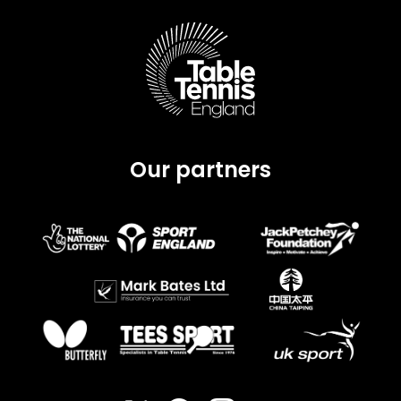
Our partners