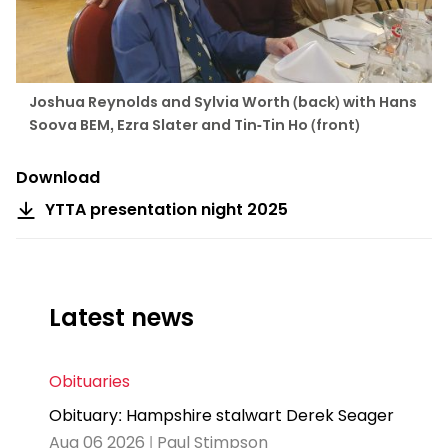
Joshua Reynolds and Sylvia Worth (back) with Hans
Soova BEM, Ezra Slater and Tin-Tin Ho (front)
Download
YTTA presentation night 2025
Latest news
Obituaries
Obituary: Hampshire stalwart Derek Seager
Aug 06 2026 | Paul Stimpson