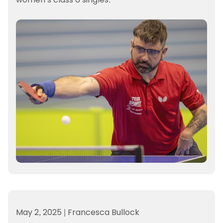
May 2, 2025
|
Francesca Bullock