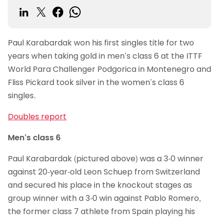
Paul Karabardak won his first singles title for two
years when taking gold in men’s class 6 at the ITTF
World Para Challenger Podgorica in Montenegro and
Fliss Pickard took silver in the women’s class 6
singles.
Doubles report
Men’s class 6
Paul Karabardak (pictured above) was a 3-0 winner
against 20-year-old Leon Schuep from Switzerland
and secured his place in the knockout stages as
group winner with a 3-0 win against Pablo Romero,
the former class 7 athlete from Spain playing his