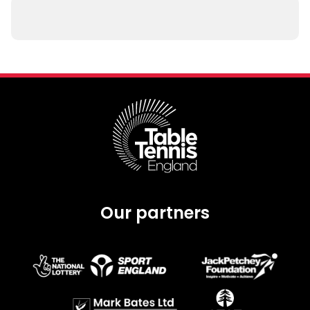
Our partners