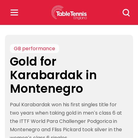
Skip
Search
to
for:
content
Search
for:
GB performance
Gold for
Popular Searches
Karabardak in
rankings
safeguarding
Montenegro
rules
Paul Karabardak won his first singles title for
two years when taking gold in men’s class 6 at
the ITTF World Para Challenger Podgorica in
Montenegro and Fliss Pickard took silver in the
women’s class 6 singles.