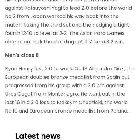
against Katsuyoshi Yagi to lead 2-0 before the world
No 3 from Japan worked his way back into the
match, taking the third set and then edging a tight
fourth 12-10 to level at 2-2. The Asian Para Games
champion took the deciding set 11-7 for a 3-2 win.
Men’s class 8
Ryan Henry lost 3-0 to world No 18 Alejandro Diaz, the
European doubles bronze medallist from Spain but
progressed from his group with a 3-0 win against
Uros Gugolj from Montenegro. He went out in the
last 16 in a 3-0 loss to Maksym Chudzicki, the world
No 10 and European bronze medallist from Poland.
Latest news