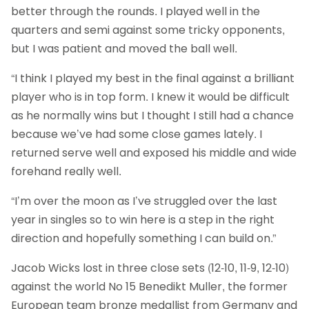
better through the rounds. I played well in the
quarters and semi against some tricky opponents,
but I was patient and moved the ball well.
“I think I played my best in the final against a brilliant
player who is in top form. I knew it would be difficult
as he normally wins but I thought I still had a chance
because we’ve had some close games lately. I
returned serve well and exposed his middle and wide
forehand really well.
“I’m over the moon as I’ve struggled over the last
year in singles so to win here is a step in the right
direction and hopefully something I can build on.”
Jacob Wicks lost in three close sets (12-10, 11-9, 12-10)
against the world No 15 Benedikt Muller, the former
European team bronze medallist from Germany and