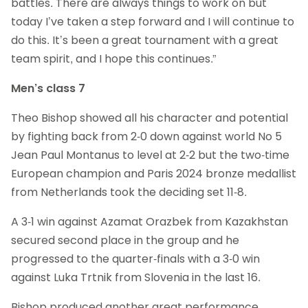
battles. There are always things to work on but
today I’ve taken a step forward and I will continue to
do this. It’s been a great tournament with a great
team spirit, and I hope this continues.”
Men’s class 7
Theo Bishop showed all his character and potential
by fighting back from 2-0 down against world No 5
Jean Paul Montanus to level at 2-2 but the two-time
European champion and Paris 2024 bronze medallist
from Netherlands took the deciding set 11-8.
A 3-1 win against Azamat Orazbek from Kazakhstan
secured second place in the group and he
progressed to the quarter-finals with a 3-0 win
against Luka Trtnik from Slovenia in the last 16.
Bishop produced another great performance