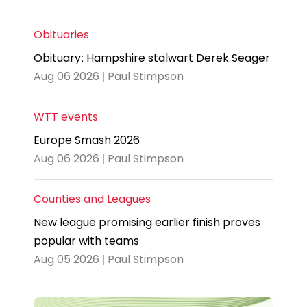
Obituaries
Obituary: Hampshire stalwart Derek Seager
Aug 06 2026 | Paul Stimpson
WTT events
Europe Smash 2026
Aug 06 2026 | Paul Stimpson
Counties and Leagues
New league promising earlier finish proves
popular with teams
Aug 05 2026 | Paul Stimpson