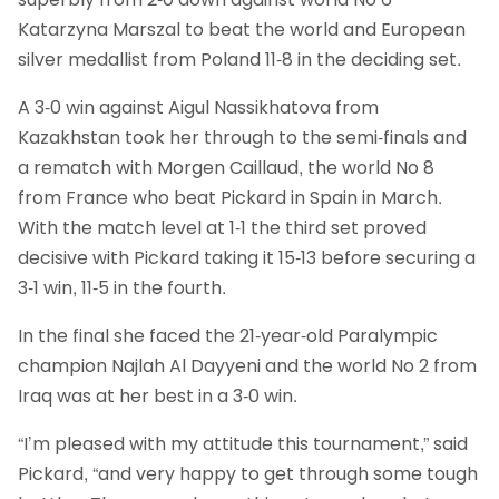
Katarzyna Marszal to beat the world and European
silver medallist from Poland 11-8 in the deciding set.
A 3-0 win against Aigul Nassikhatova from
Kazakhstan took her through to the semi-finals and
a rematch with Morgen Caillaud, the world No 8
from France who beat Pickard in Spain in March.
With the match level at 1-1 the third set proved
decisive with Pickard taking it 15-13 before securing a
3-1 win, 11-5 in the fourth.
In the final she faced the 21-year-old Paralympic
champion Najlah Al Dayyeni and the world No 2 from
Iraq was at her best in a 3-0 win.
“I’m pleased with my attitude this tournament,” said
Pickard, “and very happy to get through some tough