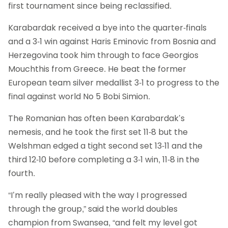
first tournament since being reclassified.
Karabardak received a bye into the quarter-finals
and a 3-1 win against Haris Eminovic from Bosnia and
Herzegovina took him through to face Georgios
Mouchthis from Greece. He beat the former
European team silver medallist 3-1 to progress to the
final against world No 5 Bobi Simion.
The Romanian has often been Karabardak’s
nemesis, and he took the first set 11-8 but the
Welshman edged a tight second set 13-11 and the
third 12-10 before completing a 3-1 win, 11-8 in the
fourth.
“I’m really pleased with the way I progressed
through the group,” said the world doubles
champion from Swansea, “and felt my level got