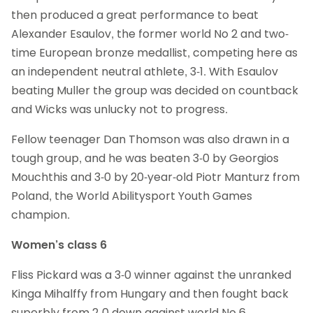
then produced a great performance to beat
Alexander Esaulov, the former world No 2 and two-
time European bronze medallist, competing here as
an independent neutral athlete, 3-1. With Esaulov
beating Muller the group was decided on countback
and Wicks was unlucky not to progress.
Fellow teenager Dan Thomson was also drawn in a
tough group, and he was beaten 3-0 by Georgios
Mouchthis and 3-0 by 20-year-old Piotr Manturz from
Poland, the World Abilitysport Youth Games
champion.
Women’s class 6
Fliss Pickard was a 3-0 winner against the unranked
Kinga Mihalffy from Hungary and then fought back
superbly from 2-0 down against world No 6