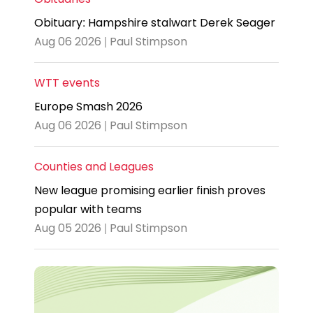
Obituary: Hampshire stalwart Derek Seager
Aug 06 2026 | Paul Stimpson
WTT events
Europe Smash 2026
Aug 06 2026 | Paul Stimpson
Counties and Leagues
New league promising earlier finish proves
popular with teams
Aug 05 2026 | Paul Stimpson