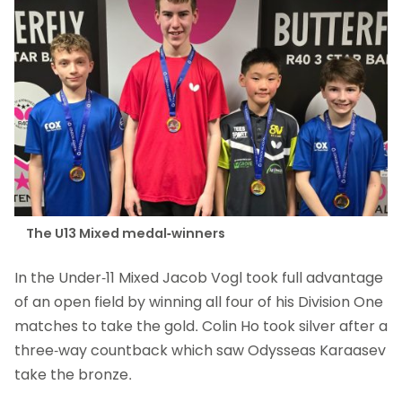
The U13 Mixed medal-winners
In the Under-11 Mixed Jacob Vogl took full advantage
of an open field by winning all four of his Division One
matches to take the gold. Colin Ho took silver after a
three-way countback which saw Odysseas Karaasev
take the bronze.