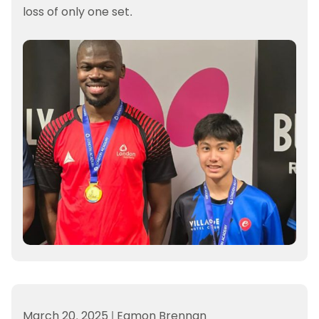
loss of only one set.
March 20, 2025
|
Eamon Brennan