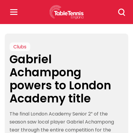
Skip
Search
to
for:
content
Search
for:
Clubs
Gabriel
Popular Searches
Achampong
rankings
safeguarding
powers to London
rules
Academy title
The final London Academy Senior 2* of the
season saw local player Gabriel Achampong
tear through the entire competition for the