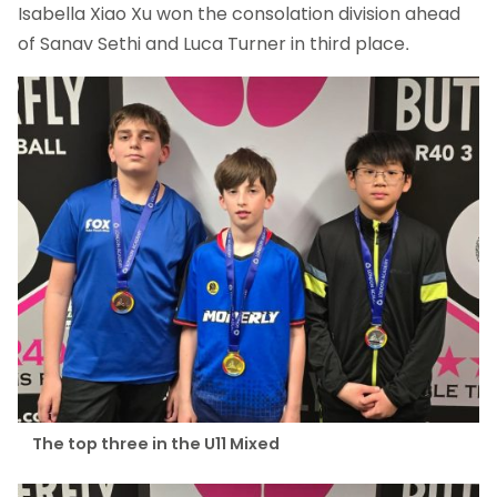
Isabella Xiao Xu won the consolation division ahead
of Sanav Sethi and Luca Turner in third place.
The top three in the U11 Mixed