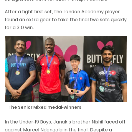
After a tight first set, the London Academy player
found an extra gear to take the final two sets quickly
for a 3-0 win.
The Senior Mixed medal-winners
In the Under-19 Boys, Janak’s brother Nishil faced off
against Marcel Ndongola in the final. Despite a