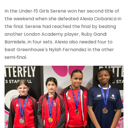
In the Under-15 Girls Serene won her second title of
the weekend when she defeated Alexia Ciobanica in
the final. Serene had reached the final by beating
another London Academy player, Ruby Gandi
Bamidele, in four sets. Alexia also needed four to
beat Greenhouse’s Nylah Fernandez in the other
semi-final.