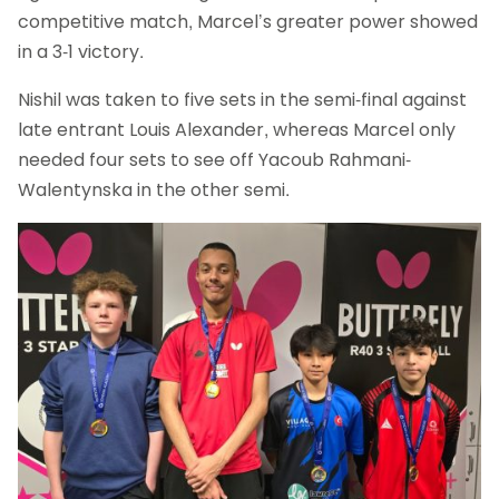
competitive match, Marcel’s greater power showed
in a 3-1 victory.
Nishil was taken to five sets in the semi-final against
late entrant Louis Alexander, whereas Marcel only
needed four sets to see off Yacoub Rahmani-
Walentynska in the other semi.