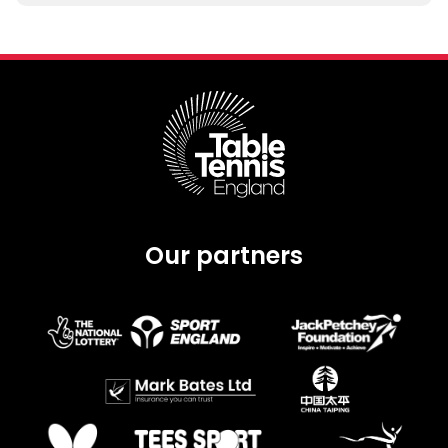
Our partners