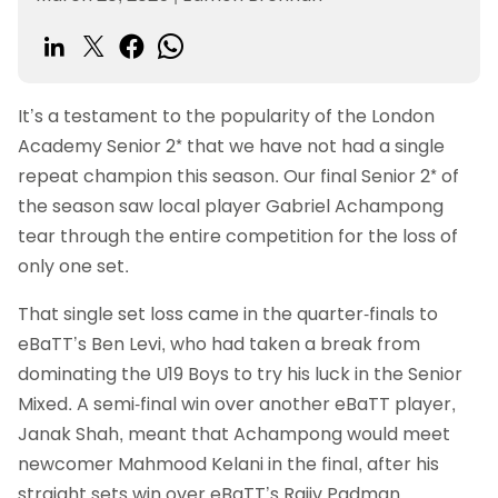
It’s a testament to the popularity of the London
Academy Senior 2* that we have not had a single
repeat champion this season. Our final Senior 2* of
the season saw local player Gabriel Achampong
tear through the entire competition for the loss of
only one set.
That single set loss came in the quarter-finals to
eBaTT’s Ben Levi, who had taken a break from
dominating the U19 Boys to try his luck in the Senior
Mixed. A semi-final win over another eBaTT player,
Janak Shah, meant that Achampong would meet
newcomer Mahmood Kelani in the final, after his
straight sets win over eBaTT’s Rajiv Padman.