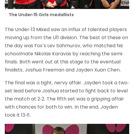
The Under-15 Girls medallists
The Under-13 Mixed saw an influx of talented players
moving up from the U11 division. The best of these on
the day was Fox’s Lev Sahmurov, who matched his
schoolmate Nikolas Karavas by reaching the semi-
finals. Both went out at this stage to the eventual
finalists, Joshua Freeman and Jayden Xuan Chen.
The final was a tight, nervy affair. Jayden took a two-
set lead before Joshua started to fight back to level
the match at 2-2. The fifth set was a gripping affair
with chances for both to win. In the end, Jayden
took it 13-11.