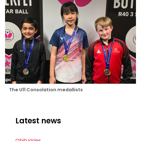
The U11 Consolation medallists
Latest news
Obituaries