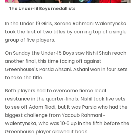
The Under-19 Boys medallists
In the Under-19 Girls, Serene Rahmani-Walentynska
took the first of two titles by coming top of a single
group of five players.
On Sunday the Under-15 Boys saw Nishil Shah reach
another final, this time facing off against
Greenhouse’s Parsia Ahsani. Ashani won in four sets
to take the title.
Both players had to overcome fierce local
resistance in the quarter-finals. Nishil took five sets
to see off Adam Riadi, but it was Parsia who had the
biggest challenge from Yacoub Rahmani -
Walentynska, who was 10-6 up in the fifth before the
Greenhouse player clawed it back.