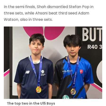
In the semi-finals, Shah dismantled Stefan Pop in
three sets, while Ahsani beat third seed Adam
Watson, also in three sets.
The top two in the U15 Boys