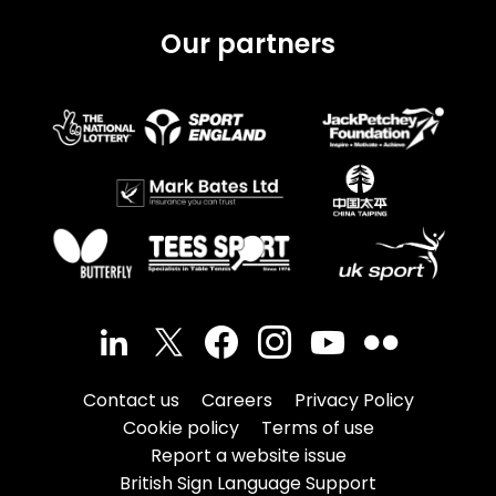
Our partners
Contact us
Careers
Privacy Policy
Cookie policy
Terms of use
Report a website issue
British Sign Language Support