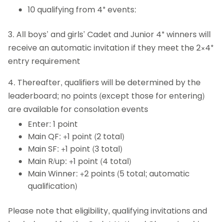
10 qualifying from 4* events:
3. All boys’ and girls’ Cadet and Junior 4* winners will
receive an automatic invitation if they meet the 2×4*
entry requirement
4. Thereafter, qualifiers will be determined by the
leaderboard; no points (except those for entering)
are available for consolation events
Enter: 1 point
Main QF: +1 point (2 total)
Main SF: +1 point (3 total)
Main R/up: +1 point (4 total)
Main Winner: +2 points (5 total; automatic
qualification)
Please note that eligibility, qualifying invitations and