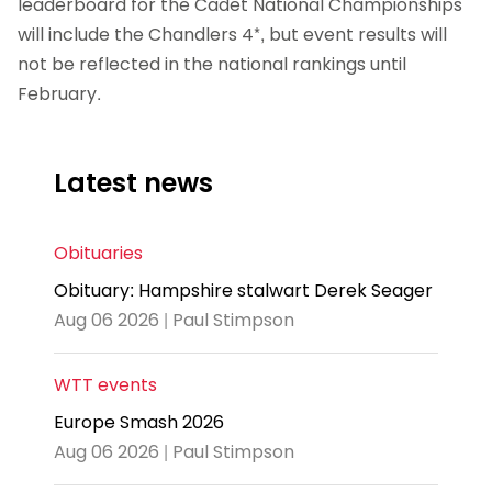
leaderboard for the Cadet National Championships
will include the Chandlers 4*, but event results will
not be reflected in the national rankings until
February.
Latest news
Obituaries
Obituary: Hampshire stalwart Derek Seager
Aug 06 2026 | Paul Stimpson
WTT events
Europe Smash 2026
Aug 06 2026 | Paul Stimpson