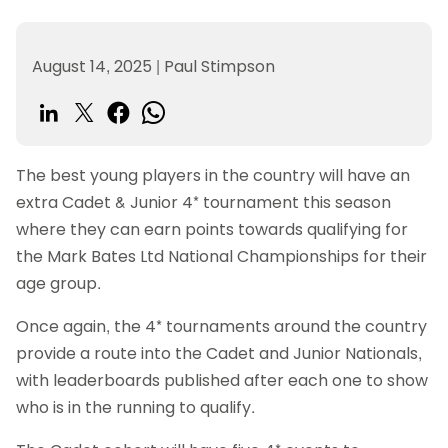
August 14, 2025
|
Paul Stimpson
The best young players in the country will have an
extra Cadet & Junior 4* tournament this season
where they can earn points towards qualifying for
the Mark Bates Ltd National Championships for their
age group.
Once again, the 4* tournaments around the country
provide a route into the Cadet and Junior Nationals,
with leaderboards published after each one to show
who is in the running to qualify.