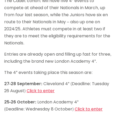
The Cadet cohort will have five 4* events to
compete at ahead of their Nationals in March, up
from four last season, while the Juniors have six en
route to their Nationals in May – also up one on
2024/25. Athletes must compete in at least two if
they are to meet the eligibility requirements for the
Nationals.
Entries are already open and filling up fast for three,
including the brand new London Academy 4*.
The 4* events taking place this season are:
27-28 September:
Cleveland 4* (Deadline: Tuesday
26 August)
Click to enter
25-26 October:
London Academy 4*
(Deadline: Wednesday 8 October)
Click to enter