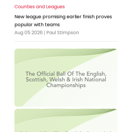
Counties and Leagues
New league promising earlier finish proves
popular with teams
Aug 05 2026 | Paul Stimpson