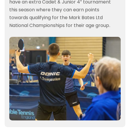
have an extra Cadet & Junior 4* tournament
this season where they can earn points
towards qualifying for the Mark Bates Ltd
National Championships for their age group.