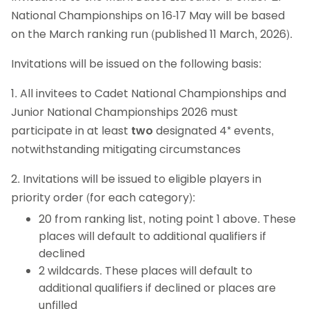
National Championships on 16-17 May will be based
on the March ranking run (published 11 March, 2026).
Invitations will be issued on the following basis:
1. All invitees to Cadet National Championships and
Junior National Championships 2026 must
participate in at least
two
designated 4* events,
notwithstanding mitigating circumstances
2. Invitations will be issued to eligible players in
priority order (for each category):
20 from ranking list, noting point 1 above. These
places will default to additional qualifiers if
declined
2 wildcards. These places will default to
additional qualifiers if declined or places are
unfilled