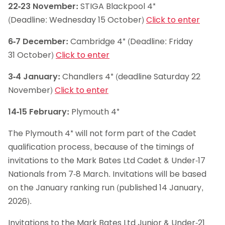
22-23 November:
STIGA Blackpool 4*
(Deadline: Wednesday 15 October)
Click to enter
6-7 December:
Cambridge 4* (Deadline: Friday
31 October)
Click to enter
3-4 January:
Chandlers 4* (deadline Saturday 22
November)
Click to enter
14-15 February:
Plymouth 4*
The Plymouth 4* will not form part of the Cadet
qualification process, because of the timings of
invitations to the Mark Bates Ltd Cadet & Under-17
Nationals from 7-8 March. Invitations will be based
on the January ranking run (published 14 January,
2026).
Invitations to the Mark Bates Ltd Junior & Under-21