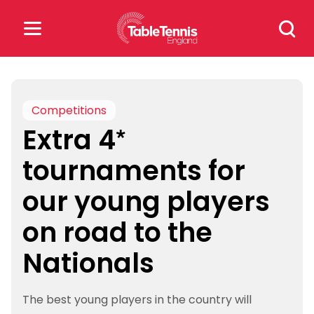
Skip
Search
to
for:
content
Search
for:
Competitions
Extra 4*
Popular Searches
tournaments for
rankings
safeguarding
our young players
rules
on road to the
Nationals
The best young players in the country will