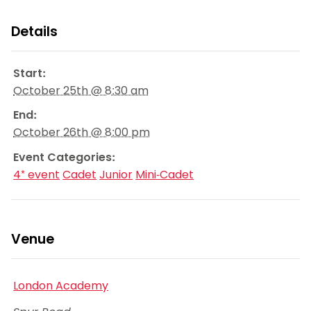
Details
Start:
October 25th @ 8:30 am
End:
October 26th @ 8:00 pm
Event Categories:
4* event
Cadet
Junior
Mini-Cadet
Venue
London Academy