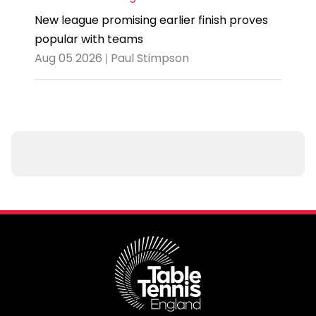
New league promising earlier finish proves
popular with teams
Aug 05 2026 | Paul Stimpson