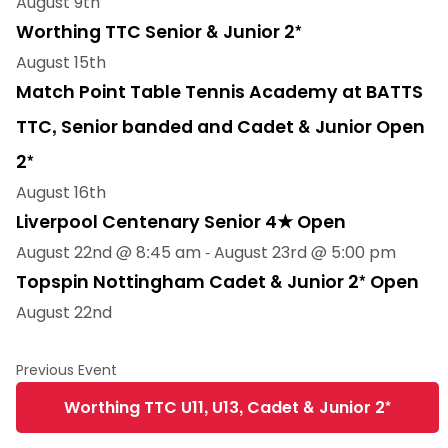
August 9th
Worthing TTC Senior & Junior 2*
August 15th
Match Point Table Tennis Academy at BATTS
TTC, Senior banded and Cadet & Junior Open
2*
August 16th
Liverpool Centenary Senior 4★ Open
August 22nd @ 8:45 am
-
August 23rd @ 5:00 pm
Topspin Nottingham Cadet & Junior 2* Open
August 22nd
Worthing TTC U11, U13, Cadet & Junior 2*