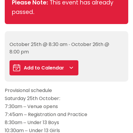
Please Note:
This event has already
passed.
October 25th @ 8:30 am - October 26th @
8:00 pm
Add to Calendar
Google Calendar
Provisional schedule
iCalendar
Saturday 25th October:
Outlook 365
7:30am – Venue opens
Outlook Live
7:45am – Registration and Practice
8:30am – Under 13 Boys
10:30am – Under 13 Girls