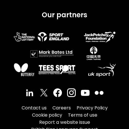
Our partners
Contact us
Careers
Privacy Policy
Cookie policy
Terms of use
Report a website issue