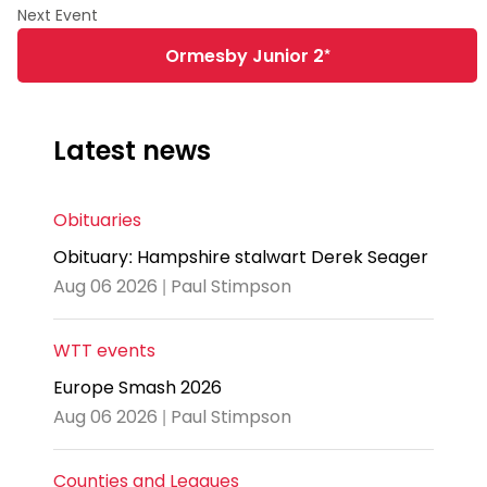
Ormesby Junior 2*
Latest news
Obituaries
Obituary: Hampshire stalwart Derek Seager
Aug 06 2026 | Paul Stimpson
WTT events
Europe Smash 2026
Aug 06 2026 | Paul Stimpson
Counties and Leagues