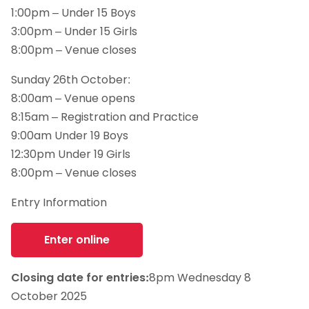
1:00pm – Under 15 Boys
3:00pm – Under 15 Girls
8:00pm – Venue closes
Sunday 26th October:
8:00am – Venue opens
8:15am – Registration and Practice
9:00am Under 19 Boys
12:30pm Under 19 Girls
8:00pm – Venue closes
Entry Information
Enter online
Closing date for entries:
8pm Wednesday 8
October 2025