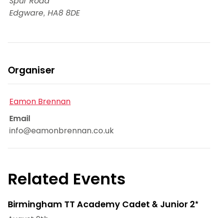
Spur Road
Edgware
,
HA8 8DE
Organiser
Eamon Brennan
Email
info@eamonbrennan.co.uk
Related Events
Birmingham TT Academy Cadet & Junior 2*