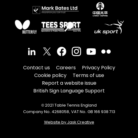
Contact us
Careers
Privacy Policy
Cookie policy
Terms of use
Report a website issue
British Sign Language Support
© 2021 Table Tennis England
Company No. 4268058, VAT No. GB 166 938 713
Website by Jask Creative