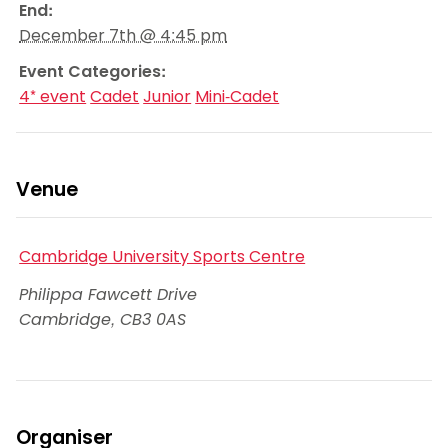
End:
December 7th @ 4:45 pm
Event Categories:
4* event
Cadet
Junior
Mini-Cadet
Venue
Cambridge University Sports Centre
Philippa Fawcett Drive
Cambridge
,
CB3 0AS
Organiser