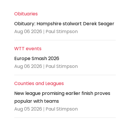
Obituaries
Obituary: Hampshire stalwart Derek Seager
Aug 06 2026 | Paul Stimpson
WTT events
Europe Smash 2026
Aug 06 2026 | Paul Stimpson
Counties and Leagues
New league promising earlier finish proves
popular with teams
Aug 05 2026 | Paul Stimpson