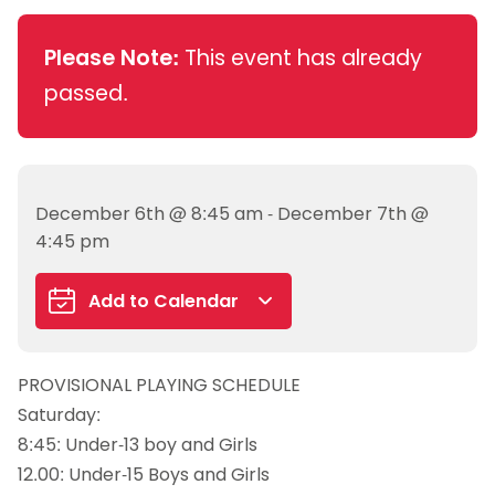
Please Note:
This event has already
passed.
December 6th @ 8:45 am - December 7th @
4:45 pm
Add to Calendar
Google Calendar
PROVISIONAL PLAYING SCHEDULE
iCalendar
Saturday:
Outlook 365
8:45: Under-13 boy and Girls
Outlook Live
12.00: Under-15 Boys and Girls