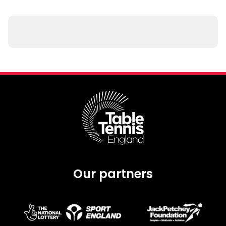
Our partners