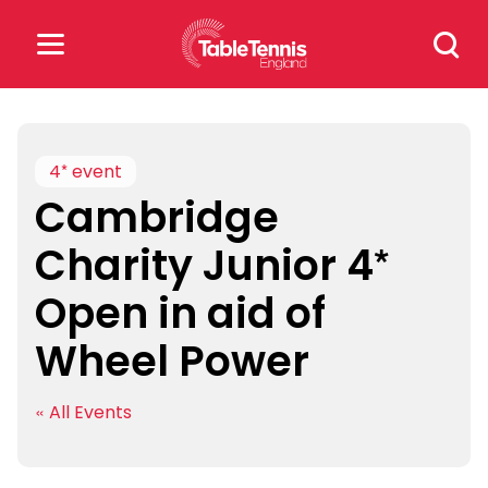
Skip
Search
to
for:
content
Search
for:
4* event
Cambridge
Popular Searches
Charity Junior 4*
rankings
safeguarding
Open in aid of
rules
Wheel Power
« All Events