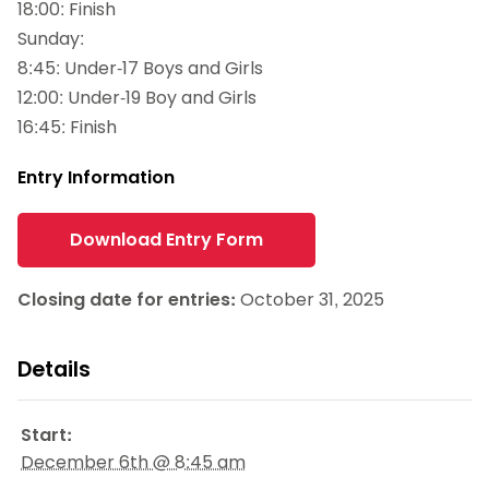
18:00: Finish
Sunday:
8:45: Under-17 Boys and Girls
12:00: Under-19 Boy and Girls
16:45: Finish
Entry Information
Download Entry Form
Closing date for entries:
October 31, 2025
Details
Start:
December 6th @ 8:45 am