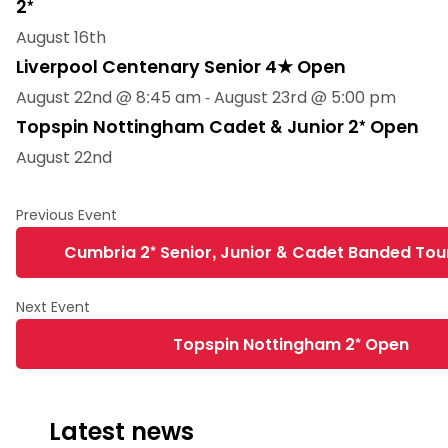
2*
August 16th
Liverpool Centenary Senior 4★ Open
August 22nd @ 8:45 am
-
August 23rd @ 5:00 pm
Topspin Nottingham Cadet & Junior 2* Open
August 22nd
Cumbria 2* Senior, Junior & Cadet Banded To
Topspin Nottingham 2* Open
Latest news