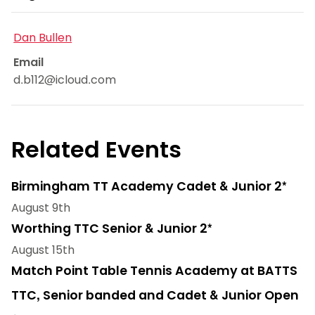
Dan Bullen
Email
d.b112@icloud.com
Related Events
Birmingham TT Academy Cadet & Junior 2*
August 9th
Worthing TTC Senior & Junior 2*
August 15th
Match Point Table Tennis Academy at BATTS
TTC, Senior banded and Cadet & Junior Open