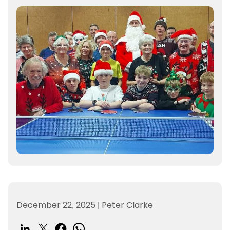
December 22, 2025
|
Peter Clarke