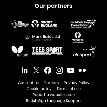
Our partners
Contact us
Careers
Privacy Policy
Cookie policy
Terms of use
Report a website issue
British Sign Language Support