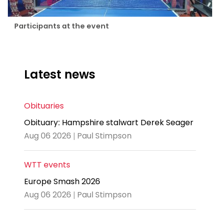
Participants at the event
Latest news
Obituaries
Obituary: Hampshire stalwart Derek Seager
Aug 06 2026 | Paul Stimpson
WTT events
Europe Smash 2026
Aug 06 2026 | Paul Stimpson