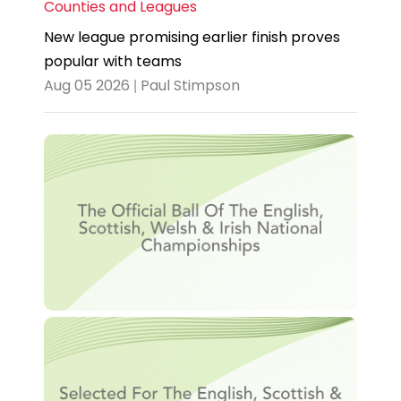
Counties and Leagues
New league promising earlier finish proves
popular with teams
Aug 05 2026 | Paul Stimpson