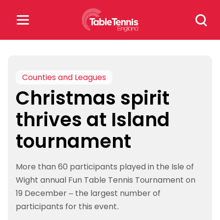
Skip
Search
to
for:
content
Search
for:
Counties and Leagues
Christmas spirit
Popular Searches
thrives at Island
rankings
safeguarding
tournament
rules
More than 60 participants played in the Isle of
Wight annual Fun Table Tennis Tournament on
19 December – the largest number of
participants for this event.