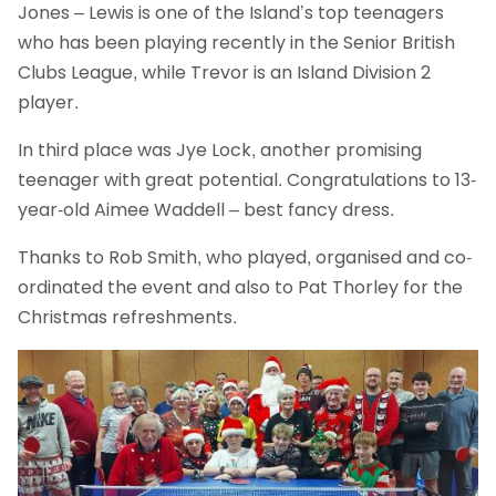
Jones – Lewis is one of the Island’s top teenagers
who has been playing recently in the Senior British
Clubs League, while Trevor is an Island Division 2
player.
In third place was Jye Lock, another promising
teenager with great potential. Congratulations to 13-
year-old Aimee Waddell – best fancy dress.
Thanks to Rob Smith, who played, organised and co-
ordinated the event and also to Pat Thorley for the
Christmas refreshments.