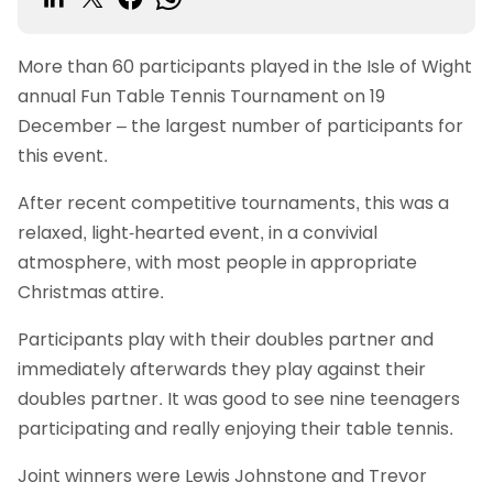
More than 60 participants played in the Isle of Wight
annual Fun Table Tennis Tournament on 19
December – the largest number of participants for
this event.
After recent competitive tournaments, this was a
relaxed, light-hearted event, in a convivial
atmosphere, with most people in appropriate
Christmas attire.
Participants play with their doubles partner and
immediately afterwards they play against their
doubles partner. It was good to see nine teenagers
participating and really enjoying their table tennis.
Joint winners were Lewis Johnstone and Trevor