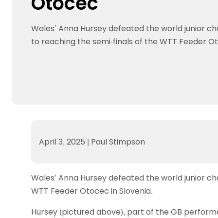
Otocec
Data protection guidance
Equality and diversity
Social medi
Suspended members
About table 
Being inclusive
Visit the document archive
photograph
Anti-Doping
Equipment f
Wales’ Anna Hursey defeated the world junior c
Women and Girls
Visit the news archive
Travel Guid
Appeal Panel
Schools com
Area Manager Network
Suspended
to reaching the semi-finals of the WTT Feeder Ot
Live Streaming and Photographic
Courses for
Rights
School reso
Jack Petc
April 3, 2025
|
Paul Stimpson
Wales’ Anna Hursey defeated the world junior ch
WTT Feeder Otocec in Slovenia.
Hursey (pictured above), part of the GB perform