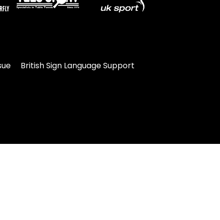
sue
British Sign Language Support