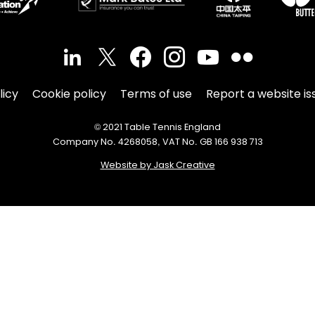
licy
Cookie policy
Terms of use
Report a website is
© 2021 Table Tennis England
Company No. 4268058, VAT No. GB 166 938 713
Website by Jask Creative