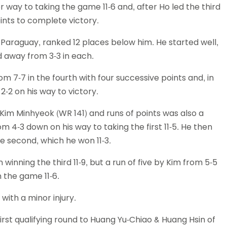
r way to taking the game 11-6 and, after Ho led the third
oints to complete victory.
 Paraguay, ranked 12 places below him. He started well,
d away from 3-3 in each.
m 7-7 in the fourth with four successive points and, in
-2 on his way to victory.
 Kim Minhyeok (WR 141) and runs of points was also a
 4-3 down on his way to taking the first 11-5. He then
e second, which he won 11-3.
winning the third 11-9, but a run of five by Kim from 5-5
 the game 11-6.
with a minor injury.
irst qualifying round to Huang Yu-Chiao & Huang Hsin of