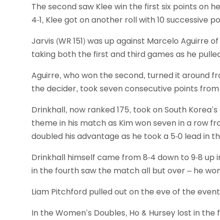
The second saw Klee win the first six points on he
4-1, Klee got on another roll with 10 successive p
Jarvis (WR 151) was up against Marcelo Aguirre of
taking both the first and third games as he pulle
Aguirre, who won the second, turned it around fro
the decider, took seven consecutive points from 2
Drinkhall, now ranked 175, took on South Korea’s
theme in his match as Kim won seven in a row from
doubled his advantage as he took a 5-0 lead in th
Drinkhall himself came from 8-4 down to 9-8 up in 
in the fourth saw the match all but over – he won
Liam Pitchford pulled out on the eve of the event 
In the Women’s Doubles, Ho & Hursey lost in the f