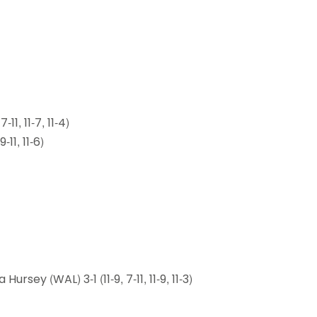
11, 11-7, 11-4)
-11, 11-6)
sey (WAL) 3-1 (11-9, 7-11, 11-9, 11-3)