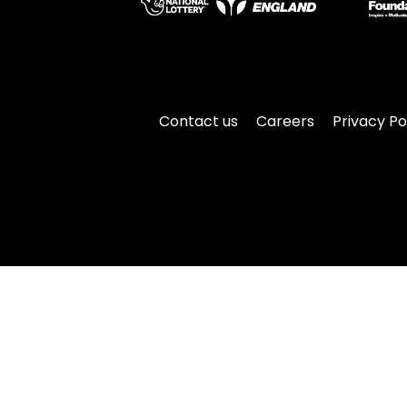
Contact us
Careers
Privacy Po