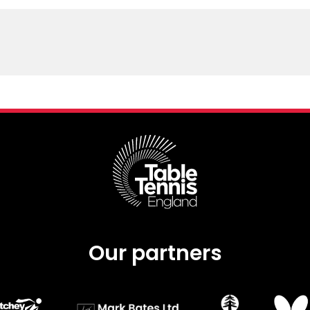
Our partners