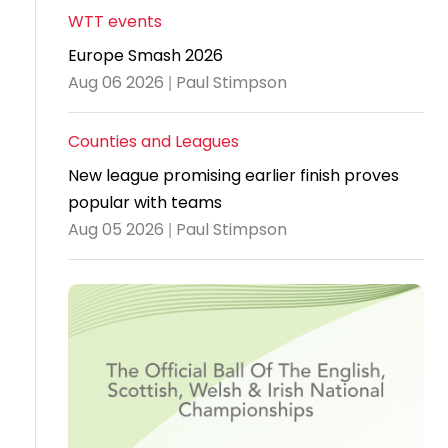
WTT events
Travel
Europe Smash 2026
Guidelines
Aug 06 2026 | Paul Stimpson
Suspended
members
Counties and Leagues
New league promising earlier finish proves
popular with teams
Aug 05 2026 | Paul Stimpson