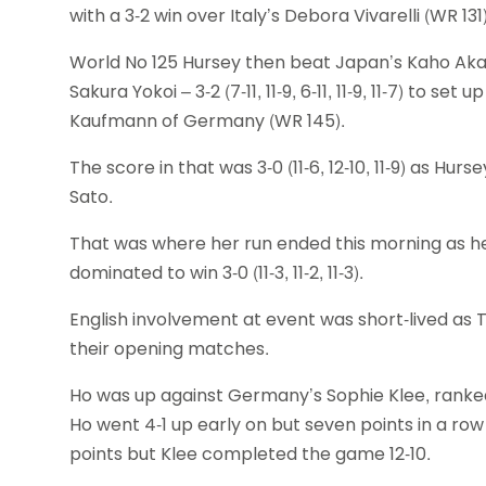
with a 3-2 win over Italy’s Debora Vivarelli (WR 131)
World No 125 Hursey then beat Japan’s Kaho Aka
Sakura Yokoi – 3-2 (7-11, 11-9, 6-11, 11-9, 11-7) to 
Kaufmann of Germany (WR 145).
The score in that was 3-0 (11-6, 12-10, 11-9) as Hu
Sato.
That was where her run ended this morning as he
dominated to win 3-0 (11-3, 11-2, 11-3).
English involvement at event was short-lived as Ti
their opening matches.
Ho was up against Germany’s Sophie Klee, ranked 1
Ho went 4-1 up early on but seven points in a ro
points but Klee completed the game 12-10.