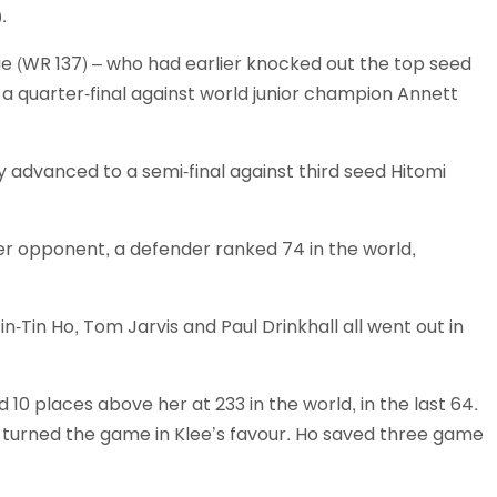
.
Schools
competitions
e (WR 137) – who had earlier knocked out the top seed
set up a quarter-final against world junior champion Annett
rsey advanced to a semi-final against third seed Hitomi
r opponent, a defender ranked 74 in the world,
n-Tin Ho, Tom Jarvis and Paul Drinkhall all went out in
0 places above her at 233 in the world, in the last 64.
w turned the game in Klee’s favour. Ho saved three game