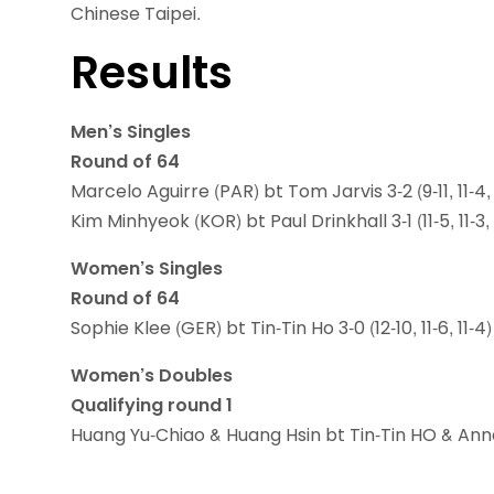
Chinese Taipei.
Results
Men’s Singles
Round of 64
Marcelo Aguirre (PAR) bt Tom Jarvis 3-2 (9-11, 11-4, 7-
Kim Minhyeok (KOR) bt Paul Drinkhall 3-1 (11-5, 11-3, 9
Women’s Singles
Round of 64
Sophie Klee (GER) bt Tin-Tin Ho 3-0 (12-10, 11-6, 11-4)
Women’s Doubles
Qualifying round 1
Huang Yu-Chiao & Huang Hsin bt Tin-Tin HO & Anna Hur