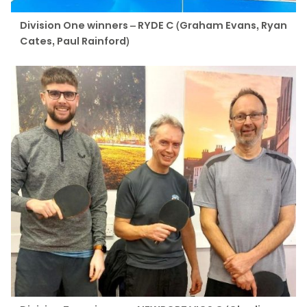
Division One winners – RYDE C (Graham Evans, Ryan
Cates, Paul Rainford)