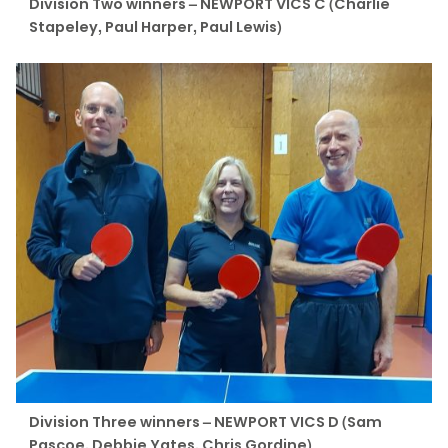
Division Two winners – NEWPORT VICS C (Charlie
Stapeley, Paul Harper, Paul Lewis)
Division Three winners – NEWPORT VICS D (Sam
Pascoe, Debbie Yates, Chris Gordine)