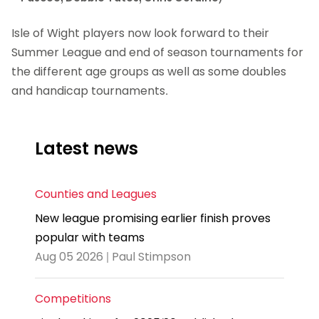
Isle of Wight players now look forward to their
Summer League and end of season tournaments for
the different age groups as well as some doubles
and handicap tournaments.
Latest news
Counties and Leagues
New league promising earlier finish proves
popular with teams
Aug 05 2026 | Paul Stimpson
Competitions