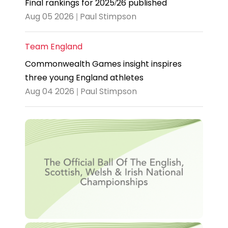
Final rankings for 2025/26 published
Aug 05 2026 | Paul Stimpson
Team England
Commonwealth Games insight inspires
three young England athletes
Aug 04 2026 | Paul Stimpson