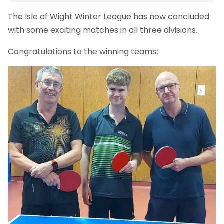
The Isle of Wight Winter League has now concluded
with some exciting matches in all three divisions.
Congratulations to the winning teams: