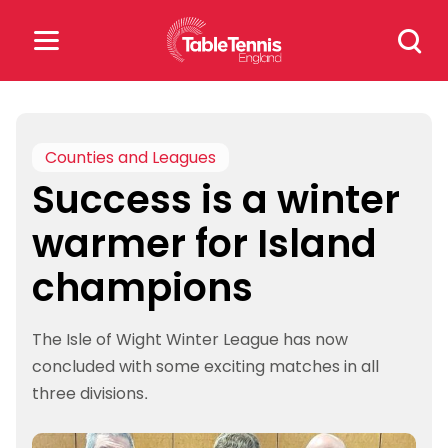
Skip
Search
to
for:
content
Search
for:
Counties and Leagues
Success is a winter
Popular Searches
warmer for Island
rankings
safeguarding
champions
rules
The Isle of Wight Winter League has now
concluded with some exciting matches in all
three divisions.