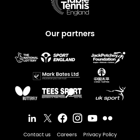
Our partners
Contact us
Careers
Privacy Policy