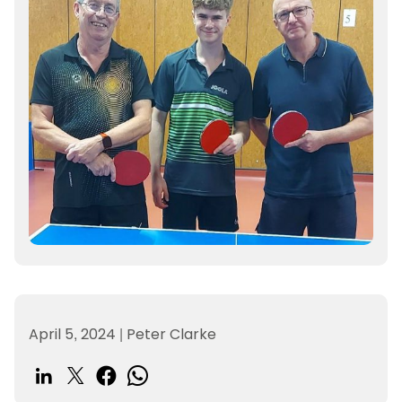
April 5, 2024
|
Peter Clarke