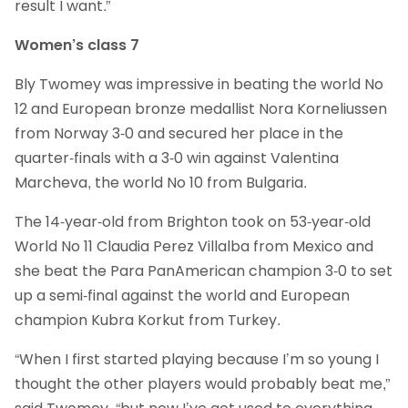
result I want.”
Women’s class 7
Bly Twomey was impressive in beating the world No
12 and European bronze medallist Nora Korneliussen
from Norway 3-0 and secured her place in the
quarter-finals with a 3-0 win against Valentina
Marcheva, the world No 10 from Bulgaria.
The 14-year-old from Brighton took on 53-year-old
World No 11 Claudia Perez Villalba from Mexico and
she beat the Para PanAmerican champion 3-0 to set
up a semi-final against the world and European
champion Kubra Korkut from Turkey.
“When I first started playing because I’m so young I
thought the other players would probably beat me,”