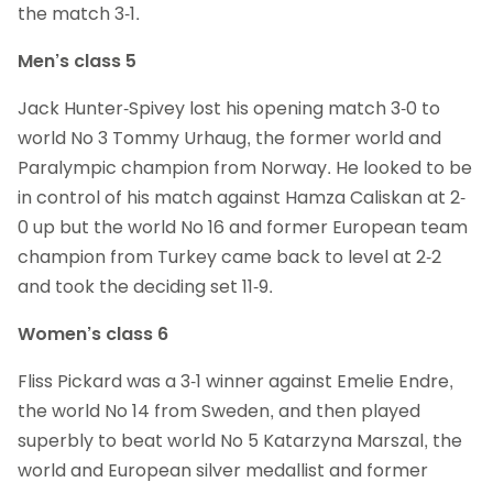
the match 3-1.
Men’s class 5
Jack Hunter-Spivey lost his opening match 3-0 to
world No 3 Tommy Urhaug, the former world and
Paralympic champion from Norway. He looked to be
in control of his match against Hamza Caliskan at 2-
0 up but the world No 16 and former European team
champion from Turkey came back to level at 2-2
and took the deciding set 11-9.
Women’s class 6
Fliss Pickard was a 3-1 winner against Emelie Endre,
the world No 14 from Sweden, and then played
superbly to beat world No 5 Katarzyna Marszal, the
world and European silver medallist and former