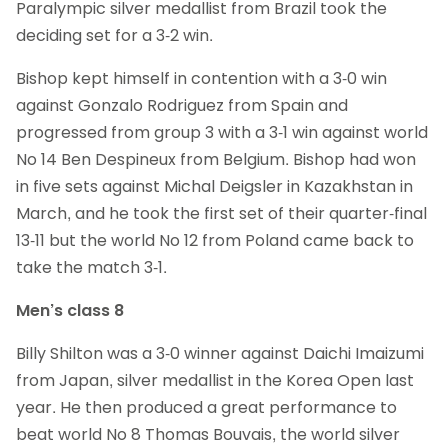
Paralympic silver medallist from Brazil took the
deciding set for a 3-2 win.
Bishop kept himself in contention with a 3-0 win
against Gonzalo Rodriguez from Spain and
progressed from group 3 with a 3-1 win against world
No 14 Ben Despineux from Belgium. Bishop had won
in five sets against Michal Deigsler in Kazakhstan in
March, and he took the first set of their quarter-final
13-11 but the world No 12 from Poland came back to
take the match 3-1.
Men’s class 8
Billy Shilton was a 3-0 winner against Daichi Imaizumi
from Japan, silver medallist in the Korea Open last
year. He then produced a great performance to
beat world No 8 Thomas Bouvais, the world silver