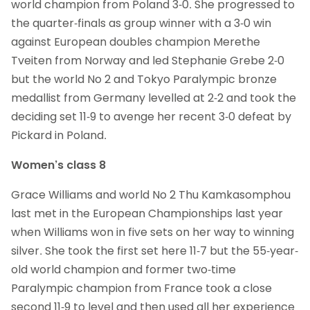
world champion from Poland 3-0. She progressed to
the quarter-finals as group winner with a 3-0 win
against European doubles champion Merethe
Tveiten from Norway and led Stephanie Grebe 2-0
but the world No 2 and Tokyo Paralympic bronze
medallist from Germany levelled at 2-2 and took the
deciding set 11-9 to avenge her recent 3-0 defeat by
Pickard in Poland.
Women’s class 8
Grace Williams and world No 2 Thu Kamkasomphou
last met in the European Championships last year
when Williams won in five sets on her way to winning
silver. She took the first set here 11-7 but the 55-year-
old world champion and former two-time
Paralympic champion from France took a close
second 11-9 to level and then used all her experience