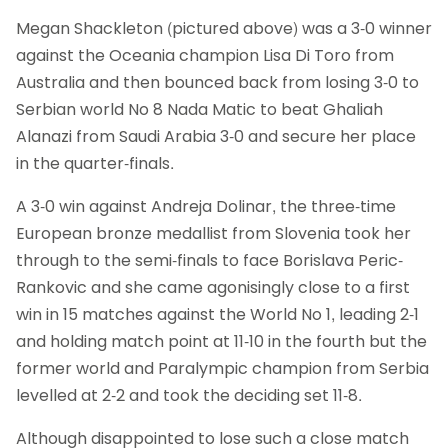
Megan Shackleton (pictured above) was a 3-0 winner
against the Oceania champion Lisa Di Toro from
Australia and then bounced back from losing 3-0 to
Serbian world No 8 Nada Matic to beat Ghaliah
Alanazi from Saudi Arabia 3-0 and secure her place
in the quarter-finals.
A 3-0 win against Andreja Dolinar, the three-time
European bronze medallist from Slovenia took her
through to the semi-finals to face Borislava Peric-
Rankovic and she came agonisingly close to a first
win in 15 matches against the World No 1, leading 2-1
and holding match point at 11-10 in the fourth but the
former world and Paralympic champion from Serbia
levelled at 2-2 and took the deciding set 11-8.
Although disappointed to lose such a close match