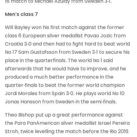
16 match to Michael Azulay from Sweden 3-1.
Men’s class 7
Will Bayley won his first match against the former
class 6 European silver medallist Pavao Jozic from
Croatia 3-0 and then had to fight hard to beat world
No 17 Sam Gustafsson from Sweden 3-1 to secure his
place in the quarterfinals. The world No 1 said
afterwards that he would have to improve, and he
produced a much better performance in the
quarter-finals to beat the former world champion
Jordi Morales from Spain 3-0. He plays world No 10
Jonas Hansson from Sweden in the semi-finals.
Theo Bishop put up a great performance against
the Para PanAmerican silver medallist Israel Pereira
Stroh, twice levelling the match before the Rio 2016