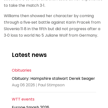
to take the match 3-1.
Williams then showed her character by coming
through a five-set battle against Karin Pracek from
Slovenia 11-8 in the fifth but did not progress after a
3-0 loss to world No 5 Juliane Wolf from Germany.
Latest news
Obituaries
Obituary: Hampshire stalwart Derek Seager
Aug 06 2026 | Paul Stimpson
WTT events
Europe Smash 2026