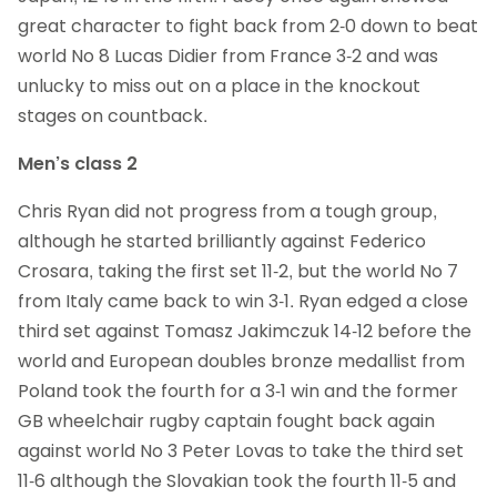
great character to fight back from 2-0 down to beat
world No 8 Lucas Didier from France 3-2 and was
unlucky to miss out on a place in the knockout
stages on countback.
Men’s class 2
Chris Ryan did not progress from a tough group,
although he started brilliantly against Federico
Crosara, taking the first set 11-2, but the world No 7
from Italy came back to win 3-1. Ryan edged a close
third set against Tomasz Jakimczuk 14-12 before the
world and European doubles bronze medallist from
Poland took the fourth for a 3-1 win and the former
GB wheelchair rugby captain fought back again
against world No 3 Peter Lovas to take the third set
11-6 although the Slovakian took the fourth 11-5 and