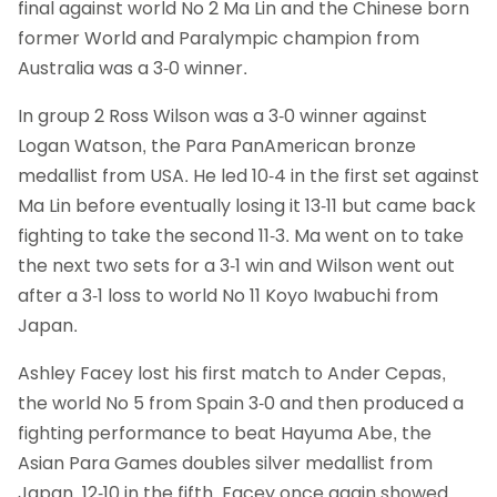
final against world No 2 Ma Lin and the Chinese born
former World and Paralympic champion from
Australia was a 3-0 winner.
In group 2 Ross Wilson was a 3-0 winner against
Logan Watson, the Para PanAmerican bronze
medallist from USA. He led 10-4 in the first set against
Ma Lin before eventually losing it 13-11 but came back
fighting to take the second 11-3. Ma went on to take
the next two sets for a 3-1 win and Wilson went out
after a 3-1 loss to world No 11 Koyo Iwabuchi from
Japan.
Ashley Facey lost his first match to Ander Cepas,
the world No 5 from Spain 3-0 and then produced a
fighting performance to beat Hayuma Abe, the
Asian Para Games doubles silver medallist from
Japan, 12-10 in the fifth. Facey once again showed