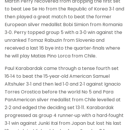
Martin Perry recovered from dropping the first set
to beat Lee Se Ho from the Republic of Korea 3-1 and
then played a great match to beat the former
European silver medallist Bobi Simion from Romania
3-0. Perry topped group 5 with a 3-0 win against the
unranked Tomaz Rabuzin from Slovenia and
received a last 16 bye into the quarter-finals where
he will play Matias Pino Lorca from Chile.
Paul Karabardak came through a tense fourth set
16-14 to beat the 15-year-old American Samuel
Altshuler 3-1 and then led 1-0 and 2-1 against Ignacio
Torres Orostica before the world No 5 and Para
PanAmerican silver medallist from Chile levelled at
2-2 and edged the deciding set 13-11. Karabardak
progressed as group 4 runner-up with a hard-fought
3-1 win against Junki Itai from Japan but lost his last