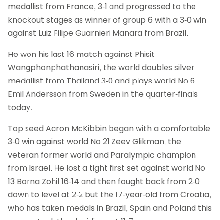
medallist from France, 3-1 and progressed to the
knockout stages as winner of group 6 with a 3-0 win
against Luiz Filipe Guarnieri Manara from Brazil.
He won his last 16 match against Phisit
Wangphonphathanasiri, the world doubles silver
medallist from Thailand 3-0 and plays world No 6
Emil Andersson from Sweden in the quarter-finals
today.
Top seed Aaron McKibbin began with a comfortable
3-0 win against world No 21 Zeev Glikman, the
veteran former world and Paralympic champion
from Israel. He lost a tight first set against world No
13 Borna Zohil 16-14 and then fought back from 2-0
down to level at 2-2 but the 17-year-old from Croatia,
who has taken medals in Brazil, Spain and Poland this