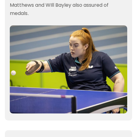
Matthews and WIll Bayley also assured of
medals.