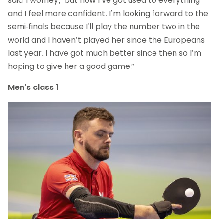
said Twomey, “but now I’ve got used to everything
and I feel more confident. I’m looking forward to the
semi-finals because I’ll play the number two in the
world and I haven’t played her since the Europeans
last year. I have got much better since then so I’m
hoping to give her a good game.”
Men’s class 1