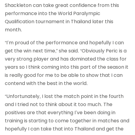
Shackleton can take great confidence from this
performance into the World Paralympic
Qualification tournament in Thailand later this
month.
“I’m proud of the performance and hopefully I can
get the win next time,” she said. “Obviously Peric is a
very strong player and has dominated the class for
years so I think coming into this part of the season it
is really good for me to be able to show that I can
contend with the best in the world.
“Unfortunately, I lost the match point in the fourth
and I tried not to think about it too much. The
positives are that everything I’ve been doing in
training is starting to come together in matches and
hopefully I can take that into Thailand and get the