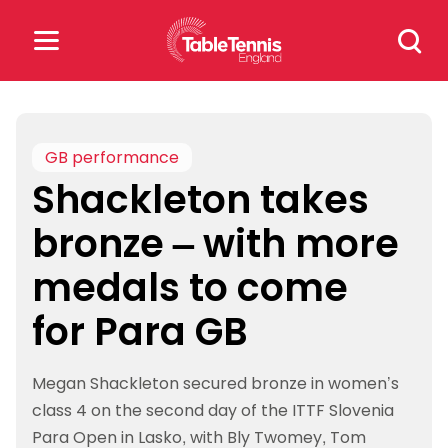
Skip
Search
to
for:
content
Search
for:
GB performance
Shackleton takes
Popular Searches
bronze – with more
rankings
safeguarding
medals to come
rules
for Para GB
Megan Shackleton secured bronze in women’s
class 4 on the second day of the ITTF Slovenia
Para Open in Lasko, with Bly Twomey, Tom