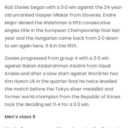
Rob Davies began with a 3-0 win against the 24-year-
old unranked Gasper Mlakar from Slovenia. Endre
Major denied the Welshman a fifth consecutive
singles title in the European Championship final last
year and the Hungarian came back from 2-0 down
to win again here, 11-9 in the fifth.
Davies progressed from group 4 with a 3-0 win
against Rakan Abdulrahman Alsalmi from Saudi
Arabia and after a slow start against World No two
Kim Hyeon Uk in the quarter-final he twice levelled
the match before the Tokyo silver medallist and
former world champion from the Republic of Korea
took the deciding set 11-4 for a 3-2 win.
Men’s class 6