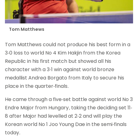
Tom Matthews
Tom Matthews could not produce his best form in a
3-0 loss to world No 4 Kim Hakjin from the Korea
Republic in his first match but showed all his
character with a 3-1 win against world bronze
medallist Andrea Borgato from Italy to secure his
place in the quarter-finals.
He came through a five-set battle against world No 3
Endre Major from Hungary, taking the deciding set 11-
8 after Major had levelled at 2-2 and will play the
Korean world No 1 Joo Young Dae in the semi-finals
today.