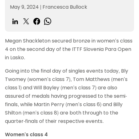
May 9, 2024
|
Francesca Bullock
Megan Shackleton secured bronze in women’s class
4 on the second day of the ITTF Slovenia Para Open
in Lasko.
Going into the final day of singles events today, Bly
Twomey (women’s class 7), Tom Matthews (men’s
class 1) and Will Bayley (men’s class 7) are also
assured of medals having progressed to the semi-
finals, while Martin Perry (men’s class 6) and Billy
Shilton (men’s class 8) are both through to the
quarter-finals of their respective events.
Women’s class 4