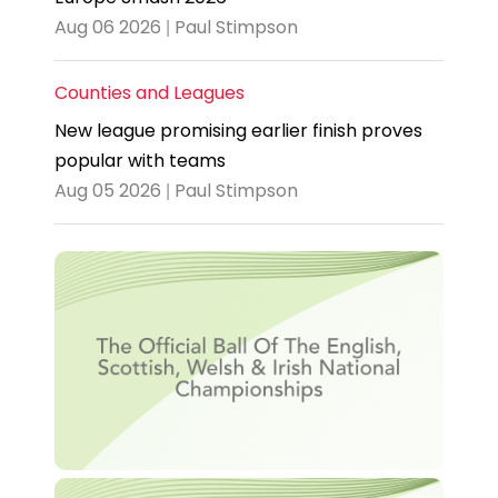
Aug 06 2026 | Paul Stimpson
Counties and Leagues
New league promising earlier finish proves
popular with teams
Aug 05 2026 | Paul Stimpson