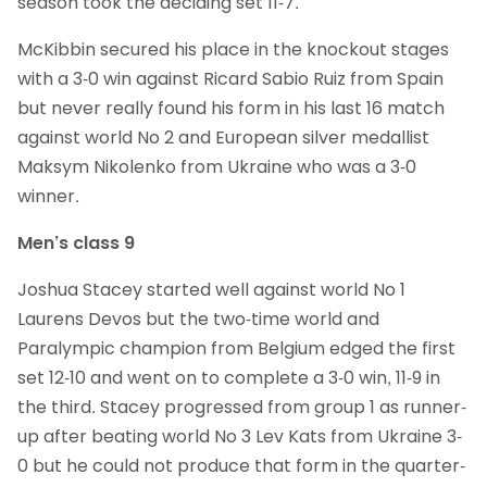
season took the deciding set 11-7.
McKibbin secured his place in the knockout stages
with a 3-0 win against Ricard Sabio Ruiz from Spain
but never really found his form in his last 16 match
against world No 2 and European silver medallist
Maksym Nikolenko from Ukraine who was a 3-0
winner.
Men’s class 9
Joshua Stacey started well against world No 1
Laurens Devos but the two-time world and
Paralympic champion from Belgium edged the first
set 12-10 and went on to complete a 3-0 win, 11-9 in
the third. Stacey progressed from group 1 as runner-
up after beating world No 3 Lev Kats from Ukraine 3-
0 but he could not produce that form in the quarter-