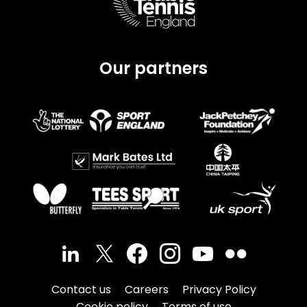
Our partners
Contact us
Careers
Privacy Policy
Cookie policy
Terms of use