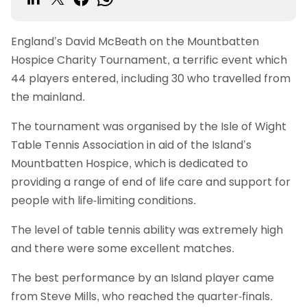
England’s David McBeath on the Mountbatten
Hospice Charity Tournament, a terrific event which
44 players entered, including 30 who travelled from
the mainland.
The tournament was organised by the Isle of Wight
Table Tennis Association in aid of the Island’s
Mountbatten Hospice, which is dedicated to
providing a range of end of life care and support for
people with life-limiting conditions.
The level of table tennis ability was extremely high
and there were some excellent matches.
The best performance by an Island player came
from Steve Mills, who reached the quarter-finals.