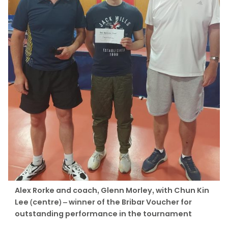
Alex Rorke and coach, Glenn Morley, with Chun Kin
Lee (centre) – winner of the Bribar Voucher for
outstanding performance in the tournament