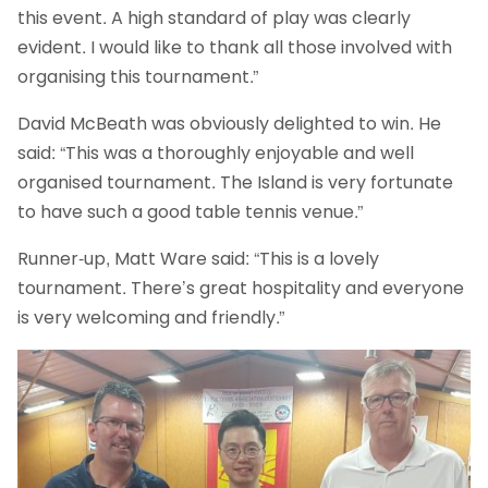
this event. A high standard of play was clearly
evident. I would like to thank all those involved with
organising this tournament.”
David McBeath was obviously delighted to win. He
said: “This was a thoroughly enjoyable and well
organised tournament. The Island is very fortunate
to have such a good table tennis venue.”
Runner-up, Matt Ware said: “This is a lovely
tournament. There’s great hospitality and everyone
is very welcoming and friendly.”