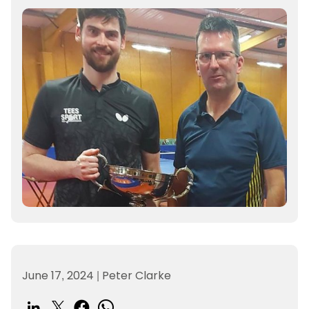
June 17, 2024
|
Peter Clarke