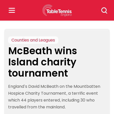
Skip
Search
to
for:
content
Search
for:
Counties and Leagues
McBeath wins
Popular Searches
Island charity
rankings
safeguarding
tournament
rules
England’s David McBeath on the Mountbatten
Hospice Charity Tournament, a terrific event
which 44 players entered, including 30 who
travelled from the mainland.