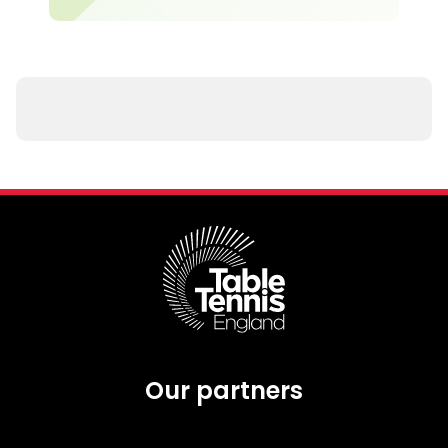
Our partners