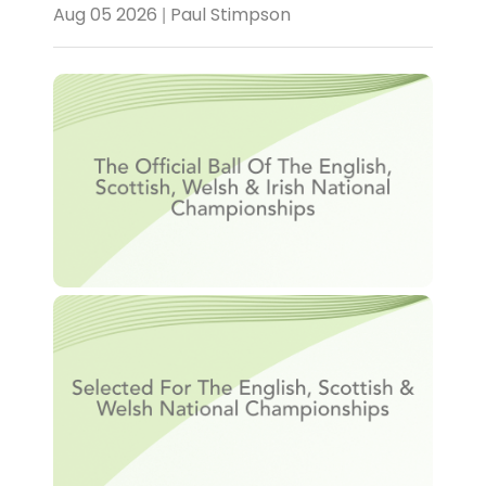
Aug 05 2026 | Paul Stimpson