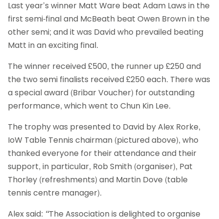
Last year’s winner Matt Ware beat Adam Laws in the
first semi-final and McBeath beat Owen Brown in the
other semi; and it was David who prevailed beating
Matt in an exciting final.
The winner received £500, the runner up £250 and
the two semi finalists received £250 each. There was
a special award (Bribar Voucher) for outstanding
performance, which went to
Chun Kin Lee.
The trophy was presented to David by Alex Rorke,
IoW Table Tennis chairman (pictured above), who
thanked everyone for their attendance and their
support, in particular, Rob Smith (organiser), Pat
Thorley (refreshments) and Martin Dove (table
tennis centre manager).
Alex said:
“
The Association is delighted to organise