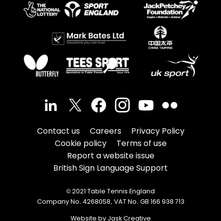
Contact us
Careers
Privacy Policy
Cookie policy
Terms of use
Report a website issue
British Sign Language Support
© 2021 Table Tennis England
Company No. 4268058, VAT No. GB 166 938 713
Website by Jask Creative