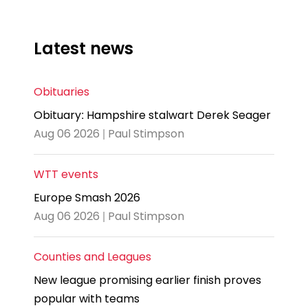
Latest news
Obituaries
Obituary: Hampshire stalwart Derek Seager
Aug 06 2026 | Paul Stimpson
WTT events
Europe Smash 2026
Aug 06 2026 | Paul Stimpson
Counties and Leagues
New league promising earlier finish proves
popular with teams