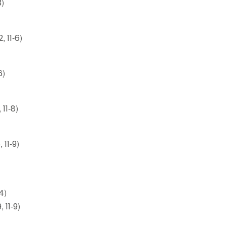
3)
, 11-6)
6)
 11-8)
 11-9)
4)
 11-9)