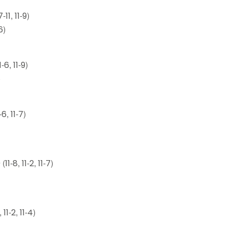
11, 11-9)
6)
6, 11-9)
)
, 11-7)
8, 11-2, 11-7)
11-2, 11-4)