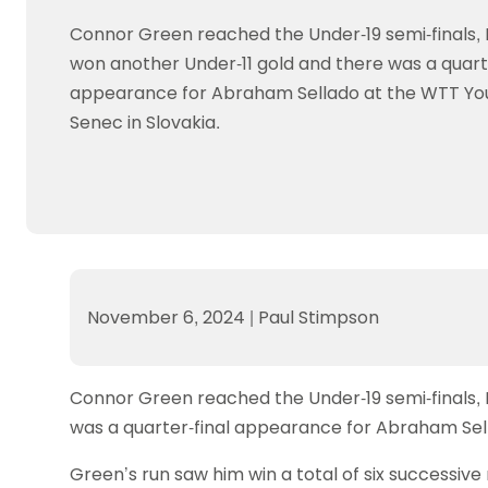
Data protection guidance
Equality and diversity
Social medi
Suspended members
About table 
Connor Green reached the Under-19 semi-finals, 
Being inclusive
Visit the document archive
photograph
Anti-Doping
Equipment f
won another Under-11 gold and there was a quarte
Women and Girls
Visit the news archive
Travel Guid
Appeal Panel
Schools com
Area Manager Network
Suspended
appearance for Abraham Sellado at the WTT Yo
Live Streaming and Photographic
Courses for
Senec in Slovakia.
Rights
School reso
Jack Petc
November 6, 2024
|
Paul Stimpson
Connor Green reached the Under-19 semi-finals, 
was a quarter-final appearance for Abraham Sel
Green’s run saw him win a total of six successiv