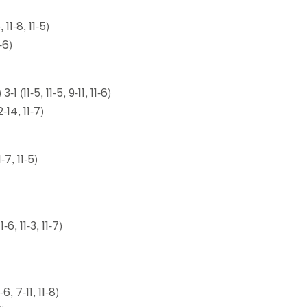
1-8, 11-5)
-6)
11-5, 11-5, 9-11, 11-6)
-14, 11-7)
7, 11-5)
, 11-3, 11-7)
, 7-11, 11-8)