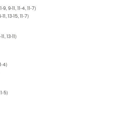
 9-11, 11-4, 11-7)
1, 13-15, 11-7)
1, 13-11)
1-4)
)
1-5)