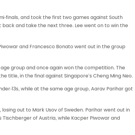
Schools
competitions
i-finals, and took the first two games against South
t back and take the next three. Lee went on to win the
 Piwowar and Francesco Bonato went out in the group
11 age group and once again won the competition. The
 title, in the final against Singapore’s Cheng Ming Neo.
Under-13s, while at the same age group, Aarav Parihar got
s, losing out to Mark Usov of Sweden. Parihar went out in
as Tischberger of Austria, while Kacper Piwowar and