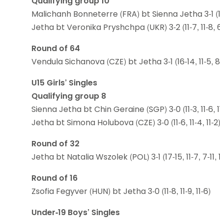
Qualifying group 10
Malichanh Bonneterre (FRA) bt Sienna Jetha 3-1 (11-9,
Jetha bt Veronika Pryshchpa (UKR) 3-2 (11-7, 11-8, 6-1
Round of 64
Vendula Sichanova (CZE) bt Jetha 3-1 (16-14, 11-5, 8-1
U15 Girls’ Singles
Qualifying group 8
Sienna Jetha bt Chin Geraine (SGP) 3-0 (11-3, 11-6, 1
Jetha bt Simona Holubova (CZE) 3-0 (11-6, 11-4, 11-2
Round of 32
Jetha bt Natalia Wszolek (POL) 3-1 (17-15, 11-7, 7-11, 1
Round of 16
Zsofia Fegyver (HUN) bt Jetha 3-0 (11-8, 11-9, 11-6)
Under-19 Boys’ Singles