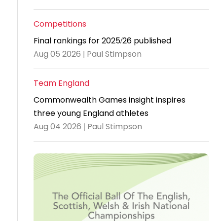
Travel
Competitions
Guidelines
Final rankings for 2025/26 published
Suspended
Aug 05 2026 | Paul Stimpson
members
Team England
Commonwealth Games insight inspires
three young England athletes
Aug 04 2026 | Paul Stimpson