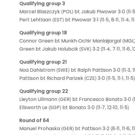
Qualifying group 3
Marcel Blaszczyk (POL) bt Jakub Piwowar 3-0 (11-5, 1
Pert Lehtlaan (EST) bt Piwowar 3-1 (11-5, 8-11, 11-4, 11
Qualifying group 18
Connor Green bt Munkh-Ochir Manlaijargal (MGL) 3-1 (
Green bt Jakub Holubcik (SVK) 3-2 (11-4, 7-11, 11-6, 12
Qualifying group 21
Noa Dahlstrom (SWE) bt Ralph Pattison 3-0 (11-3, 11-
Pattison bt Richard Parizek (CZE) 3-0 (11-5, 11-1, 11-5)
Qualifying group 22
Lleyton Ullmann (GER) bt Francesco Bonato 3-0 (11-6
Ellsworth Le (SGP) bt Bonato 3-0 (11-7, 12-10, 11-5)
Round of 64
Manuel Prohaska (GER) bt Pattison 3-2 (8-11, 11-6, 11-6