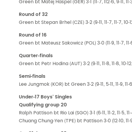
Green bt Matej Haspel (GER) 3-1 (11-7, 112-6, 9-11, 11-
Round of 32
Green bt Stepan Brhel (CZE) 3-2 (9-11, 11-7, 11-7, 10-12
Round of 16
Green bt Mateusz Sakowicz (POL) 3-0 (11-9, 11-7, 11-
Quarter-finals
Green bt Petr Hodina (AUT) 3-2 (9-11, 11-8, 11-8, 10-12,
Semi-finals
Lee Jungmok (KOR) bt Green 3-2 (9-11, 5-11, 11-9, 11-6,
Under-17 Boys’ Singles
Qualifying group 20
Ralph Pattison bt Rio Lai (SGO) 3-1 (6-11, 11-2, 11-5, 11-
Chuang Chung-Yen (TPE) bt Pattison 3-0 (12-10, 11-9,