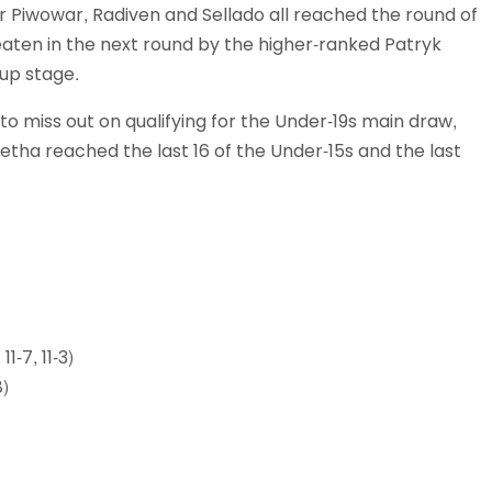
r Piwowar, Radiven and Sellado all reached the round of
eaten in the next round by the higher-ranked Patryk
up stage.
to miss out on qualifying for the Under-19s main draw,
Jetha reached the last 16 of the Under-15s and the last
1-7, 11-3)
8)