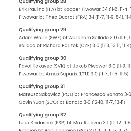
Qualifying group 28
Erik Paulina (ITA) bt Kacper Piwowar 3-1 (11-8, 11-4, 7-
Piwowar bt Theo Ducrot (FRA) 3-1 (11-7, 11-9, 8-11, 11-
Qualifying group 29
Adam Wallin (SWE) bt Abraham Sellado 3-0 (11-9, 11-
Sellado bt Richard Parizek (CZE) 3-0 (11-3, 13-11, 11-4
Qualifying group 30
Pavol Kokavec (SVK) bt Jakub Piwowar 3-0 (11-9, 11-6
Piwowar bt Arnas Saparis (LTU) 3-0 (11-7, 11-5, 11-5)
Qualifying group 31
Mateusz Sakowicz (POL) bt Francesco Bonato 3-0 (11-
Gavin Yuan (SCO) bt Bonato 3-0 (12-10, 11-7, 13-11)
Qualifying group 32
Luca Khidasheli (ESP) bt Max Radiven 3-1 (10-12, 11-8, 
Radiven bt Robi Tooming (EST) 3-0 (11-4, 11-5, 11-7)