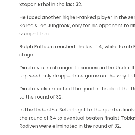
Stepan Brhel in the last 32.
He faced another higher-ranked player in the sem
Korea’s Lee Jungmok, only for his opponent to hi
competition.
Ralph Pattison reached the last 64, while Jakub
stage.
Dimitrov is no stranger to success in the Under-
top seed only dropped one game on the way to the
Dimitrov also reached the quarter-finals of the 
to the round of 32.
In the Under-15s, Sellado got to the quarter-final
the round of 64 to eventual beaten finalist Tobi
Radiven were eliminated in the round of 32.