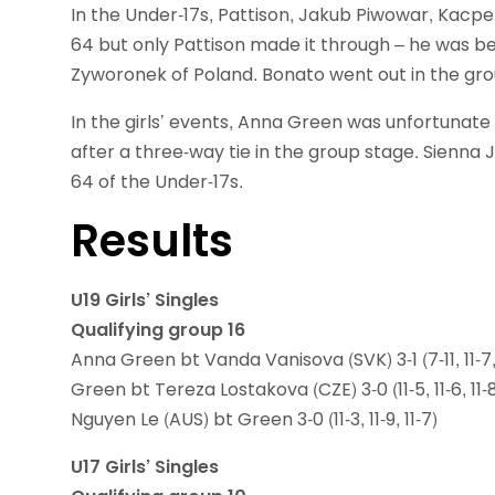
In the Under-17s, Pattison, Jakub Piwowar, Kacpe
64 but only Pattison made it through – he was b
Zyworonek of Poland. Bonato went out in the gro
In the girls’ events, Anna Green was unfortunate 
after a three-way tie in the group stage. Sienna 
64 of the Under-17s.
Results
U19 Girls’ Singles
Qualifying group 16
Anna Green bt Vanda Vanisova (SVK) 3-1 (7-11, 11-7, 1
Green bt Tereza Lostakova (CZE) 3-0 (11-5, 11-6, 11-
Nguyen Le (AUS) bt Green 3-0 (11-3, 11-9, 11-7)
U17 Girls’ Singles