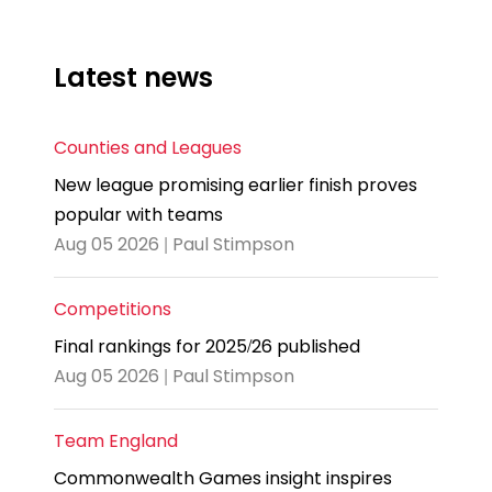
Latest news
Counties and Leagues
New league promising earlier finish proves
popular with teams
Aug 05 2026 | Paul Stimpson
Competitions
Final rankings for 2025/26 published
Aug 05 2026 | Paul Stimpson
Team England
Commonwealth Games insight inspires