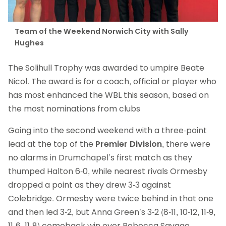
Team of the Weekend Norwich City with Sally
Hughes
The Solihull Trophy was awarded to umpire Beate
Nicol. The award is for a coach, official or player who
has most enhanced the WBL this season, based on
the most nominations from clubs
Going into the second weekend with a three-point
lead at the top of the
Premier Division
, there were
no alarms in Drumchapel’s first match as they
thumped Halton 6-0, while nearest rivals Ormesby
dropped a point as they drew 3-3 against
Colebridge. Ormesby were twice behind in that one
and then led 3-2, but Anna Green’s 3-2 (8-11, 10-12, 11-9,
11-6, 11-8) comeback win over Rebecca Savage