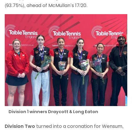
(93.75%), ahead of McMullan’s 17/20.
Division 1 winners Draycott & Long Eaton
Division Two
turned into a coronation for Wensum,