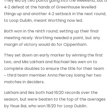
They led by two points going into the weekend, but a
4-2 defeat at the hands of Greenhouse levelled
things up and another 4-2 setback in the next round,
to Loop Dublin, meant Worthing now led.
Both won in the ninth round, setting up their final
meeting nicely. Worthing needed a point, but any
margin of victory would do for Cippenham.
They set down an early marker by winning the first
two, and Mia Lakhani and Rachael Iles wen on to
complete doubles to ensure the title for their team
– third team member Anna Piercey losing her two
matches in deciders.
Lakhani and Iles both had 16/20 records over the
season, but were beaten to the top of the averages
by Yixue Bai, who won 18/20 for Loop Dublin.