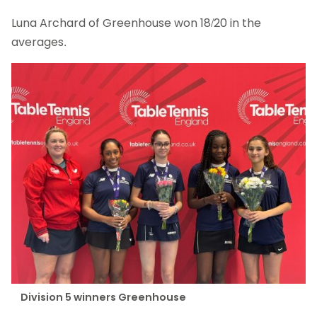
Luna Archard of Greenhouse won 18/20 in the
averages.
Division 5 winners Greenhouse