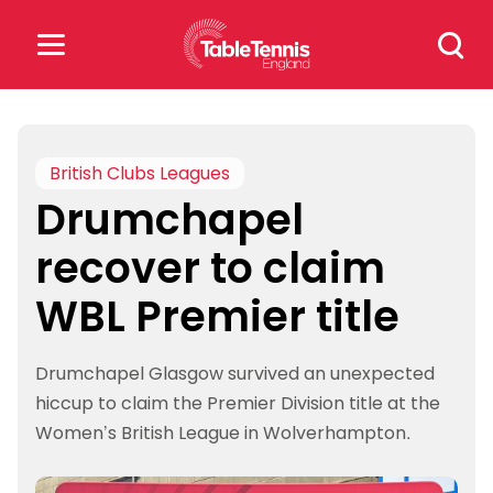
Skip
Search
to
for:
content
Search
for:
British Clubs Leagues
Drumchapel
Popular Searches
recover to claim
rankings
safeguarding
WBL Premier title
rules
Drumchapel Glasgow survived an unexpected
hiccup to claim the Premier Division title at the
Women’s British League in Wolverhampton.