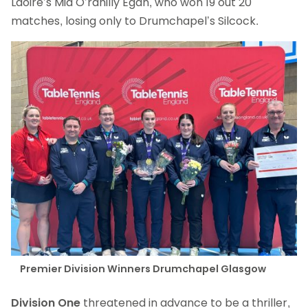
Laoire’s Mia O’rahilly Egan, who won 19 out 20
matches, losing only to Drumchapel’s Silcock.
Premier Division Winners Drumchapel Glasgow
Division One
threatened in advance to be a thriller,