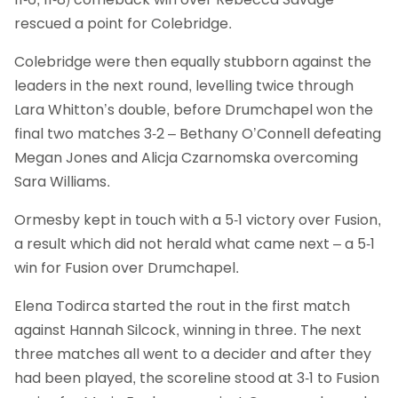
rescued a point for Colebridge.
Colebridge were then equally stubborn against the
leaders in the next round, levelling twice through
Lara Whitton’s double, before Drumchapel won the
final two matches 3-2 – Bethany O’Connell defeating
Megan Jones and Alicja Czarnomska overcoming
Sara Williams.
Ormesby kept in touch with a 5-1 victory over Fusion,
a result which did not herald what came next – a 5-1
win for Fusion over Drumchapel.
Elena Todirca started the rout in the first match
against Hannah Silcock, winning in three. The next
three matches all went to a decider and after they
had been played, the scoreline stood at 3-1 to Fusion