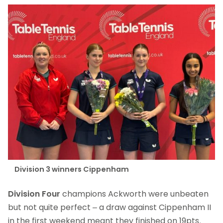
Division 3 winners Cippenham
Division Four
champions Ackworth were unbeaten
but not quite perfect – a draw against Cippenham II
in the first weekend meant they finished on 19pts,