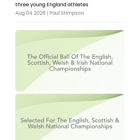
three young England athletes
Aug 04 2026 | Paul Stimpson