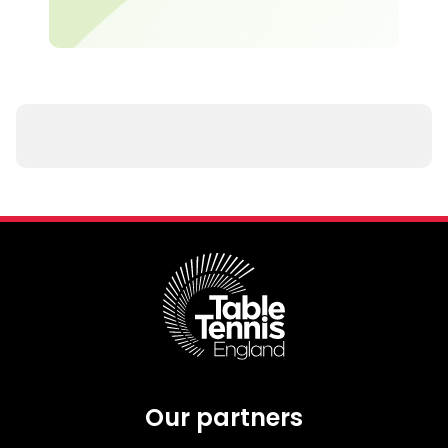
Our partners