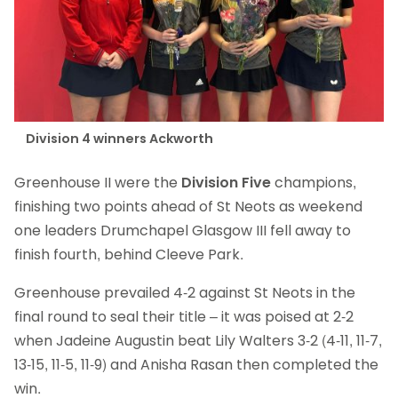
Division 4 winners Ackworth
Greenhouse II were the
Division Five
champions,
finishing two points ahead of St Neots as weekend
one leaders Drumchapel Glasgow III fell away to
finish fourth, behind Cleeve Park.
Greenhouse prevailed 4-2 against St Neots in the
final round to seal their title – it was poised at 2-2
when Jadeine Augustin beat Lily Walters 3-2 (4-11, 11-7,
13-15, 11-5, 11-9) and Anisha Rasan then completed the
win.