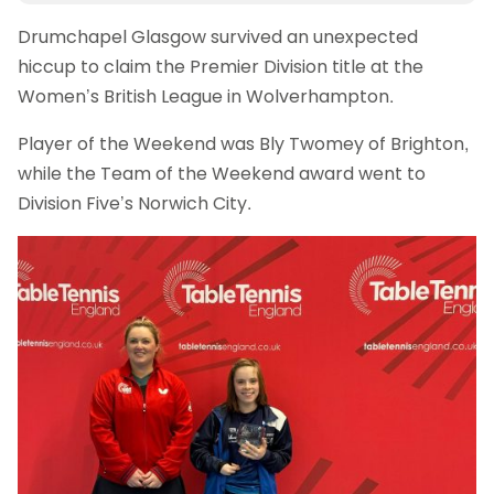
Drumchapel Glasgow survived an unexpected
hiccup to claim the Premier Division title at the
Women’s British League in Wolverhampton.
Player of the Weekend was Bly Twomey of Brighton,
while the Team of the Weekend award went to
Division Five’s Norwich City.