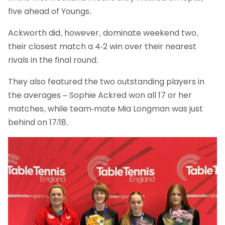
five ahead of Youngs.
Ackworth did, however, dominate weekend two,
their closest match a 4-2 win over their nearest
rivals in the final round.
They also featured the two outstanding players in
the averages – Sophie Ackred won all 17 or her
matches, while team-mate Mia Longman was just
behind on 17/18.