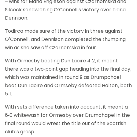
– wins for Maria Engleson against Czarnomska and
Silcock sandwiching O’Connell’s victory over Tiana
Dennison.
Todirca made sure of the victory in three against
O’Connell, and Dennison completed the thumping
win as she saw off Czarnomska in four.
With Ormesby beating Dun Laoire 4-2, it meant
there was a two-point gap heading into the final day,
which was maintained in round 9 as Drumpchael
beat Dun Laoire and Ormseby defeated Halton, both
5-1.
With sets difference taken into account, it meant a
6-0 whitewash for Ormesby over Drumchapel in the
final round would wrest the title out of the Scottish
club’s grasp.