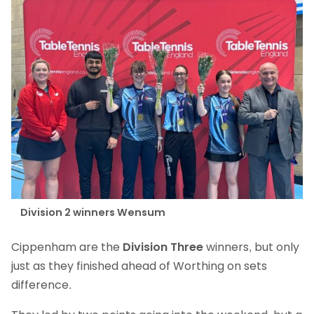
Division 2 winners Wensum
Cippenham are the
Division Three
winners, but only
just as they finished ahead of Worthing on sets
difference.