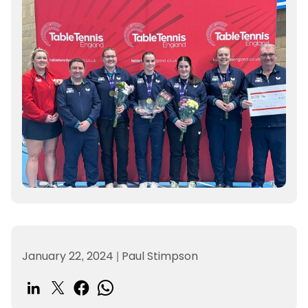
January 22, 2024
|
Paul Stimpson