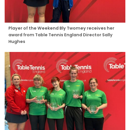
Player of the Weekend Bly Twomey receives her
award from Table Tennis England Director Sally
Hughes