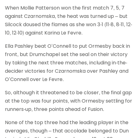
When Mollie Patterson won the first match 7, 5, 7
against Czarnomska, the heat was turned up – but
Silcock doused the flames as she won 3-1 (11-8, 8-11, 12-
10, 12-10) against Karina Le Fevre.
Ella Pashley beat O’Connell to put Ormesby back in
front, but Drumchapel set the seal on their victory
by taking the next three matches, including in-the-
decider victories for Czarnomska over Pashley and
O’Connell over Le Fevre.
So, although it threatened to be closer, the final gap
at the top was four points, with Ormesby settling for
runners-up, three points ahead of Fusion.
None of the top three had the leading player in the
averages, though – that accolade belonged to Dun