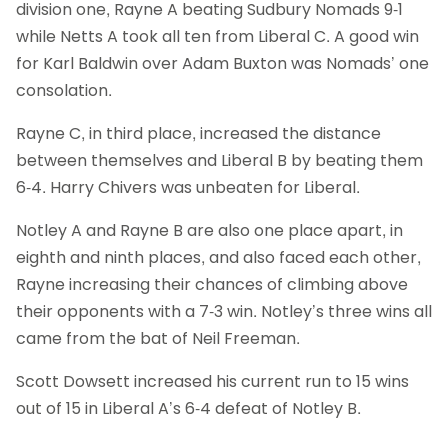
division one, Rayne A beating Sudbury Nomads 9-1
while Netts A took all ten from Liberal C. A good win
for Karl Baldwin over Adam Buxton was Nomads’ one
consolation.
Rayne C, in third place, increased the distance
between themselves and Liberal B by beating them
6-4. Harry Chivers was unbeaten for Liberal.
Notley A and Rayne B are also one place apart, in
eighth and ninth places, and also faced each other,
Rayne increasing their chances of climbing above
their opponents with a 7-3 win. Notley’s three wins all
came from the bat of Neil Freeman.
Scott Dowsett increased his current run to 15 wins
out of 15 in Liberal A’s 6-4 defeat of Notley B.