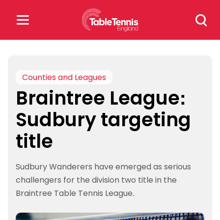
Skip
Search
to
for:
content
Search
for:
Counties and Leagues
Braintree League:
Popular Searches
Sudbury targeting
rankings
safeguarding
title
rules
Sudbury Wanderers have emerged as serious
challengers for the division two title in the
Braintree Table Tennis League.