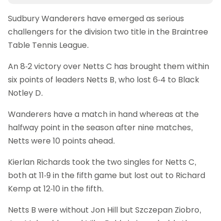
Sudbury Wanderers have emerged as serious
challengers for the division two title in the Braintree
Table Tennis League.
An 8-2 victory over Netts C has brought them within
six points of leaders Netts B, who lost 6-4 to Black
Notley D.
Wanderers have a match in hand whereas at the
halfway point in the season after nine matches,
Netts were 10 points ahead.
Kierlan Richards took the two singles for Netts C,
both at 11-9 in the fifth game but lost out to Richard
Kemp at 12-10 in the fifth.
Netts B were without Jon Hill but Szczepan Ziobro,