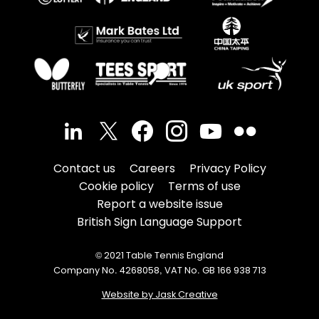
Contact us
Careers
Privacy Policy
Cookie policy
Terms of use
Report a website issue
British Sign Language Support
© 2021 Table Tennis England
Company No. 4268058, VAT No. GB 166 938 713
Website by Jask Creative