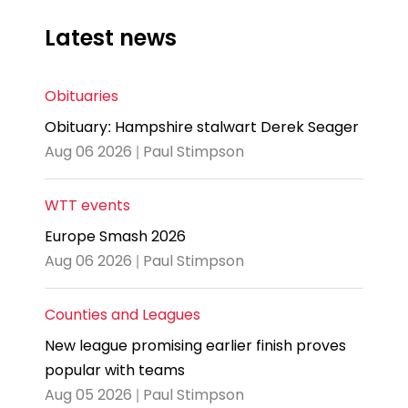
Latest news
Obituaries
Obituary: Hampshire stalwart Derek Seager
Aug 06 2026 | Paul Stimpson
WTT events
Europe Smash 2026
Aug 06 2026 | Paul Stimpson
Counties and Leagues
New league promising earlier finish proves
popular with teams
Aug 05 2026 | Paul Stimpson