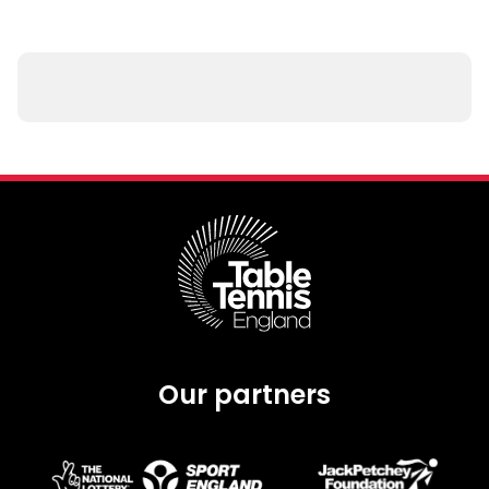
Our partners