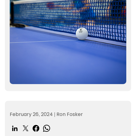
February 26, 2024
|
Ron Fosker