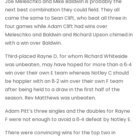
Joe Meleschko and Mike Baldwin is probably the
next best combination they could field. They all
came the same to Sean Clift, who beat all three in
four games while Adam Clift had wins over
Meleschko and Baldwin and Richard Upson chimed in
with a win over Baldwin.
Third-placed Rayne D, for whom Richard Whiteside
was unbeaten, may have hoped for more than a 6-4
win over their own E team whereas Notley C should
be happier with an 8-2 win over their own F team
after being held to a draw in the first half of the
season. Rev Matthews was unbeaten.
Adam Pitt’s three singles and the doubles for Rayne
F were not enough to avoid a 6-4 defeat by Notley E.
There were convincing wins for the top two in