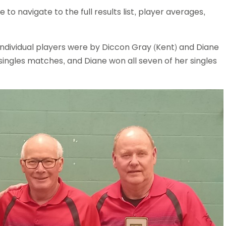
to navigate to the full results list, player averages,
ndividual players were by Diccon Gray (Kent) and Diane
 singles matches, and Diane won all seven of her singles