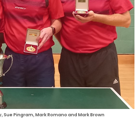
ray, Sue Pingram, Mark Romano and Mark Brown