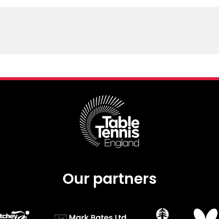
Our partners