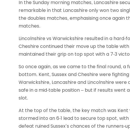
In the Sunday morning matches, Lancashire secur
remarkable in that Lancashire only won two singl
the doubles matches, emphasising once again th
matches.
Lincolnshire vs Warwickshire resulted in a hard-
Cheshire continued their move up the table with
maintained their grip on top spot with a 7-3 vict
So once again, as we came to the final round, a f
bottom. Kent, Sussex and Cheshire were fighting 
Warwickshire, Lancashire and Lincolnshire were al
safe in a mid-table position – but if results went
slot.
At the top of the table, the key match was Kent vs
stormed into an 6-1 lead to secure top spot, with 
defeat ruined Sussex’s chances of the runners-up 