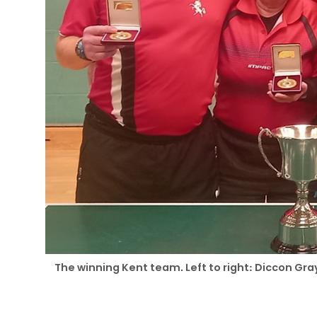
The winning Kent team. Left to right: Diccon G