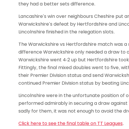
they had a better sets difference.
Lancashire’s win over neighbours Cheshire put an
Warwickshire’s defeat by Hertfordshire and Linc
Lincolnshire finished in the relegation slots.
The Warwickshire vs Hertfordshire match was a re
difference Warwickshire only needed a draw to a
Warwickshire went 4-2 up but Hertfordshire took
Fittingly, the final mixed doubles went to five, wi
their Premier Division status and send Warwickshi
continued Premier Division status by beating Linc
Lincolnshire were in the unfortunate position of
performed admirably in securing a draw against 
sadly for them, it was not enough to avoid the dr
Click here to see the final table on TT Leagues
.