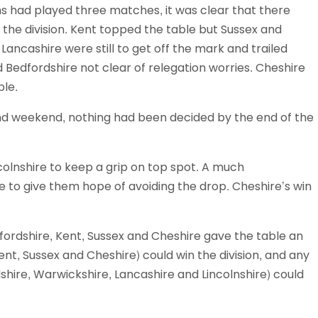
ms had played three matches, it was clear that there
Schools
 the division. Kent topped the table but Sussex and
competitions
Lancashire were still to get off the mark and trailed
 Bedfordshire not clear of relegation worries. Cheshire
ble.
cond weekend, nothing had been decided by the end of the
olnshire to keep a grip on top spot. A much
to give them hope of avoiding the drop. Cheshire’s win
dfordshire, Kent, Sussex and Cheshire gave the table an
nt, Sussex and Cheshire) could win the division, and any
shire, Warwickshire, Lancashire and Lincolnshire) could