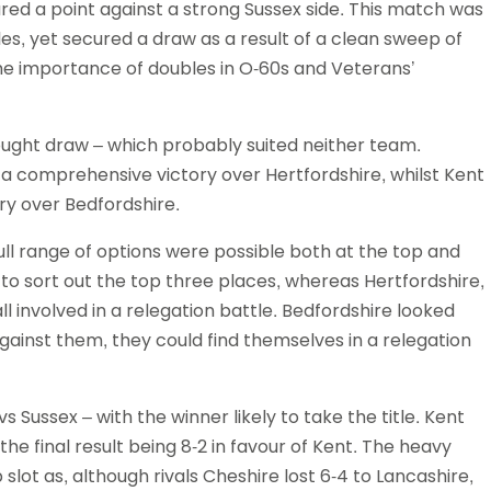
ed a point against a strong Sussex side. This match was
es, yet secured a draw as a result of a clean sweep of
e importance of doubles in O-60s and Veterans’
fought draw – which probably suited neither team.
 a comprehensive victory over Hertfordshire, whilst Kent
ory over Bedfordshire.
ull range of options were possible both at the top and
to sort out the top three places, whereas Hertfordshire,
l involved in a relegation battle. Bedfordshire looked
 against them, they could find themselves in a relegation
 Sussex – with the winner likely to take the title. Kent
the final result being 8-2 in favour of Kent. The heavy
slot as, although rivals Cheshire lost 6-4 to Lancashire,