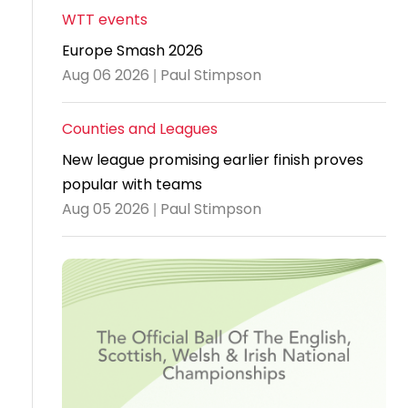
WTT events
Travel
Europe Smash 2026
Guidelines
Aug 06 2026 | Paul Stimpson
Suspended
members
Counties and Leagues
New league promising earlier finish proves
popular with teams
Aug 05 2026 | Paul Stimpson