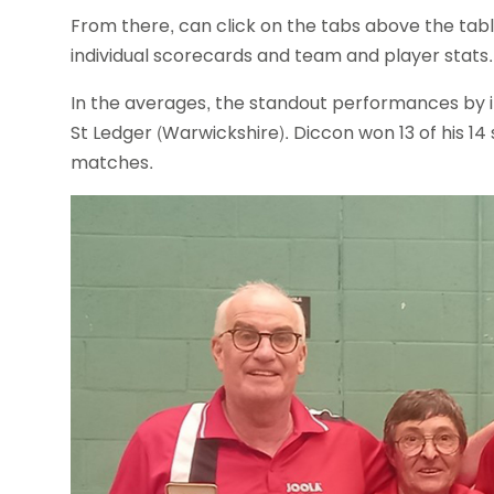
From there, can click on the tabs above the table 
individual scorecards and team and player stats.
In the averages, the standout performances by i
St Ledger (Warwickshire). Diccon won 13 of his 14
matches.