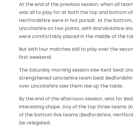
At the end of the previous session, when all tea
was all to play for at both the top and bottom of
Hertfordshire were in hot pursuit. At the bottom, 
Lincolnshire on two points, with Warwickshire and
were comfortably placed in the middle of the ta
But with four matches still to play over the se
first weekend.
The Saturday morning session saw Kent beat Linc
strengthened Lancashire team beat Bedfordshire 
over Lincolnshire saw them rise up the table.
By the end of the afternoon session, wins for Be
interesting shape. Any of the top three teams (Ke
of the bottom five teams (Bedfordshire, Hertford
be relegated.