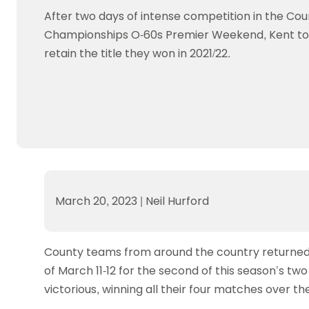
Data protection guidance
Equality and diversity
Social medi
Suspended members
About table 
After two days of intense competition in the Cou
Being inclusive
Visit the document archive
photograph
Anti-Doping
Equipment f
Championships O-60s Premier Weekend, Kent to
Women and Girls
Visit the news archive
Travel Guid
Appeal Panel
Schools com
retain the title they won in 2021/22.
Area Manager Network
Suspended
Live Streaming and Photographic
Courses for
Rights
School reso
Jack Petc
March 20, 2023
|
Neil Hurford
County teams from around the country returned 
of March 11-12 for the second of this season’s 
victorious, winning all their four matches over the