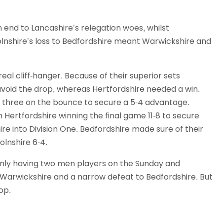
 end to Lancashire’s relegation woes, whilst
olnshire’s loss to Bedfordshire meant Warwickshire and
al cliff-hanger. Because of their superior sets
void the drop, whereas Hertfordshire needed a win.
 three on the bounce to secure a 5-4 advantage.
th Hertfordshire winning the final game 11-8 to secure
re into Division One. Bedfordshire made sure of their
olnshire 6-4.
 only having two men players on the Sunday and
Warwickshire and a narrow defeat to Bedfordshire. But
op.