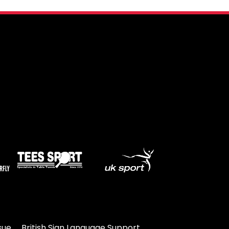
sue
British Sign Language Support