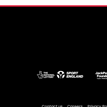
Contact us
Careers
Privacy Po