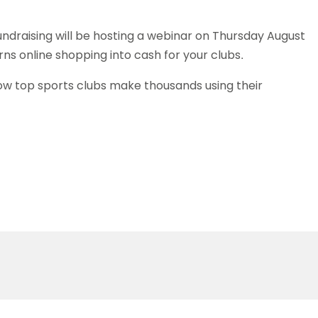
undraising will be hosting a webinar on Thursday August
ns online shopping into cash for your clubs.
 how top sports clubs make thousands using their