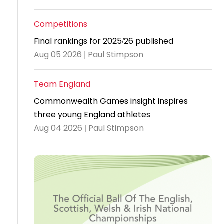
Travel
Competitions
Guidelines
Final rankings for 2025/26 published
Suspended
Aug 05 2026 | Paul Stimpson
members
Team England
Commonwealth Games insight inspires
three young England athletes
Aug 04 2026 | Paul Stimpson