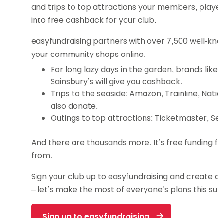
and trips to top attractions your members, playe
into free cashback for your club.
easyfundraising partners with over 7,500 well-k
your community shops online.
For long lazy days in the garden, brands li
Sainsbury’s will give you cashback.
Trips to the seaside: Amazon, Trainline, Nat
also donate.
Outings to top attractions: Ticketmaster, S
And there are thousands more. It’s free fundin
from.
Sign your club up to easyfundraising and create 
– let’s make the most of everyone’s plans this 
Sign up to easyfundraising