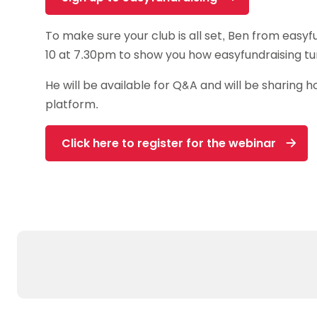
To make sure your club is all set, Ben from easyf
10 at 7.30pm to show you how easyfundraising tur
He will be available for Q&A and will be sharing
platform.
Click here to register for the webinar