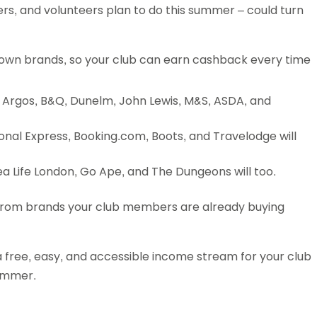
rs, and volunteers plan to do this summer – could turn
Schools
competitions
nown brands, so your club can earn cashback every time
ke Argos, B&Q, Dunelm, John Lewis, M&S, ASDA, and
ional Express, Booking.com, Boots, and Travelodge will
ea Life London, Go Ape, and The Dungeons will too.
g from brands your club members are already buying
a free, easy, and accessible income stream for your club
summer.