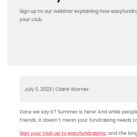
Data protection guidance
Equality and diversity
Social medi
Suspended members
About table 
Being inclusive
Visit the document archive
photograph
Sign up to our webinar explaining how easyfundra
Anti-Doping
Equipment f
Women and Girls
Visit the news archive
Travel Guid
your club.
Appeal Panel
Schools com
Area Manager Network
Suspended
Live Streaming and Photographic
Courses for
Rights
School reso
Jack Petc
July 3, 2023
|
Claire Warner
Dare we say it? Summer is here! And while people 
friends, it doesn’t mean your fundraising needs to
Sign your club up to easyfundraising
, and the lo