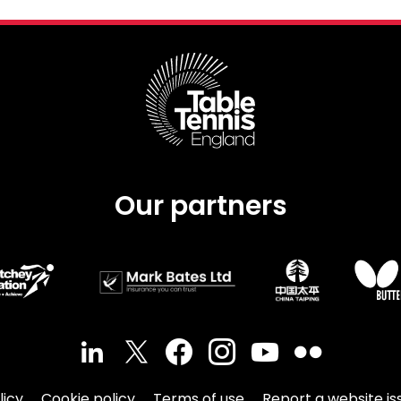
Our partners
licy
Cookie policy
Terms of use
Report a website is