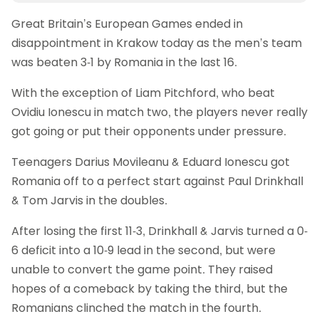
Great Britain’s European Games ended in
disappointment in Krakow today as the men’s team
was beaten 3-1 by Romania in the last 16.
With the exception of Liam Pitchford, who beat
Ovidiu Ionescu in match two, the players never really
got going or put their opponents under pressure.
Teenagers Darius Movileanu & Eduard Ionescu got
Romania off to a perfect start against Paul Drinkhall
& Tom Jarvis in the doubles.
After losing the first 11-3, Drinkhall & Jarvis turned a 0-
6 deficit into a 10-9 lead in the second, but were
unable to convert the game point. They raised
hopes of a comeback by taking the third, but the
Romanians clinched the match in the fourth.