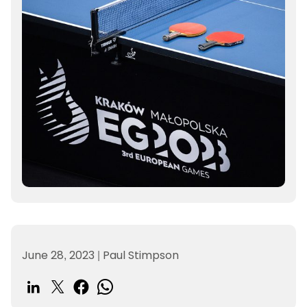
June 28, 2023
|
Paul Stimpson