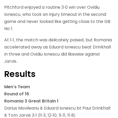
Pitchford enjoyed a routine 3-0 win over Ovidiu
Ionescu, who took an injury timeout in the second
game and never looked like getting close to the GB
No 1.
At 1-1, the match was delicately poised, but Romania
accelerated away as Eduard Ionescu beat Drinkhall
in three and Ovidiu Ionescu did likewise against
Jarvis.
Results
Men’s Team
Round of 16
Romania 3 Great Britain 1
Darius Movileanu & Eduard Ionescu bt Paul Drinkhall
& Tom Jarvis 3-1 (11-3, 12-10, 5-11, 11-8)