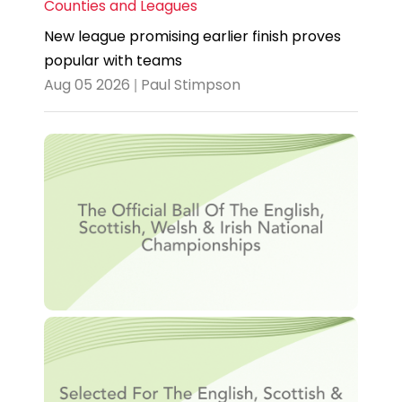
Counties and Leagues
New league promising earlier finish proves
popular with teams
Aug 05 2026 | Paul Stimpson