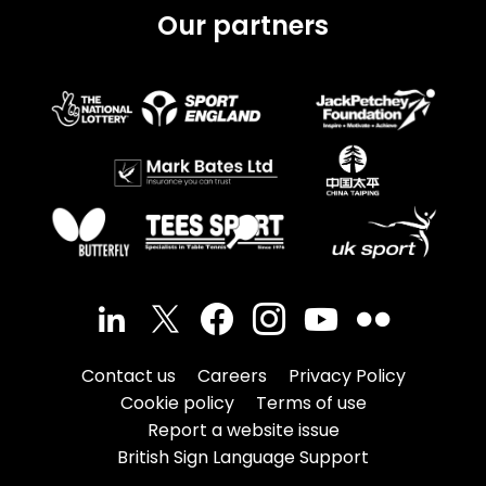
Our partners
Contact us
Careers
Privacy Policy
Cookie policy
Terms of use
Report a website issue
British Sign Language Support