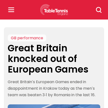
Skip
Search
to
for:
content
Search
for:
GB performance
Great Britain
Popular Searches
knocked out of
rankings
safeguarding
European Games
rules
Great Britain’s European Games ended in
disappointment in Krakow today as the men’s
team was beaten 3-1 by Romania in the last 16.