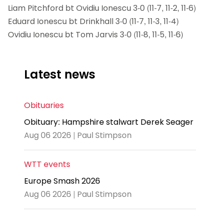
Liam Pitchford bt Ovidiu Ionescu 3-0 (11-7, 11-2, 11-6)
Eduard Ionescu bt Drinkhall 3-0 (11-7, 11-3, 11-4)
Ovidiu Ionescu bt Tom Jarvis 3-0 (11-8, 11-5, 11-6)
Latest news
Obituaries
Obituary: Hampshire stalwart Derek Seager
Aug 06 2026 | Paul Stimpson
WTT events
Europe Smash 2026
Aug 06 2026 | Paul Stimpson