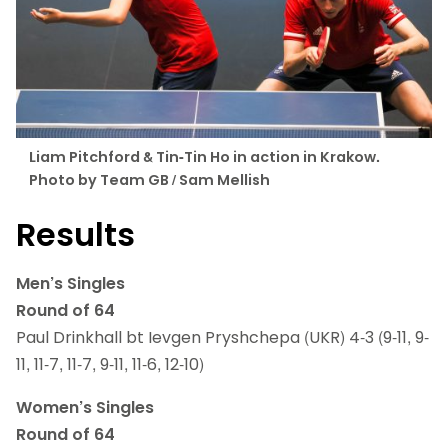
Liam Pitchford & Tin-Tin Ho in action in Krakow.
Photo by Team GB / Sam Mellish
Results
Men’s Singles
Round of 64
Paul Drinkhall bt Ievgen Pryshchepa (UKR) 4-3 (9-11, 9-
11, 11-7, 11-7, 9-11, 11-6, 12-10)
Women’s Singles
Round of 64