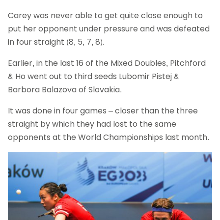
Carey was never able to get quite close enough to
put her opponent under pressure and was defeated
in four straight (8, 5, 7, 8).
Earlier, in the last 16 of the Mixed Doubles, Pitchford
& Ho went out to third seeds Lubomir Pistej &
Barbora Balazova of Slovakia.
It was done in four games – closer than the three
straight by which they had lost to the same
opponents at the World Championships last month.