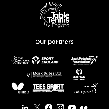
Our partners