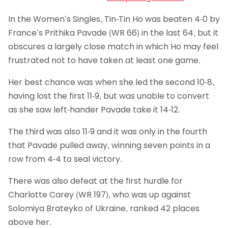
In the Women’s Singles, Tin-Tin Ho was beaten 4-0 by
France’s Prithika Pavade (WR 66) in the last 64, but it
obscures a largely close match in which Ho may feel
frustrated not to have taken at least one game.
Her best chance was when she led the second 10-8,
having lost the first 11-9, but was unable to convert
as she saw left-hander Pavade take it 14-12.
The third was also 11-9 and it was only in the fourth
that Pavade pulled away, winning seven points in a
row from 4-4 to seal victory.
There was also defeat at the first hurdle for
Charlotte Carey (WR 197), who was up against
Solomiya Brateyko of Ukraine, ranked 42 places
above her.