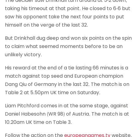
The decider saw Drinkhall turn around at 5-2 down,
taking his timeout at that point. He closed to 6-6 but
saw his opponent take the next four points to put
himself on the verge of the last 32.
But Drinkhall dug deep and won six points on the spin
to claim what seemed moments before to be an
unlikely victory.
His reward at the end of a tie lasting 66 minutes is a
match against top seed and European champion
Dang Qiu of Germany in the last 32. The match is on
Table 2 at 5.50pm UK time on Saturday.
Liam Pitchford comes in at the same stage, against
Daniel Habesohn (WR 98) of Austria. The match is at
10.20am UK time on Table 3.
Follow the action on the
europeangames.tv
website.