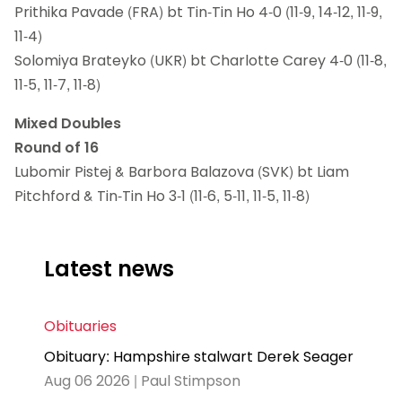
Prithika Pavade (FRA) bt Tin-Tin Ho 4-0 (11-9, 14-12, 11-9,
11-4)
Solomiya Brateyko (UKR) bt Charlotte Carey 4-0 (11-8,
11-5, 11-7, 11-8)
Mixed Doubles
Round of 16
Lubomir Pistej & Barbora Balazova (SVK) bt Liam
Pitchford & Tin-Tin Ho 3-1 (11-6, 5-11, 11-5, 11-8)
Latest news
Obituaries
Obituary: Hampshire stalwart Derek Seager
Aug 06 2026 | Paul Stimpson