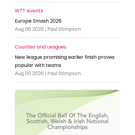
WTT events
Europe Smash 2026
Aug 06 2026 | Paul Stimpson
Counties and Leagues
New league promising earlier finish proves
popular with teams
Aug 05 2026 | Paul Stimpson