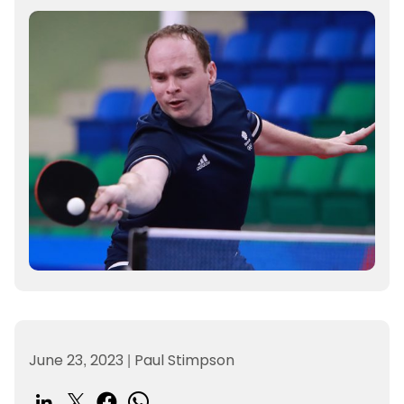
June 23, 2023
|
Paul Stimpson