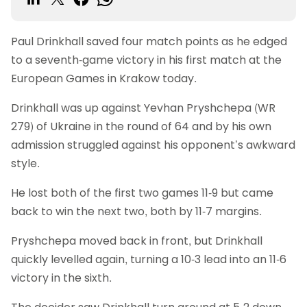
Paul Drinkhall saved four match points as he edged
to a seventh-game victory in his first match at the
European Games in Krakow today.
Drinkhall was up against Yevhan Pryshchepa (WR
279) of Ukraine in the round of 64 and by his own
admission struggled against his opponent’s awkward
style.
He lost both of the first two games 11-9 but came
back to win the next two, both by 11-7 margins.
Pryshchepa moved back in front, but Drinkhall
quickly levelled again, turning a 10-3 lead into an 11-6
victory in the sixth.