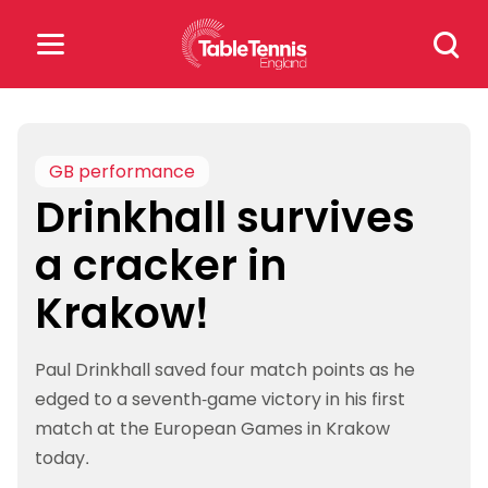
Skip
Search
to
for:
content
Search
for:
GB performance
Drinkhall survives
Popular Searches
a cracker in
rankings
safeguarding
Krakow!
rules
Paul Drinkhall saved four match points as he
edged to a seventh-game victory in his first
match at the European Games in Krakow
today.