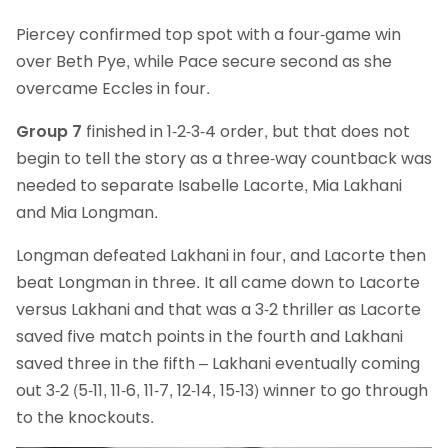
Piercey confirmed top spot with a four-game win
over Beth Pye, while Pace secure second as she
overcame Eccles in four.
Group 7
finished in 1-2-3-4 order, but that does not
begin to tell the story as a three-way countback was
needed to separate Isabelle Lacorte, Mia Lakhani
and Mia Longman.
Longman defeated Lakhani in four, and Lacorte then
beat Longman in three. It all came down to Lacorte
versus Lakhani and that was a 3-2 thriller as Lacorte
saved five match points in the fourth and Lakhani
saved three in the fifth – Lakhani eventually coming
out 3-2 (5-11, 11-6, 11-7, 12-14, 15-13) winner to go through
to the knockouts.