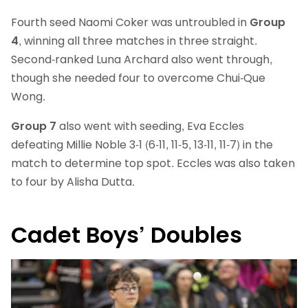
Fourth seed Naomi Coker was untroubled in
Group
4
, winning all three matches in three straight.
Second-ranked Luna Archard also went through,
though she needed four to overcome Chui-Que
Wong.
Group 7
also went with seeding, Eva Eccles
defeating Millie Noble 3-1 (6-11, 11-5, 13-11, 11-7) in the
match to determine top spot. Eccles was also taken
to four by Alisha Dutta.
Cadet Boys’ Doubles