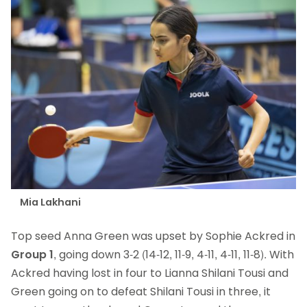
Mia Lakhani
Top seed Anna Green was upset by Sophie Ackred in
Group 1
, going down 3-2 (14-12, 11-9, 4-11, 4-11, 11-8). With
Ackred having lost in four to Lianna Shilani Tousi and
Green going on to defeat Shilani Tousi in three, it