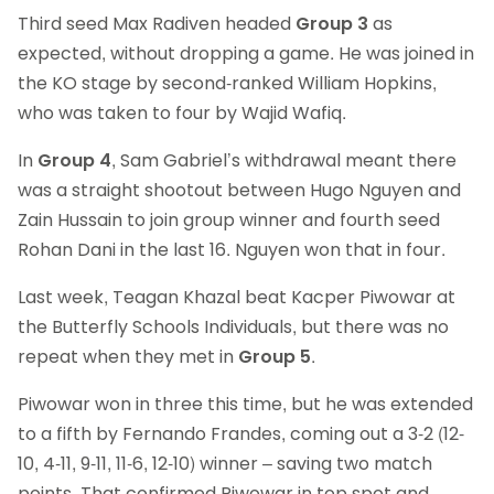
Third seed Max Radiven headed
Group 3
as
expected, without dropping a game. He was joined in
the KO stage by second-ranked William Hopkins,
who was taken to four by Wajid Wafiq.
In
Group 4
, Sam Gabriel’s withdrawal meant there
was a straight shootout between Hugo Nguyen and
Zain Hussain to join group winner and fourth seed
Rohan Dani in the last 16. Nguyen won that in four.
Last week, Teagan Khazal beat Kacper Piwowar at
the Butterfly Schools Individuals, but there was no
repeat when they met in
Group 5
.
Piwowar won in three this time, but he was extended
to a fifth by Fernando Frandes, coming out a 3-2 (12-
10, 4-11, 9-11, 11-6, 12-10) winner – saving two match
points. That confirmed Piwowar in top spot and