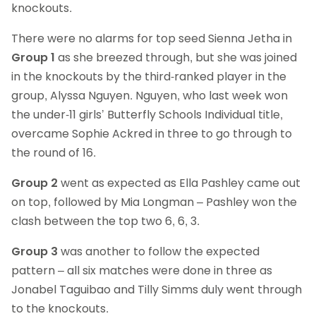
knockouts.
There were no alarms for top seed Sienna Jetha in
Group 1
as she breezed through, but she was joined
in the knockouts by the third-ranked player in the
group, Alyssa Nguyen. Nguyen, who last week won
the under-11 girls’ Butterfly Schools Individual title,
overcame Sophie Ackred in three to go through to
the round of 16.
Group 2
went as expected as Ella Pashley came out
on top, followed by Mia Longman – Pashley won the
clash between the top two 6, 6, 3.
Group 3
was another to follow the expected
pattern – all six matches were done in three as
Jonabel Taguibao and Tilly Simms duly went through
to the knockouts.