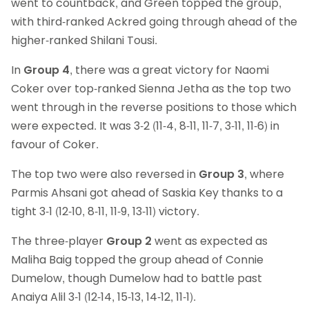
went to countback, and Green topped the group,
with third-ranked Ackred going through ahead of the
higher-ranked Shilani Tousi.
In
Group 4
, there was a great victory for Naomi
Coker over top-ranked Sienna Jetha as the top two
went through in the reverse positions to those which
were expected. It was 3-2 (11-4, 8-11, 11-7, 3-11, 11-6) in
favour of Coker.
The top two were also reversed in
Group 3
, where
Parmis Ahsani got ahead of Saskia Key thanks to a
tight 3-1 (12-10, 8-11, 11-9, 13-11) victory.
The three-player
Group 2
went as expected as
Maliha Baig topped the group ahead of Connie
Dumelow, though Dumelow had to battle past
Anaiya Alil 3-1 (12-14, 15-13, 14-12, 11-1).