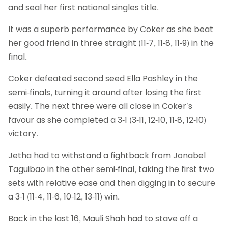
and seal her first national singles title.
It was a superb performance by Coker as she beat
her good friend in three straight (11-7, 11-8, 11-9) in the
final.
Coker defeated second seed Ella Pashley in the
semi-finals, turning it around after losing the first
easily. The next three were all close in Coker’s
favour as she completed a 3-1 (3-11, 12-10, 11-8, 12-10)
victory.
Jetha had to withstand a fightback from Jonabel
Taguibao in the other semi-final, taking the first two
sets with relative ease and then digging in to secure
a 3-1 (11-4, 11-6, 10-12, 13-11) win.
Back in the last 16, Mauli Shah had to stave off a