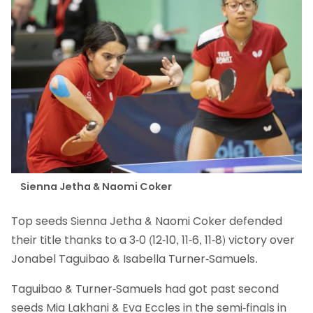
Sienna Jetha & Naomi Coker
Top seeds Sienna Jetha & Naomi Coker defended
their title thanks to a 3-0 (12-10, 11-6, 11-8) victory over
Jonabel Taguibao & Isabella Turner-Samuels.
Taguibao & Turner-Samuels had got past second
seeds Mia Lakhani & Eva Eccles in the semi-finals in