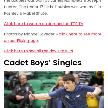
the doubles was won by James Hamblett & Joseph
Hunter. The Under-17 Girls’ Doubles was won by Ella
Pashley & Mabel Shute.
Click here to watch on demand on TTE.TV
.
Photos by Michael Loveder –
click here to see more
on our Flickr page
.
Click here to see all the day’s results
.
Cadet Boys’ Singles