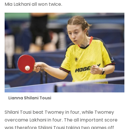
Mia Lakhani all won twice.
Lianna Shilani Tousi
Shilani Tousi beat Twomey in four, while Twomey
overcame Lakhani in four. The all important score
was therefore Shilani Tousi taking two games off