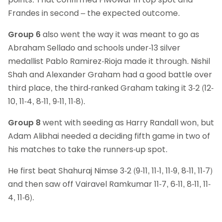
Frandes in second – the expected outcome.
Group 6
also went the way it was meant to go as
Abraham Sellado and schools under-13 silver
medallist Pablo Ramirez-Rioja made it through. Nishil
Shah and Alexander Graham had a good battle over
third place, the third-ranked Graham taking it 3-2 (12-
10, 11-4, 8-11, 9-11, 11-8).
Group 8
went with seeding as Harry Randall won, but
Adam Alibhai needed a deciding fifth game in two of
his matches to take the runners-up spot.
He first beat Shahuraj Nimse 3-2 (9-11, 11-1, 11-9, 8-11, 11-7)
and then saw off Vairavel Ramkumar 11-7, 6-11, 8-11, 11-
4, 11-6).