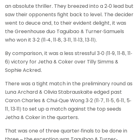
an absolute thriller. They breezed into a 2-0 lead but
saw their opponents fight back to level. The decider
went to deuce and, to their evident delight, it was
the Greenhouse duo Taguibao & Turner-Samuels
who won it 3-2 (11-4, 11-8, 3-11, 11-13, 13-11).
By comparison, it was a less stressful 3-0 (11-9, 11-8, 11-
6) victory for Jetha & Coker over Tilly Simms &
Sophie Ackred.
There was a tight match in the preliminary round as
Luna Archard & Olivia Stabrauskaite edged past
Caron Charles & Chui-Que Wong 3-2 (11-7, 11-5, 6-11, 5-
11, 13-11) to set up a match against the top seeds
Jetha & Coker in the quarters.
That was one of three quarter-finals to be done in
three – the exception was Taguibao & Turner-