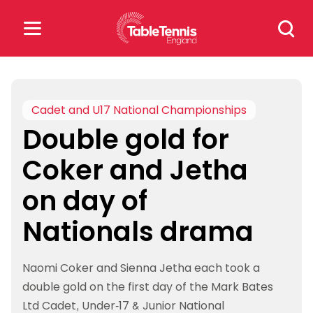
Skip
Search
to
for:
content
Search
for:
Cadet and U17 National Championships
Double gold for
Popular Searches
Coker and Jetha
rankings
safeguarding
on day of
rules
Nationals drama
Naomi Coker and Sienna Jetha each took a
double gold on the first day of the Mark Bates
Ltd Cadet, Under-17 & Junior National