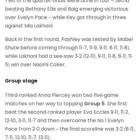
Two of the quarter-finals were done in four – Jetha
beating Bethany Ellis and Baig emerging victorious
over Evelyn Pace – while Key got through in three
against Mia Lakhani.
Back in the first round, Pashley was tested by Mabel
Shute before coming through 11-7, 11-9, 9-11, 8-11, 11-8),
while Lakhani had a see-saw 3-2 (12-10, 9-11, 11-8, 8-11, 11-
5) win over Naomi Coker.
Group stage
Third-ranked Anna Piercey won two five-game
matches on her way to topping
Group 5
. She first
beat the second-ranked player Eva Eccles 9-11, 11-2,
12-10, 3-11, 11-7 and then overcame the No 1 Evelyn
Pace from 2-0 down – the final scoreline was 3-2 (8-11,
7-11, 12-10, 11-7, 13-11).