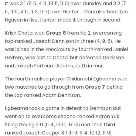
It was 3-1 (11-5, 4-11, 13-11, 11-6) over Dunkley and 3-2 (7-
11, 11-9, 4-11, 11-3, 11-7) over Hunter – Dani also beat Leo
Nguyen in five. Hunter made it through in second.
Krish Chotai won
Group 8
from No 2, overcoming
top-ranked Joseph Dennison in three (4, 9, 6). He
was joined in the knockouts by fourth-ranked Daniel
Goitom, who lost to Chotai but defeated Denisson
and Joseph Fortnum-Adams, both in four.
The fourth-ranked player Chidumebi Egbeama won
two matches to go through from
Group 7
behind
the top ranked Adam Dennison.
Egbeama took a game in defeat to Dennison but
went on to overcome second-ranked Aaron Yuk
Shing Geung 3-0 (11-4, 13-11, 16-14) and then third-
ranked Joseph Cooper 3-1 (11-9, 11-4, 10-12, 11-9).