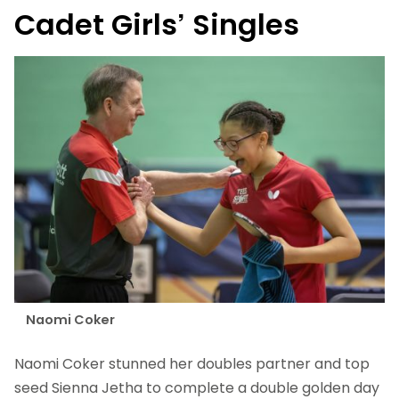
Cadet Girls’ Singles
Naomi Coker
Naomi Coker stunned her doubles partner and top
seed Sienna Jetha to complete a double golden day