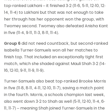
top-ranked Lakhani – it finished 3-2 (11-6, 5-11, 12-10, 12-
14, 11-4) to Lakhani but that was not enough to take
her through has her opponent won the group, with
Twomey second. Twomey also defeated Anisha Kant
in five (11-4, 9-11, 11-3, 8-11, 11-4).
Group 6
did not need countback, but second-ranked
Isabella Turner-Samuels won all her matches to
finish top. That included an exceptionally tight first
match, which she shaded against Mauli Shah 3-2 (14-
16, 12-10, 9-11, 11-9, 11-9).
Turner-Samuels also beat top-ranked Brooke Morris
in five (11-8, 8-11, 4-11, 12-10, 11-7), saving a match point
in the fourth. Morris, a schools champion last week,
also went down 3-2 to Shah as well (5-11, 12-10, 11-4, 6-
11, 11-7) – meaning Shah joined Turner-Samuels in the