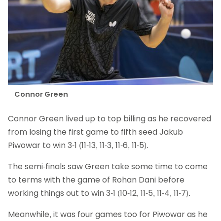
Connor Green
Connor Green lived up to top billing as he recovered
from losing the first game to fifth seed Jakub
Piwowar to win 3-1 (11-13, 11-3, 11-6, 11-5).
The semi-finals saw Green take some time to come
to terms with the game of Rohan Dani before
working things out to win 3-1 (10-12, 11-5, 11-4, 11-7).
Meanwhile, it was four games too for Piwowar as he