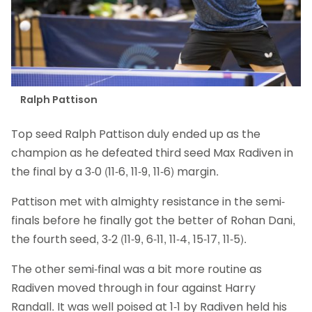
Ralph Pattison
Top seed Ralph Pattison duly ended up as the
champion as he defeated third seed Max Radiven in
the final by a 3-0 (11-6, 11-9, 11-6) margin.
Pattison met with almighty resistance in the semi-
finals before he finally got the better of Rohan Dani,
the fourth seed, 3-2 (11-9, 6-11, 11-4, 15-17, 11-5).
The other semi-final was a bit more routine as
Radiven moved through in four against Harry
Randall. It was well poised at 1-1 by Radiven held his