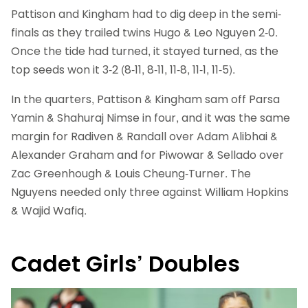
Pattison and Kingham had to dig deep in the semi-
finals as they trailed twins Hugo & Leo Nguyen 2-0.
Once the tide had turned, it stayed turned, as the
top seeds won it 3-2 (8-11, 8-11, 11-8, 11-1, 11-5).
In the quarters, Pattison & Kingham sam off Parsa
Yamin & Shahuraj Nimse in four, and it was the same
margin for Radiven & Randall over Adam Alibhai &
Alexander Graham and for Piwowar & Sellado over
Zac Greenhough & Louis Cheung-Turner. The
Nguyens needed only three against William Hopkins
& Wajid Wafiq.
Cadet Girls’ Doubles