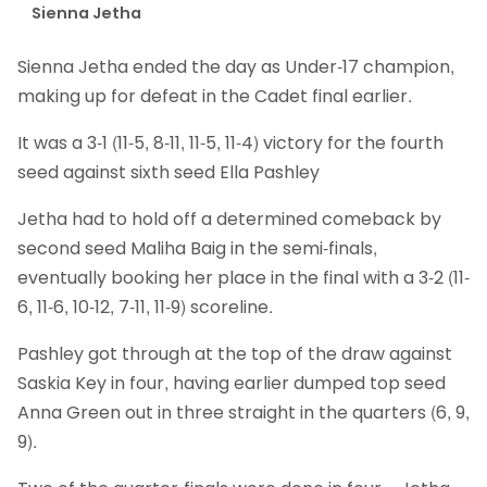
Sienna Jetha
Sienna Jetha ended the day as Under-17 champion,
making up for defeat in the Cadet final earlier.
It was a 3-1 (11-5, 8-11, 11-5, 11-4) victory for the fourth
seed against sixth seed Ella Pashley
Jetha had to hold off a determined comeback by
second seed Maliha Baig in the semi-finals,
eventually booking her place in the final with a 3-2 (11-
6, 11-6, 10-12, 7-11, 11-9) scoreline.
Pashley got through at the top of the draw against
Saskia Key in four, having earlier dumped top seed
Anna Green out in three straight in the quarters (6, 9,
9).