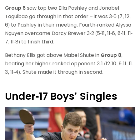
Group 6
saw top two Ella Pashley and Jonabel
Taguibao go through in that order – it was 3-0 (7, 12,
6) to Pashley in their meeting. Fourth-ranked Alyssa
Nguyen overcame Darcy Brewer 3-2 (5-11, 11-6, 8-11, 11-
7, 11-8) to finish third.
Bethany Ellis got above Mabel Shute in
Group 8
,
beating her higher-ranked opponent 3-1 (12-10, 9-11, 11-
3, 11-4). Shute made it through in second.
Under-17 Boys’ Singles