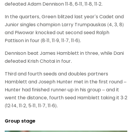
defeated Adam Dennison 11-8, 6-11, 11-8, 11-2.
In the quarters, Green blitzed last year’s Cadet and
Junior singles champion Larry Trumpauskas (4, 3, 8)
and Piwowar knocked out second seed Ralph
Pattison in four (8-11, 11-9, 11-7, 11-6).
Dennison beat James Hamblett in three, while Dani
defeated Krish Chotai in four.
Third and fourth seeds and doubles partners
Hamblett and Joseph Hunter met in the first round –
Hunter had finished runner-up in his group – and it
went the distance, fourth seed Hamblett taking it 3-2
(12-14, 11-2, 5-11, 11-7, 11-6).
Group stage