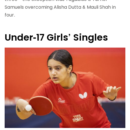
Samuels overcoming Alisha Dutta & Mauli Shah in
four.
Under-17 Girls’ Singles