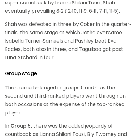
super comeback by Lianna Shilani Tousi, Shah
eventually prevailing 3-2 (12-10, 11-9, 6-11, 7-11, 11-5).
Shah was defeated in three by Coker in the quarter-
finals, the same stage at which Jetha overcame
Isabella Turner-Samuels and Pashley beat Eva
Eccles, both also in three, and Taguibao got past
Luna Archard in four.
Group stage
The drama belonged in groups 5 and 6 as the
second and third-ranked players went through on
both occasions at the expense of the top-ranked
player.
In
Group 5
, there was the added jeopardy of
countback as Lianna Shilani Tousi, Bly Twomey and