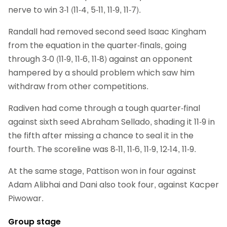
nerve to win 3-1 (11-4, 5-11, 11-9, 11-7).
Randall had removed second seed Isaac Kingham
from the equation in the quarter-finals, going
through 3-0 (11-9, 11-6, 11-8) against an opponent
hampered by a should problem which saw him
withdraw from other competitions.
Radiven had come through a tough quarter-final
against sixth seed Abraham Sellado, shading it 11-9 in
the fifth after missing a chance to seal it in the
fourth. The scoreline was 8-11, 11-6, 11-9, 12-14, 11-9.
At the same stage, Pattison won in four against
Adam Alibhai and Dani also took four, against Kacper
Piwowar.
Group stage