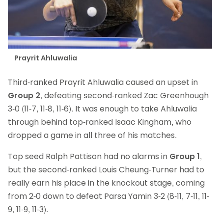
Prayrit Ahluwalia
Third-ranked Prayrit Ahluwalia caused an upset in
Group 2
, defeating second-ranked Zac Greenhough
3-0 (11-7, 11-8, 11-6). It was enough to take Ahluwalia
through behind top-ranked Isaac Kingham, who
dropped a game in all three of his matches.
Top seed Ralph Pattison had no alarms in
Group 1
,
but the second-ranked Louis Cheung-Turner had to
really earn his place in the knockout stage, coming
from 2-0 down to defeat Parsa Yamin 3-2 (8-11, 7-11, 11-
9, 11-9, 11-3).