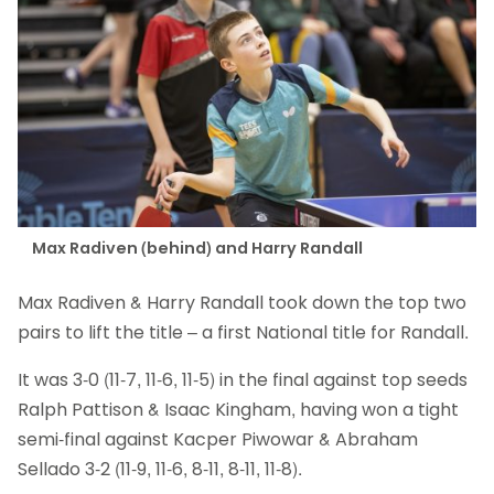
Max Radiven (behind) and Harry Randall
Max Radiven & Harry Randall took down the top two
pairs to lift the title – a first National title for Randall.
It was 3-0 (11-7, 11-6, 11-5) in the final against top seeds
Ralph Pattison & Isaac Kingham, having won a tight
semi-final against Kacper Piwowar & Abraham
Sellado 3-2 (11-9, 11-6, 8-11, 8-11, 11-8).