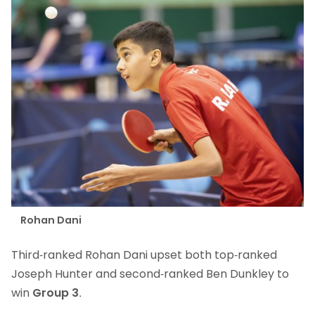
Rohan Dani
Third-ranked Rohan Dani upset both top-ranked
Joseph Hunter and second-ranked Ben Dunkley to
win
Group 3
.