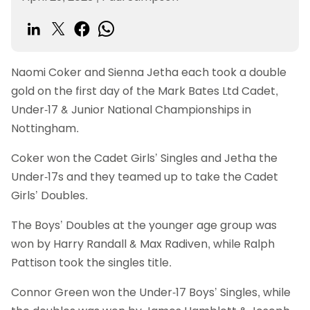
Naomi Coker and Sienna Jetha each took a double
gold on the first day of the Mark Bates Ltd Cadet,
Under-17 & Junior National Championships in
Nottingham.
Coker won the Cadet Girls’ Singles and Jetha the
Under-17s and they teamed up to take the Cadet
Girls’ Doubles.
The Boys’ Doubles at the younger age group was
won by Harry Randall & Max Radiven, while Ralph
Pattison took the singles title.
Connor Green won the Under-17 Boys’ Singles, while