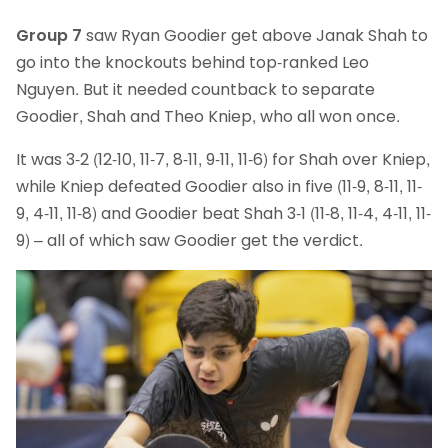
Group 7
saw Ryan Goodier get above Janak Shah to
go into the knockouts behind top-ranked Leo
Nguyen. But it needed countback to separate
Goodier, Shah and Theo Kniep, who all won once.
It was 3-2 (12-10, 11-7, 8-11, 9-11, 11-6) for Shah over Kniep,
while Kniep defeated Goodier also in five (11-9, 8-11, 11-
9, 4-11, 11-8) and Goodier beat Shah 3-1 (11-8, 11-4, 4-11, 11-
9) – all of which saw Goodier get the verdict.