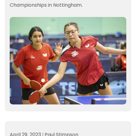
Championships in Nottingham.
April 29, 2023
|
Paul Stimpson