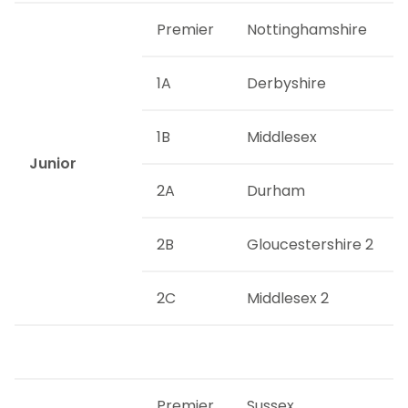
Premier
Nottinghamshire
1A
Derbyshire
1B
Middlesex
Junior
2A
Durham
2B
Gloucestershire 2
2C
Middlesex 2
Premier
Sussex