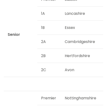
1A
Lancashire
1B
Essex
Senior
2A
Cambridgeshire
2B
Hertfordshire
2C
Avon
Premier
Nottinghamshire