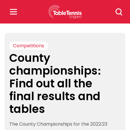
Skip
Search
to
for:
content
Search
for:
Competitions
County
Popular Searches
championships:
rankings
safeguarding
Find out all the
rules
final results and
tables
The County Championships for the 2022/23