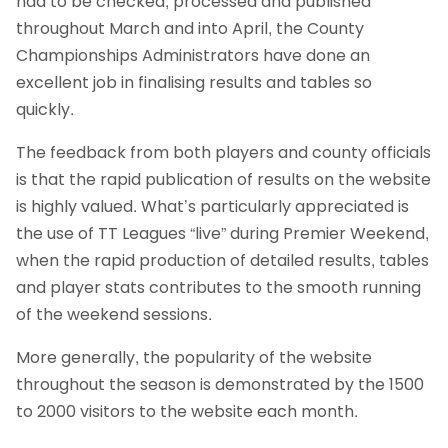
had to be checked, processed and published
throughout March and into April, the County
Championships Administrators have done an
excellent job in finalising results and tables so
quickly.
The feedback from both players and county officials
is that the rapid publication of results on the website
is highly valued. What’s particularly appreciated is
the use of TT Leagues “live” during Premier Weekend,
when the rapid production of detailed results, tables
and player stats contributes to the smooth running
of the weekend sessions.
More generally, the popularity of the website
throughout the season is demonstrated by the 1500
to 2000 visitors to the website each month.