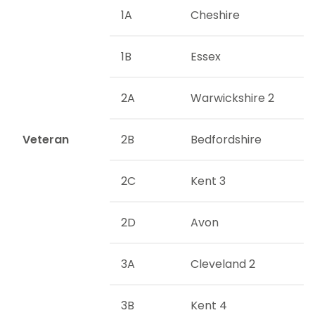
1A
Cheshire
1B
Essex
2A
Warwickshire 2
Veteran
2B
Bedfordshire
2C
Kent 3
2D
Avon
3A
Cleveland 2
3B
Kent 4