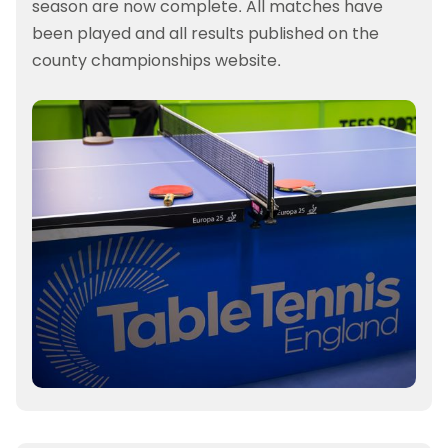
season are now complete. All matches have
been played and all results published on the
county championships website.