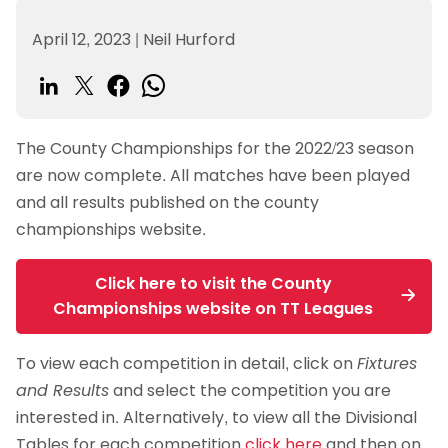
April 12, 2023
|
Neil Hurford
The County Championships for the 2022/23 season
are now complete. All matches have been played
and all results published on the county
championships website.
Click here to visit the County
Championships website on TT Leagues
To view each competition in detail, click on
Fixtures
and Results
and select the competition you are
interested in. Alternatively, to view all the Divisional
Tables for each competition
click here
and then on