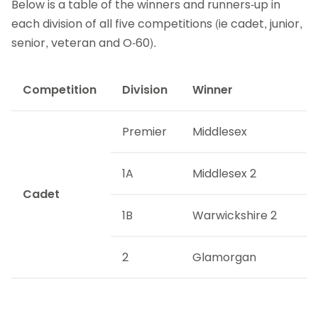
Below is a table of the winners and runners-up in
each division of all five competitions (ie cadet, junior,
senior, veteran and O-60).
Competition
Division
Winner
Premier
Middlesex
1A
Middlesex 2
Cadet
1B
Warwickshire 2
2
Glamorgan