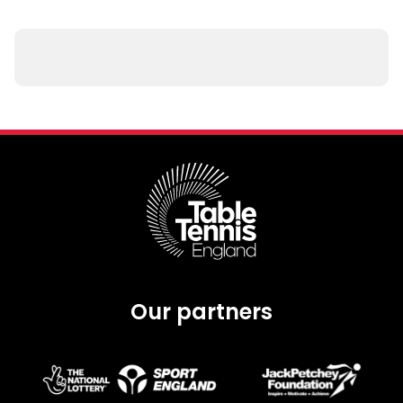
Our partners