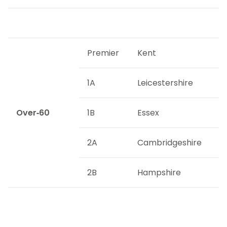
Premier
Kent
1A
Leicestershire
Over-60
1B
Essex
2A
Cambridgeshire
2B
Hampshire