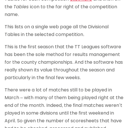
the
Tables
icon to the far right of the competition
name.
This lists on a single web page all the Divisional
Tables in the selected competition.
This is the first season that the TT Leagues software
has been the sole method for results management
for the county championships. And the software has
really shown its value throughout the season and
particularly in the final few weeks.
There were a lot of matches still to be played in
March – with many of them being played right at the
end of the month. Indeed, the final matches weren’t
played in some divisions until the first weekend in
April. So given the number of scoresheets that have