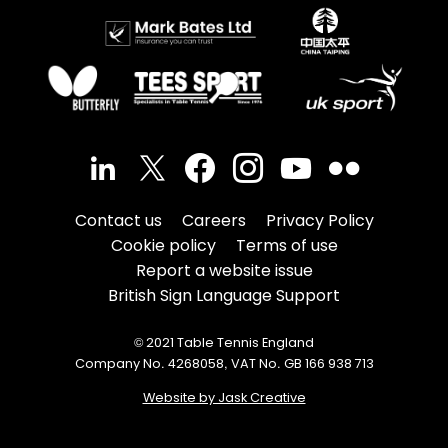
Contact us
Careers
Privacy Policy
Cookie policy
Terms of use
Report a website issue
British Sign Language Support
© 2021 Table Tennis England
Company No. 4268058, VAT No. GB 166 938 713
Website by Jask Creative