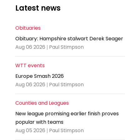
Latest news
Obituaries
Obituary: Hampshire stalwart Derek Seager
Aug 06 2026 | Paul Stimpson
WTT events
Europe Smash 2026
Aug 06 2026 | Paul Stimpson
Counties and Leagues
New league promising earlier finish proves
popular with teams
Aug 05 2026 | Paul Stimpson