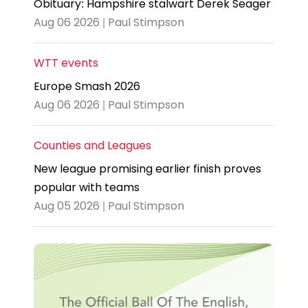
Obituary: Hampshire stalwart Derek Seager
Aug 06 2026 | Paul Stimpson
WTT events
Europe Smash 2026
Aug 06 2026 | Paul Stimpson
Counties and Leagues
New league promising earlier finish proves
popular with teams
Aug 05 2026 | Paul Stimpson