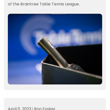
of the Braintree Table Tennis League.
April 11, 2023
|
Ron Fosker