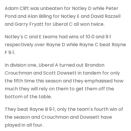
Adam Clift was unbeaten for Notley D while Peter
Pond and Alan Billing for Notley E and David Razzell
and Garry Fryatt for Liberal C all won twice.
Notley’s C and E teams had wins of 10-0 and 9-1
respectively over Rayne D while Rayne C beat Rayne
F 9-1.
In division one, Liberal A turned out Brandon
Crouchman and Scott Dowsett in tandem for only
the fifth time this season and they emphasised how
much they will rely on them to get them off the
bottom of the table.
They beat Rayne B 9-1, only the team’s fourth win of
the season and Crouchman and Dowsett have
played in all four.