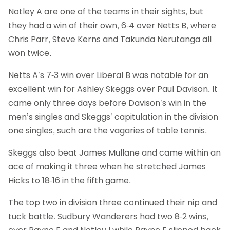
Notley A are one of the teams in their sights, but
they had a win of their own, 6-4 over Netts B, where
Chris Parr, Steve Kerns and Takunda Nerutanga all
won twice.
Netts A’s 7-3 win over Liberal B was notable for an
excellent win for Ashley Skeggs over Paul Davison. It
came only three days before Davison’s win in the
men’s singles and Skeggs’ capitulation in the division
one singles, such are the vagaries of table tennis.
Skeggs also beat James Mullane and came within an
ace of making it three when he stretched James
Hicks to 18-16 in the fifth game.
The top two in division three continued their nip and
tuck battle. Sudbury Wanderers had two 8-2 wins,