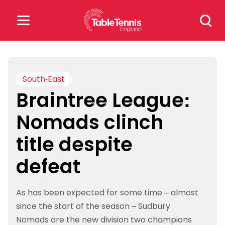
Skip
Search
to
for:
content
Search
for:
South-East
Braintree League:
Popular Searches
Nomads clinch
rankings
safeguarding
title despite
rules
defeat
As has been expected for some time – almost
since the start of the season – Sudbury
Nomads are the new division two champions