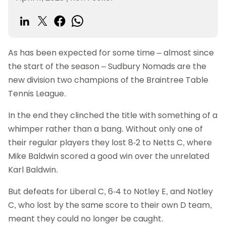
As has been expected for some time – almost since
the start of the season – Sudbury Nomads are the
new division two champions of the Braintree Table
Tennis League.
In the end they clinched the title with something of a
whimper rather than a bang. Without only one of
their regular players they lost 8-2 to Netts C, where
Mike Baldwin scored a good win over the unrelated
Karl Baldwin.
But defeats for Liberal C, 6-4 to Notley E, and Notley
C, who lost by the same score to their own D team,
meant they could no longer be caught.