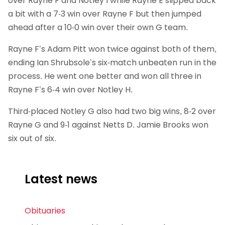
over Rayne F and Notley I while Rayne E slipped back
a bit with a 7-3 win over Rayne F but then jumped
ahead after a 10-0 win over their own G team.
Rayne F’s Adam Pitt won twice against both of them,
ending Ian Shrubsole’s six-match unbeaten run in the
process. He went one better and won all three in
Rayne F’s 6-4 win over Notley H.
Third-placed Notley G also had two big wins, 8-2 over
Rayne G and 9-1 against Netts D. Jamie Brooks won
six out of six.
Latest news
Obituaries