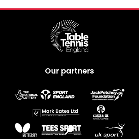
Our partners