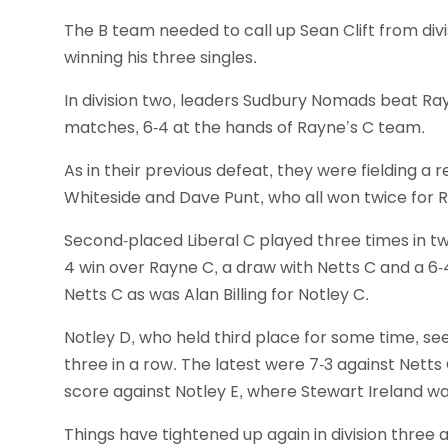
The B team needed to call up Sean Clift from di
winning his three singles.
In division two, leaders Sudbury Nomads beat Ray
matches, 6-4 at the hands of Rayne’s C team.
As in their previous defeat, they were fielding a
Whiteside and Dave Punt, who all won twice for 
Second-placed Liberal C played three times in t
4 win over Rayne C, a draw with Netts C and a 6-
Netts C as was Alan Billing for Notley C.
Notley D, who held third place for some time, se
three in a row. The latest were 7-3 against Nett
score against Notley E, where Stewart Ireland w
Things have tightened up again in division three