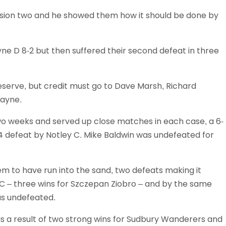
vision two and he showed them how it should be done by
ne D 8-2 but then suffered their second defeat in three
 reserve, but credit must go to Dave Marsh, Richard
Rayne.
wo weeks and served up close matches in each case, a 6-
4 defeat by Notley C. Mike Baldwin was undefeated for
em to have run into the sand, two defeats making it
s C – three wins for Szczepan Ziobro – and by the same
as undefeated.
 as a result of two strong wins for Sudbury Wanderers and