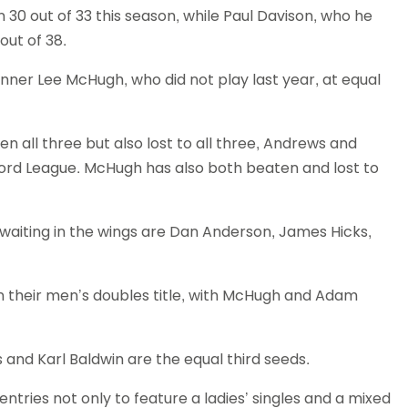
30 out of 33 this season, while Paul Davison, who he
Schools
out of 38.
competitions
nner Lee McHugh, who did not play last year, at equal
en all three but also lost to all three, Andrews and
ord League. McHugh has also both beaten and lost to
s waiting in the wings are Dan Anderson, James Hicks,
n their men’s doubles title, with McHugh and Adam
nd Karl Baldwin are the equal third seeds.
ntries not only to feature a ladies’ singles and a mixed