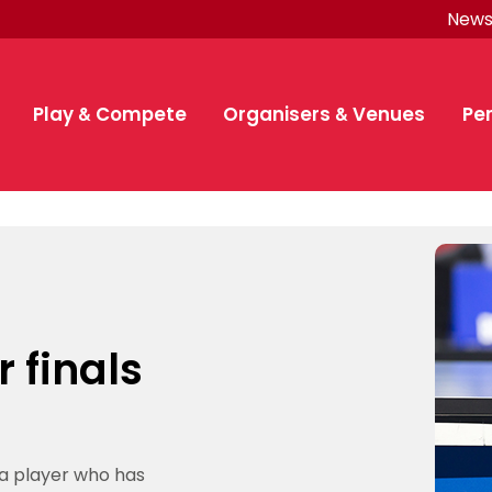
New
Quick Links
Quick Links
Quick
Find a place
Area Manager
E
to play
Network
p
ember
Play & Compete
Organisers & Venues
Pe
P
Find a place to
Club
Se
Play
Clubs
Eng
p
p
p
Play socially
Organise a
play
Membership
Ho
Rules and how
Find a league
GB
Getting started
Leagues & counties
Te
tournament
e
rance
Find a club
Start a club
to play table
Sq
Pe
p
Promoting your
Find a
Start
Funding and
Br
Compete
Funding
Par
tennis
Find a league
Buddle
De
competition
hips
able Tennis and pathway
a member
bership
tarted
lly
ub
nis for kids
ion overview
 Competition Review
ed members
& counties
lub
g your League
aching
ficial
lunteer position
t for schools
nce pathway
quad
ial Squad
nce updates
etition calendar
ding
s
s, policies and
Meetings
b in your area
a Manager Network
About Membership
ITTF World Team Table Tennis Champ
Club-run coaching camps
Funding and subsidies
How you are covered
Membership benefits
Table Tennis United
Partner with us
Organise a tournamen
Membership FAQS
Benefits
Schools and Colleges
Compete
Find a competition
Find a league
Ping!
Competition calenda
1*-4* competitions
Anti-Doping
Funding
Buddle
TT Leagues
Become a Coach
Become a referee
Cloudathlete Pride of
Schools competition
Para GB
Para pathway
Performance Develo
Great Britain Trainin
Pathway Developmen
ITTF event calendar
Partnership
Equality and diversity
Contact us
Codes of Conduct & 
Elections and voting
Find a volunteer posi
British Para Perfo
League
GB
competing
subsidies
Ta
d
Local league
Coaching
Pe
Competitions
Coach & teach
Eng
T
es
membership
Tennis Awards
Team
Reference
Table tennis for
Sq
an
Find a coach
TT Clubs
TT Leagues
Ltd Senior National Championships
Membership
ow to play table tennis
ue
uad
feguarding concern
Membership benefits
Start competing
Funding and subsidies
British Para Table Tennis 
Partner with us
Competition
pa
National
About
British Clubs
Laws of table
About officials
Regulations & laws
Officials
kids
 Competition Review
at
nctions
Series
inars
eturns
nt organiser
 your opportunities
chey programme
gramme
nis United
ry
and regulations
Women and Girls
English Leagues Cup
Facilities and equipm
Your officials profile
SHEcoaches
Our brands
Committees
Team Table Tennis Championships London 2026 Presente
rship
 for kids
your League
l Squad
 policies and procedures
Competition overview
British Para Performance 
Ma
p
Gr
overview
Br
Play socially
Programmes
TT Fast Format
Popular Searches
Leagues
r
Competition
coaching
Pe
tennis
Officials
Vacancies
d Colleges membership
in Training Squad
onduct & Terms of
Competition calendars
Find an official
a
dia, live streaming
Competitions
Travel Guidelines
Volunteering
Volunteers
Ping!
Tr
Pe
for clubs
Club-run coaching camps
r finals
Competition
Review
up
Counties
 Membership
rmat
esults and performances
Find a competition
Become a
Suspended
pe
rankings
safeguarding
rules
ography guidance
Sq
hampionships
d Girls
 document archive
Visit the news archiv
Become a
About officials
All opportunities
Sq
Find a volunteer
p
TT Kidz
Find your
About table
Schools
calendars
Club webinars
rectory
 policies
 for parents
Player rankings
directory
1*-4*
Coach
Pa
members
Find an official
Find a job in your area
referee
Schools competition
Suspended members
ranking
position
GB
tennis in
Girls
rns
eguarding guidelines
Player sanctions
Bat & Chat
Find a
Facilities and
competitions
De
Club-run
Annual Returns
Become a referee
Find a volunteer position
Find a Coach
Anti-Doping
icer Role and Annual
re
schools
Become an
Cloudathlete
competition
equipment
Become an umpire
Find a coaching position
Ce
Women and
coaching
Mark Bates Ltd
National
n
a player who has
pe
Appeal Panel
umpire
Pride of Table
Junior Umpire Award
Advertise opportunities
Equipment for