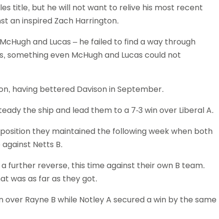
s title, but he will not want to relive his most recent
t an inspired Zach Harrington.
 McHugh and Lucas – he failed to find a way through
es, something even McHugh and Lucas could not
son, having bettered Davison in September.
teady the ship and lead them to a 7-3 win over Liberal A.
 position they maintained the following week when both
 against Netts B.
h a further reverse, this time against their own B team.
at was as far as they got.
 win over Rayne B while Notley A secured a win by the same