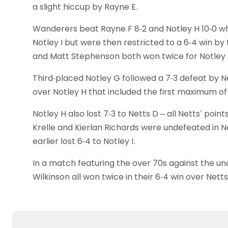
a slight hiccup by Rayne E.
Wanderers beat Rayne F 8-2 and Notley H 10-0 wh
Notley I but were then restricted to a 6-4 win 
and Matt Stephenson both won twice for Notley I
Third-placed Notley G followed a 7-3 defeat by Ne
over Notley H that included the first maximum of 
Notley H also lost 7-3 to Netts D – all Netts’ poi
Krelle and Kierlan Richards were undefeated in N
earlier lost 6-4 to Notley I.
In a match featuring the over 70s against the und
Wilkinson all won twice in their 6-4 win over Netts