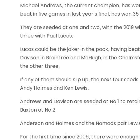
Michael Andrews, the current champion, has won 
beat in five games in last year’s final, has won 35 
They are seeded at one and two, with the 2019 wi
three with Paul Lucas.
Lucas could be the joker in the pack, having beat
Davison in Braintree and McHugh, in the Chelmsf
the other three.
If any of them should slip up, the next four seed
Andy Holmes and Ken Lewis.
Andrews and Davison are seeded at No 1 to retai
Buxton at No 2.
Anderson and Holmes and the Nomads pair Lewis a
For the first time since 2006, there were enough e