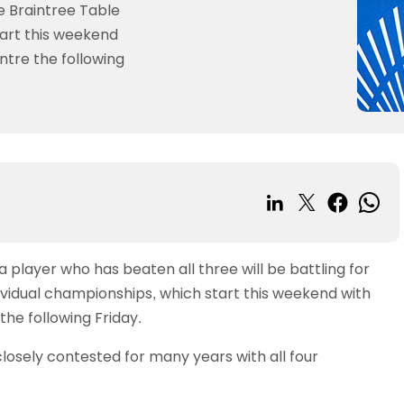
Girls
Player rankings
camps
Competition
a, live streaming and
Data protection
National
St
he Braintree Table
tennis in schools
Tournament organiser
Tennis Awards
GB
schools
Live Streaming
Junior Umpire
y guidance
Review
guidance
tart this weekend
Championships
Su
Player
or schools
Your officials profile
po
and
Award
elines
Women & Girls
Schools
ntre the following
petitions
Officiating courses
sanctions
Being inclusive
National Cups
Se
 members
Photographic
Ambassadors
competitions
Tournament
 schools
Technical Officials Commi
po
Women and
National Series
Rights
organiser
urces
Young
Courses for
Girls
Di
hey programme
English
Ambassadors
schools
Your officials
pr
Area Manager
Leagues Cup
profile
Advertise your
School
Network
Competitions
SH
opportunities
resources
Officiating
Cadet & Junior
courses
Jack Petchey
British Clubs
programme
Technical
player who has beaten all three will be battling for
Leagues
Officials
ividual championships, which start this weekend with
British Clubs
Committee
the following Friday.
Leagues
closely contested for many years with all four
County
championships