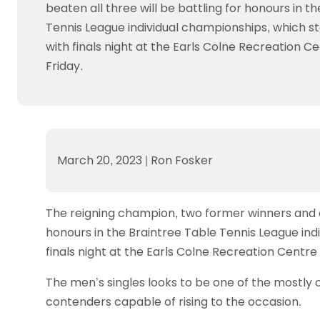
Data protection guidance
Equality and diversity
Social medi
beaten all three will be battling for honours in t
Suspended members
About table 
Being inclusive
Visit the document archive
photograph
Tennis League individual championships, which s
Anti-Doping
Equipment f
Women and Girls
Visit the news archive
Travel Guid
with finals night at the Earls Colne Recreation Ce
Appeal Panel
Schools com
Area Manager Network
Suspended
Friday.
Live Streaming and Photographic
Courses for
Rights
School reso
Jack Petc
March 20, 2023
|
Ron Fosker
The reigning champion, two former winners and a 
honours in the Braintree Table Tennis League ind
finals night at the Earls Colne Recreation Centre 
The men’s singles looks to be one of the mostly 
contenders capable of rising to the occasion.