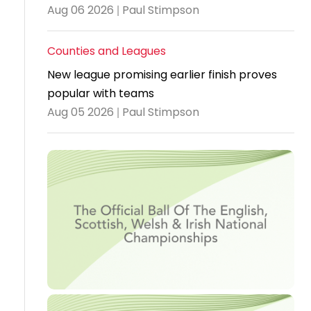
Aug 06 2026 | Paul Stimpson
Travel
Guidelines
Counties and Leagues
Suspended
New league promising earlier finish proves
members
popular with teams
Aug 05 2026 | Paul Stimpson