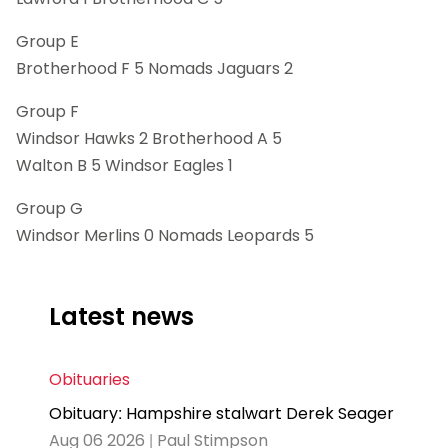
Group E
Brotherhood F 5 Nomads Jaguars 2
Group F
Windsor Hawks 2 Brotherhood A 5
Walton B 5 Windsor Eagles 1
Group G
Windsor Merlins 0 Nomads Leopards 5
Latest news
Obituaries
Obituary: Hampshire stalwart Derek Seager
Aug 06 2026 | Paul Stimpson