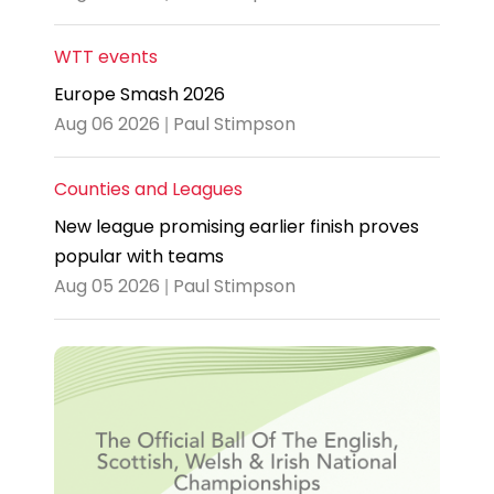
WTT events
Europe Smash 2026
Aug 06 2026 | Paul Stimpson
Counties and Leagues
New league promising earlier finish proves
popular with teams
Aug 05 2026 | Paul Stimpson