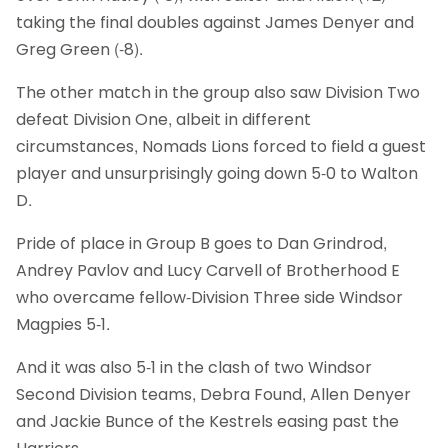
taking the final doubles against James Denyer and
Greg Green (-8).
The other match in the group also saw Division Two
defeat Division One, albeit in different
circumstances, Nomads Lions forced to field a guest
player and unsurprisingly going down 5-0 to Walton
D.
Pride of place in Group B goes to Dan Grindrod,
Andrey Pavlov and Lucy Carvell of Brotherhood E
who overcame fellow-Division Three side Windsor
Magpies 5-1.
And it was also 5-1 in the clash of two Windsor
Second Division teams, Debra Found, Allen Denyer
and Jackie Bunce of the Kestrels easing past the