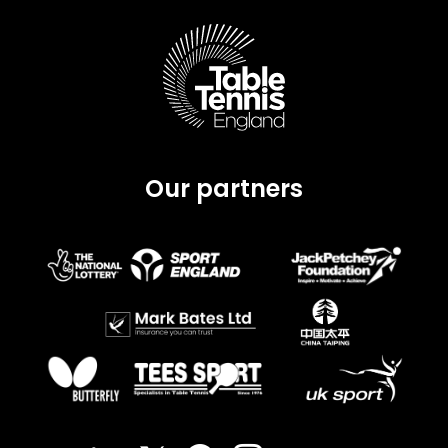
Our partners