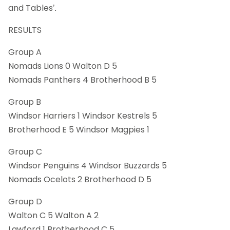
and Tables’.
RESULTS
Group A
Nomads Lions 0 Walton D 5
Nomads Panthers 4 Brotherhood B 5
Group B
Windsor Harriers 1 Windsor Kestrels 5
Brotherhood E 5 Windsor Magpies 1
Group C
Windsor Penguins 4 Windsor Buzzards 5
Nomads Ocelots 2 Brotherhood D 5
Group D
Walton C 5 Walton A 2
Lawford 1 Brotherhood C 5