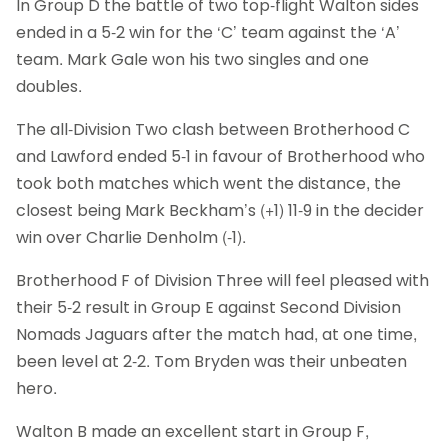
In Group D the battle of two top-flight Walton sides
ended in a 5-2 win for the ‘C’ team against the ‘A’
team. Mark Gale won his two singles and one
doubles.
The all-Division Two clash between Brotherhood C
and Lawford ended 5-1 in favour of Brotherhood who
took both matches which went the distance, the
closest being Mark Beckham’s (+1) 11-9 in the decider
win over Charlie Denholm (-1).
Brotherhood F of Division Three will feel pleased with
their 5-2 result in Group E against Second Division
Nomads Jaguars after the match had, at one time,
been level at 2-2. Tom Bryden was their unbeaten
hero.
Walton B made an excellent start in Group F,