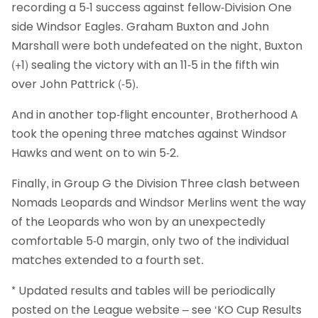
recording a 5-1 success against fellow-Division One
side Windsor Eagles. Graham Buxton and John
Marshall were both undefeated on the night, Buxton
(+1) sealing the victory with an 11-5 in the fifth win
over John Pattrick (-5).
And in another top-flight encounter, Brotherhood A
took the opening three matches against Windsor
Hawks and went on to win 5-2.
Finally, in Group G the Division Three clash between
Nomads Leopards and Windsor Merlins went the way
of the Leopards who won by an unexpectedly
comfortable 5-0 margin, only two of the individual
matches extended to a fourth set.
* Updated results and tables will be periodically
posted on the League website – see ‘KO Cup Results