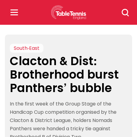
Skip
Search
to
for:
content
Search
for:
South-East
Clacton & Dist:
Popular Searches
Brotherhood burst
rankings
safeguarding
Panthers’ bubble
rules
In the first week of the Group Stage of the
Handicap Cup competition organised by the
Clacton & District League, holders Nomads
Panthers were handed a tricky tie against
Brotherhood B of Division Two.