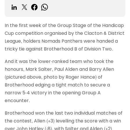
In the first week of the Group Stage of the Handicap
Cup competition organised by the Clacton & District
League, holders Nomads Panthers were handed a
tricky tie against Brotherhood B of Division Two.
And it was the lower-ranked team who took the
honours, Mark Salter, Paul Alden and Barry Allen
(pictured above, photo by Roger Hance) of
Brotherhood edging a tight match to secure a
narrow 5-4 victory in the opening Group A
encounter.
Brotherhood won the last two individual matches of
the contest, Allen (+3) levelling the score with a win
over John Hatley (-8), with Salter and Alden (+2)