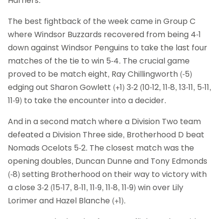
Harriers.
The best fightback of the week came in Group C
where Windsor Buzzards recovered from being 4-1
down against Windsor Penguins to take the last four
matches of the tie to win 5-4. The crucial game
proved to be match eight, Ray Chillingworth (-5)
edging out Sharon Gowlett (+1) 3-2 (10-12, 11-8, 13-11, 5-11,
11-9) to take the encounter into a decider.
And in a second match where a Division Two team
defeated a Division Three side, Brotherhood D beat
Nomads Ocelots 5-2. The closest match was the
opening doubles, Duncan Dunne and Tony Edmonds
(-8) setting Brotherhood on their way to victory with
a close 3-2 (15-17, 8-11, 11-9, 11-8, 11-9) win over Lily
Lorimer and Hazel Blanche (+1).