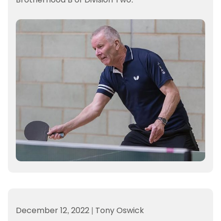
December 12, 2022
|
Tony Oswick