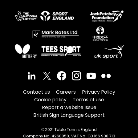
Contact us
Careers
Privacy Policy
Cookie policy
Terms of use
Report a website issue
British Sign Language Support
© 2021 Table Tennis England
Company No. 4268058, VAT No. GB 166 938 713