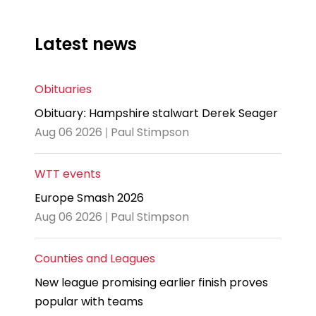
Latest news
Obituaries
Obituary: Hampshire stalwart Derek Seager
Aug 06 2026 | Paul Stimpson
WTT events
Europe Smash 2026
Aug 06 2026 | Paul Stimpson
Counties and Leagues
New league promising earlier finish proves
popular with teams