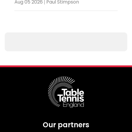
Aug 05 2026 | Paul Stimpson
Our partners