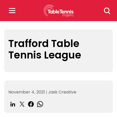
Skip
Search
to
for:
content
Search
for:
Trafford Table
Tennis League
Popular Searches
rankings
safeguarding
rules
November 4, 2021
|
Jask Creative