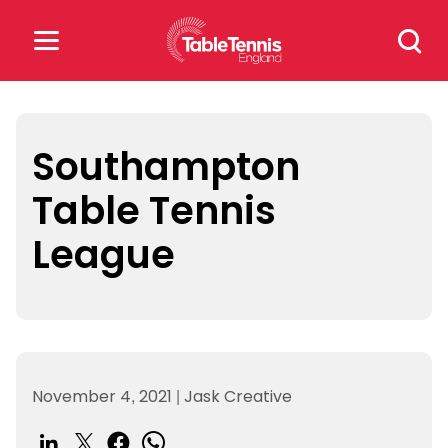
Skip
Search
to
for:
content
Search
for:
Southampton
Table Tennis
Popular Searches
League
rankings
safeguarding
rules
November 4, 2021
|
Jask Creative