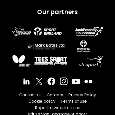
Our partners
Contact us
Careers
Privacy Policy
Cookie policy
Terms of use
Report a website issue
British Sign Language Support