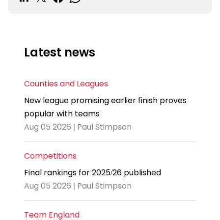
Latest news
Counties and Leagues
New league promising earlier finish proves
popular with teams
Aug 05 2026 | Paul Stimpson
Competitions
Final rankings for 2025/26 published
Aug 05 2026 | Paul Stimpson
Team England