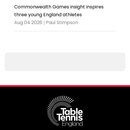
Commonwealth Games insight inspires
three young England athletes
Aug 04 2026 | Paul Stimpson