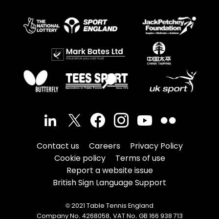
Contact us
Careers
Privacy Policy
Cookie policy
Terms of use
Report a website issue
British Sign Language Support
© 2021 Table Tennis England
Company No. 4268058, VAT No. GB 166 938 713