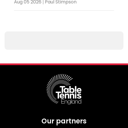
Aug 05 2026 | Paul Stimpson
Our partners