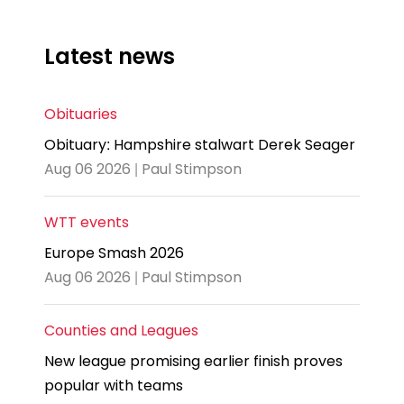
Latest news
Obituaries
Obituary: Hampshire stalwart Derek Seager
Aug 06 2026 | Paul Stimpson
WTT events
Europe Smash 2026
Aug 06 2026 | Paul Stimpson
Counties and Leagues
New league promising earlier finish proves
popular with teams