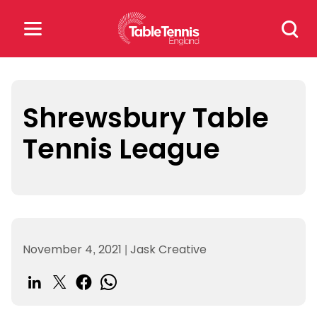
Skip
Search
to
for:
content
Search
for:
Shrewsbury Table
Tennis League
Popular Searches
rankings
safeguarding
rules
November 4, 2021
|
Jask Creative