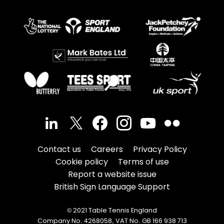
Contact us
Careers
Privacy Policy
Cookie policy
Terms of use
Report a website issue
British Sign Language Support
© 2021 Table Tennis England
Company No. 4268058, VAT No. GB 166 938 713