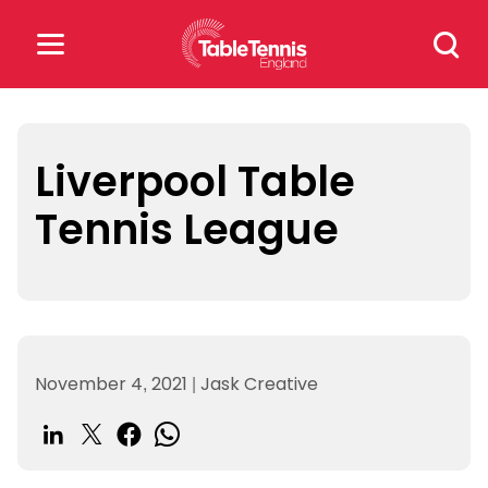
Skip
Search
to
for:
content
Search
for:
Liverpool Table
Tennis League
Popular Searches
rankings
safeguarding
rules
November 4, 2021
|
Jask Creative