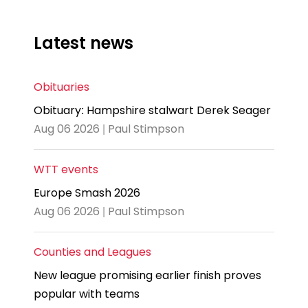
Latest news
Obituaries
Obituary: Hampshire stalwart Derek Seager
Aug 06 2026 | Paul Stimpson
WTT events
Europe Smash 2026
Aug 06 2026 | Paul Stimpson
Counties and Leagues
New league promising earlier finish proves
popular with teams