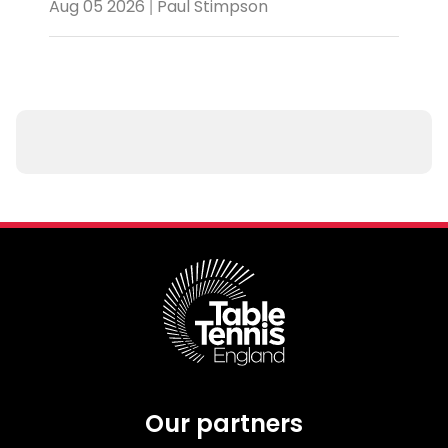
Aug 05 2026 | Paul Stimpson
Our partners