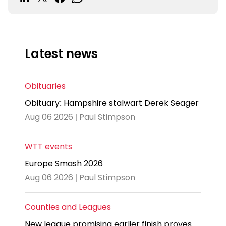
Latest news
Obituaries
Obituary: Hampshire stalwart Derek Seager
Aug 06 2026 | Paul Stimpson
WTT events
Europe Smash 2026
Aug 06 2026 | Paul Stimpson
Counties and Leagues
New league promising earlier finish proves