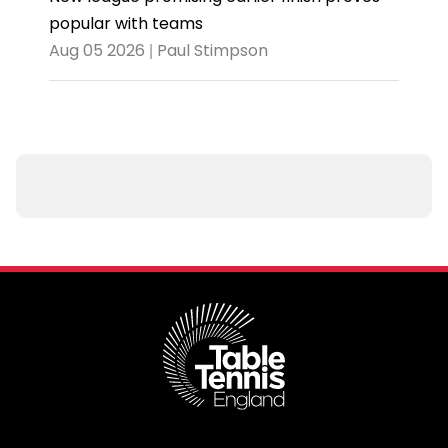
popular with teams
Aug 05 2026 | Paul Stimpson