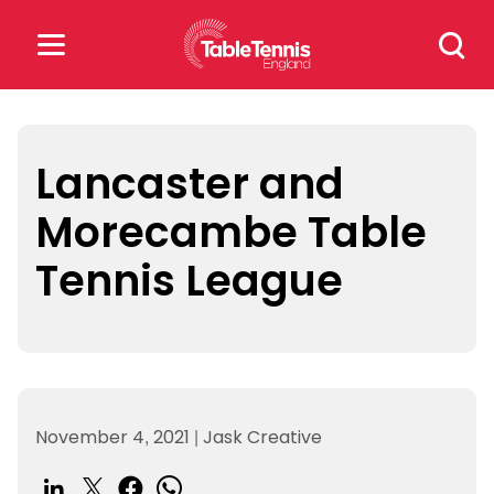
Skip
Search
to
for:
content
Search
for:
Lancaster and
Morecambe Table
Popular Searches
Tennis League
rankings
safeguarding
rules
November 4, 2021
|
Jask Creative