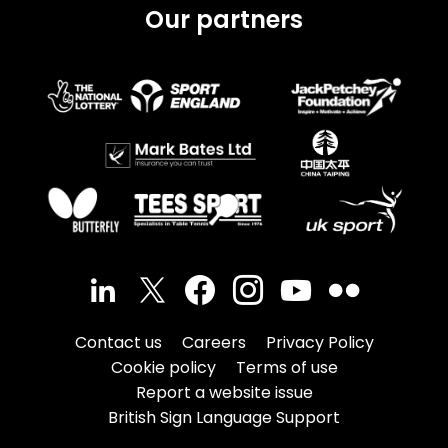
Our partners
Contact us
Careers
Privacy Policy
Cookie policy
Terms of use
Report a website issue
British Sign Language Support