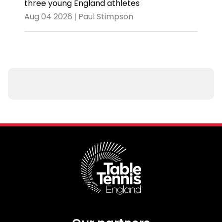
three young England athletes
Aug 04 2026 | Paul Stimpson