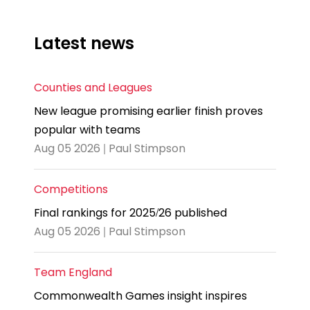
Latest news
Counties and Leagues
New league promising earlier finish proves
popular with teams
Aug 05 2026 | Paul Stimpson
Competitions
Final rankings for 2025/26 published
Aug 05 2026 | Paul Stimpson
Team England
Commonwealth Games insight inspires