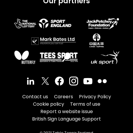
Our partners
Contact us
Careers
Privacy Policy
Cookie policy
Terms of use
Report a website issue
British Sign Language Support
© 2021 Table Tennis England