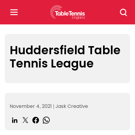
Skip
Search
to
for:
content
Search
for:
Huddersfield Table
Tennis League
Popular Searches
rankings
safeguarding
rules
November 4, 2021
|
Jask Creative