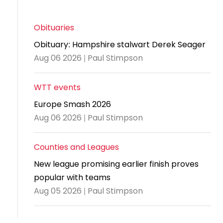
and
United
Cadet & Junior British Clubs Leagues
akeholder
position
Policies and
Information
Cloudathlete Pride of Table Tennis
 selection
impact
British Clubs Leagues
pport
procedures
for parents
Awards
Find a
licies
Obituaries
County championships
Equality
Women & Girls Ambassadors
lection
coaching
Articles and
Schools competitions
DBS and
Obituary: Hampshire stalwart Derek Seager
and
ttee
Young Ambassadors
licies
position
regulations
Safeguarding
Aug 06 2026 | Paul Stimpson
Advertise your opportunities
diversity
SE
guidelines
Advertise
Committees
Visit the
ogramme
opportunities
WTT events
Welfare
document
Ecoaches
Officer Role
Europe Smash 2026
archive
and Annual
Aug 06 2026 | Paul Stimpson
Visit the
Training Plan
news
Counties and Leagues
Social media,
archive
New league promising earlier finish proves
live
popular with teams
streaming
Aug 05 2026 | Paul Stimpson
and
photography
guidance