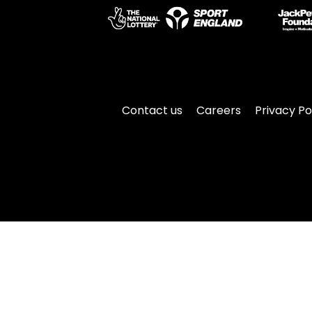
Contact us
Careers
Privacy Po