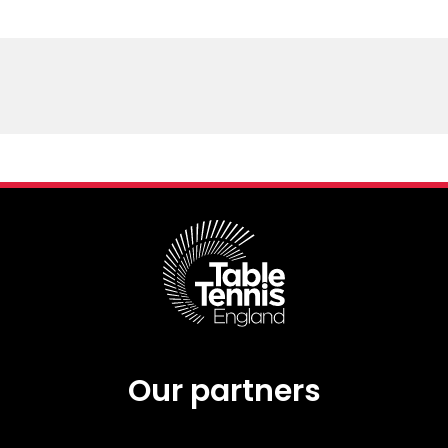
Schools
competitions
Our partners