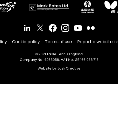
licy
Cookie policy
Terms of use
Report a website is
© 2021 Table Tennis England
Company No. 4268058, VAT No. GB 166 938 713
Website by Jask Creative