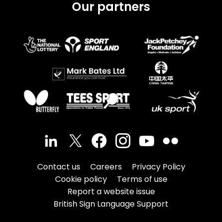
Our partners
Contact us
Careers
Privacy Policy
Cookie policy
Terms of use
Report a website issue
British Sign Language Support