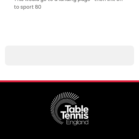
to sport 80