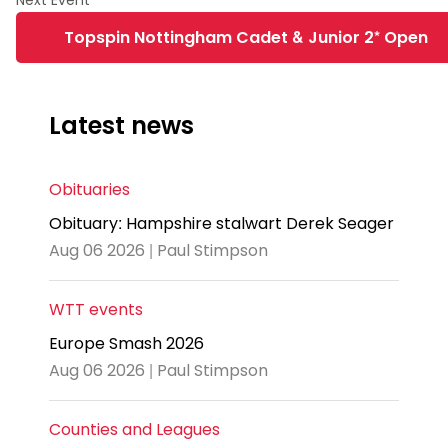
Topspin Nottingham Cadet & Junior 2* Open
Latest news
Obituaries
Obituary: Hampshire stalwart Derek Seager
Aug 06 2026 | Paul Stimpson
WTT events
Europe Smash 2026
Aug 06 2026 | Paul Stimpson
Counties and Leagues