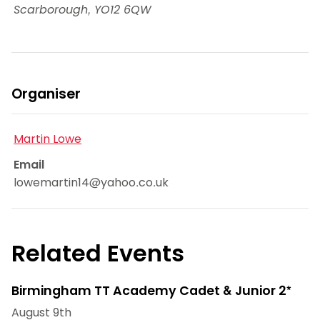
Scarborough
,
YO12 6QW
Organiser
Martin Lowe
Email
lowemartin14@yahoo.co.uk
Related Events
Birmingham TT Academy Cadet & Junior 2*
August 9th