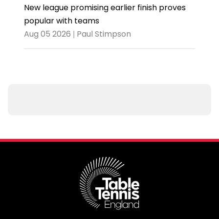
New league promising earlier finish proves
popular with teams
Aug 05 2026 | Paul Stimpson