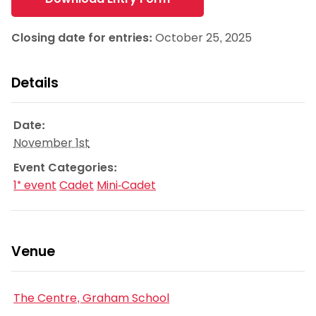
Closing date for entries:
October 25, 2025
Details
Date:
November 1st
Event Categories:
1* event
Cadet
Mini-Cadet
Venue
The Centre, Graham School