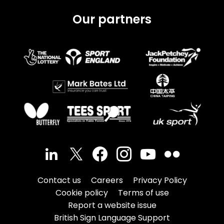
Our partners
Contact us
Careers
Privacy Policy
Cookie policy
Terms of use
Report a website issue
British Sign Language Support