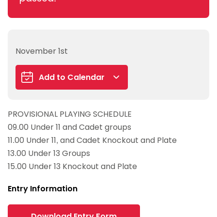
November 1st
Add to Calendar
Google Calendar
PROVISIONAL PLAYING SCHEDULE
iCalendar
09.00 Under 11 and Cadet groups
Outlook 365
11.00 Under 11, and Cadet Knockout and Plate
Outlook Live
13.00 Under 13 Groups
15.00 Under 13 Knockout and Plate
Entry Information
Download Entry Form