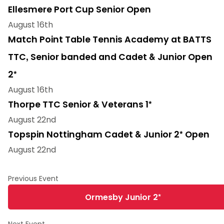
Ellesmere Port Cup Senior Open
August 16th
Match Point Table Tennis Academy at BATTS
TTC, Senior banded and Cadet & Junior Open
2*
August 16th
Thorpe TTC Senior & Veterans 1*
August 22nd
Topspin Nottingham Cadet & Junior 2* Open
August 22nd
Ormesby Junior 2*