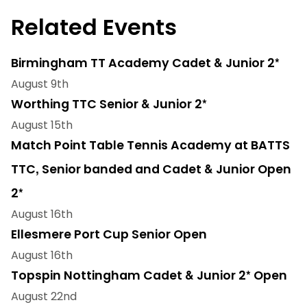
Related Events
Birmingham TT Academy Cadet & Junior 2*
August 9th
Worthing TTC Senior & Junior 2*
August 15th
Match Point Table Tennis Academy at BATTS
TTC, Senior banded and Cadet & Junior Open
2*
August 16th
Ellesmere Port Cup Senior Open
August 16th
Topspin Nottingham Cadet & Junior 2* Open
August 22nd