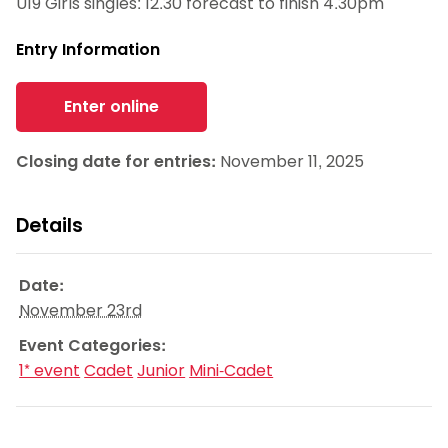
U19 Girls singles: 12.30 forecast to finish 4.30pm
Entry Information
Enter online
Closing date for entries:
November 11, 2025
Details
Date:
November 23rd
Event Categories:
1* event
Cadet
Junior
Mini-Cadet