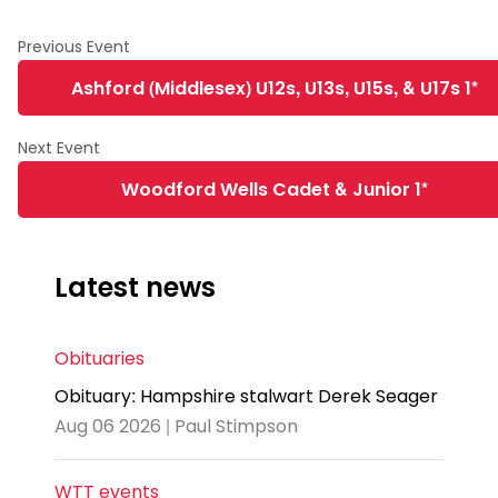
Ashford (Middlesex) U12s, U13s, U15s, & U17s 1*
Woodford Wells Cadet & Junior 1*
Latest news
Obituaries
Obituary: Hampshire stalwart Derek Seager
Aug 06 2026 | Paul Stimpson
WTT events