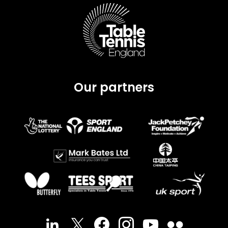
Our partners