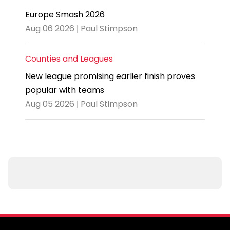
Europe Smash 2026
Aug 06 2026 | Paul Stimpson
Counties and Leagues
New league promising earlier finish proves
popular with teams
Aug 05 2026 | Paul Stimpson