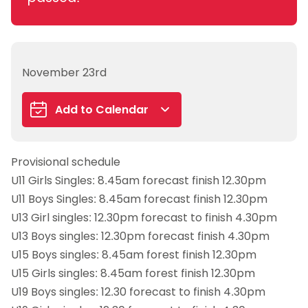
November 23rd
Add to Calendar
Google Calendar
Provisional schedule
iCalendar
U11 Girls Singles: 8.45am forecast finish 12.30pm
Outlook 365
U11 Boys Singles: 8.45am forecast finish 12.30pm
Outlook Live
U13 Girl singles: 12.30pm forecast to finish 4.30pm
U13 Boys singles: 12.30pm forecast finish 4.30pm
U15 Boys singles: 8.45am forest finish 12.30pm
U15 Girls singles: 8.45am forest finish 12.30pm
U19 Boys singles: 12.30 forecast to finish 4.30pm