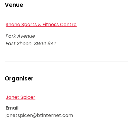
Venue
Shene Sports & Fitness Centre
Park Avenue
East Sheen
,
SW14 8AT
Organiser
Janet Spicer
Email
janetspicer@btinternet.com