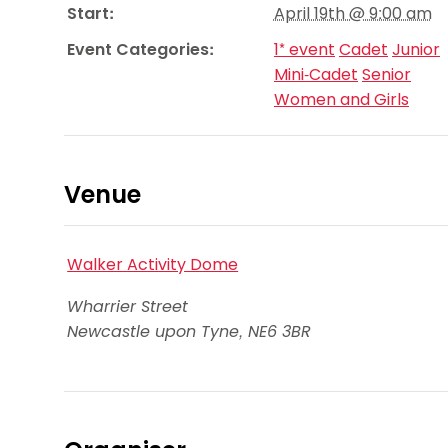
Start:
April 19th @ 9:00 am
Event Categories:
1* event
Cadet
Junior
Mini-Cadet
Senior
Women and Girls
Venue
Walker Activity Dome
Wharrier Street
Newcastle upon Tyne
,
NE6 3BR