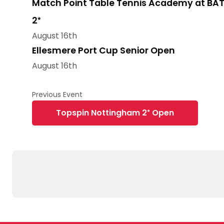
Match Point Table Tennis Academy at BAT
2*
August 16th
Ellesmere Port Cup Senior Open
August 16th
Topspin Nottingham 2* Open