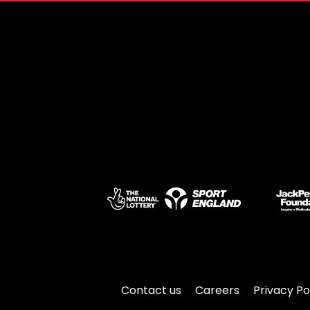
Contact us
Careers
Privacy Po