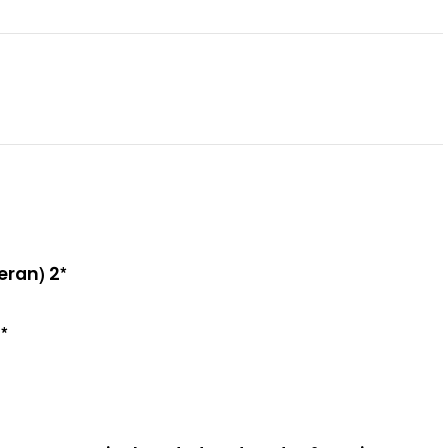
eran) 2*
*