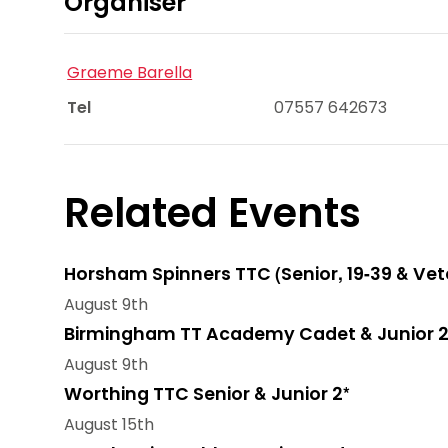
Organiser
Graeme Barella
Tel
07557 642673
Related Events
Horsham Spinners TTC (Senior, 19-39 & Vet
August 9th
Birmingham TT Academy Cadet & Junior 2
August 9th
Worthing TTC Senior & Junior 2*
August 15th