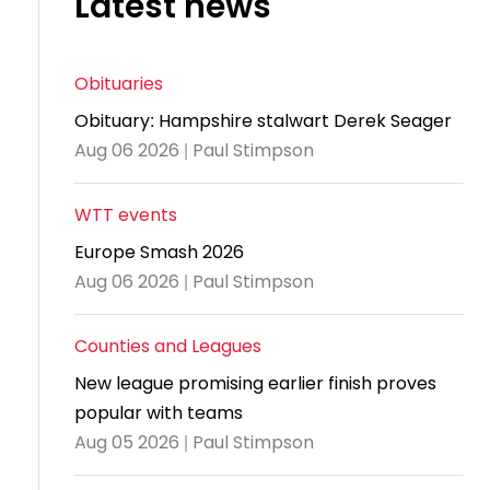
Latest news
and
United
Cadet & Junior British Clubs Leagues
akeholder
position
Policies and
Information
Cloudathlete Pride of Table Tennis
 selection
impact
British Clubs Leagues
pport
procedures
for parents
Awards
Find a
licies
County championships
Equality
Women & Girls Ambassadors
lection
Obituaries
coaching
Articles and
Schools competitions
DBS and
and
ttee
Young Ambassadors
licies
position
Obituary: Hampshire stalwart Derek Seager
regulations
Safeguarding
Advertise your opportunities
diversity
Aug 06 2026 | Paul Stimpson
SE
guidelines
Advertise
Committees
Visit the
ogramme
opportunities
Welfare
document
WTT events
Ecoaches
Officer Role
archive
Europe Smash 2026
and Annual
Visit the
Aug 06 2026 | Paul Stimpson
Training Plan
news
Social media,
archive
Counties and Leagues
live
New league promising earlier finish proves
streaming
popular with teams
and
Aug 05 2026 | Paul Stimpson
photography
guidance