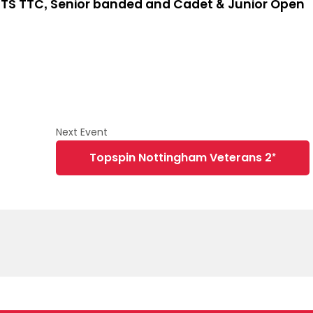
TS TTC, Senior banded and Cadet & Junior Open
Topspin Nottingham Veterans 2*