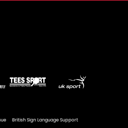
sue
British Sign Language Support