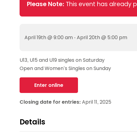
Data protection guidance
Equality and diversity
Social medi
Please Note:
This event has already 
Suspended members
About table 
Being inclusive
Visit the document archive
photograph
Anti-Doping
Equipment f
Women and Girls
Visit the news archive
Travel Guid
Appeal Panel
Schools com
Area Manager Network
Suspended
Live Streaming and Photographic
Courses for
April 19th @ 9:00 am - April 20th @ 5:00 pm
Rights
School reso
Jack Petc
U13, U15 and U19 singles on Saturday
Open and Women’s Singles on Sunday
Enter online
Closing date for entries:
April 11, 2025
Details