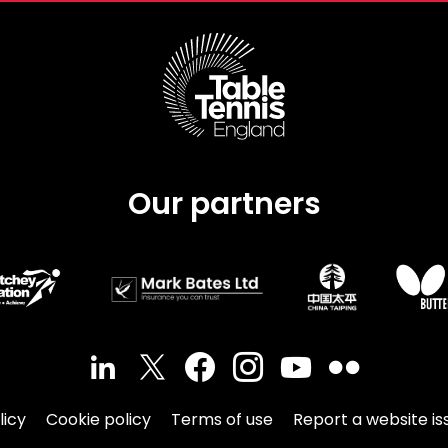
Our partners
licy
Cookie policy
Terms of use
Report a website is