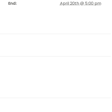
End:
April 20th @ 5:00 pm
Schools
competitions