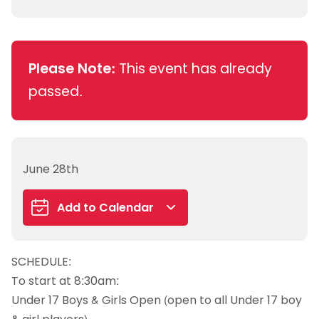
Please Note:
This event has already
passed.
June 28th
Add to Calendar
Google Calendar
SCHEDULE:
iCalendar
To start at 8:30am:
Outlook 365
Under 17 Boys & Girls Open (open to all Under 17 boy
Outlook Live