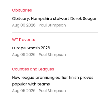
Obituaries
Obituary: Hampshire stalwart Derek Seager
Aug 06 2026 | Paul Stimpson
WTT events
Europe Smash 2026
Aug 06 2026 | Paul Stimpson
Counties and Leagues
New league promising earlier finish proves
popular with teams
Aug 05 2026 | Paul Stimpson