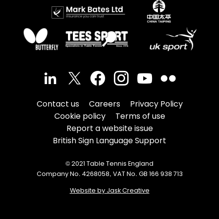
Contact us
Careers
Privacy Policy
Cookie policy
Terms of use
Report a website issue
British Sign Language Support
© 2021 Table Tennis England
Company No. 4268058, VAT No. GB 166 938 713
Website by Jask Creative