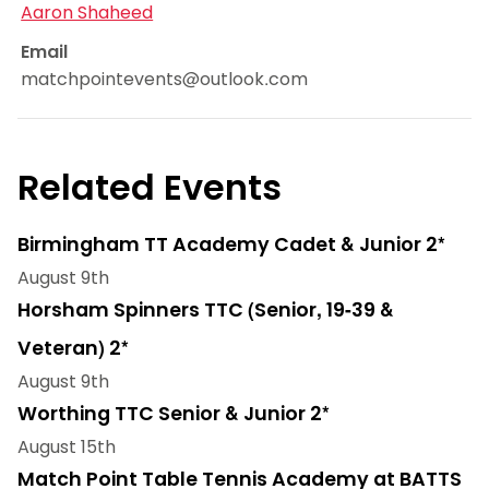
Aaron Shaheed
Email
matchpointevents@outlook.com
Related Events
Birmingham TT Academy Cadet & Junior 2*
August 9th
Horsham Spinners TTC (Senior, 19-39 &
Veteran) 2*
August 9th
Worthing TTC Senior & Junior 2*
August 15th
Match Point Table Tennis Academy at BATTS