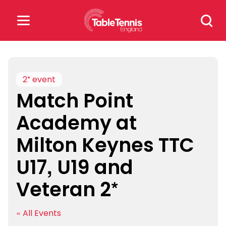
Skip
Search
to
for:
content
Search
for:
2* event
Match Point
Popular Searches
Academy at
rankings
safeguarding
Milton Keynes TTC
rules
U17, U19 and
Veteran 2*
« All Events