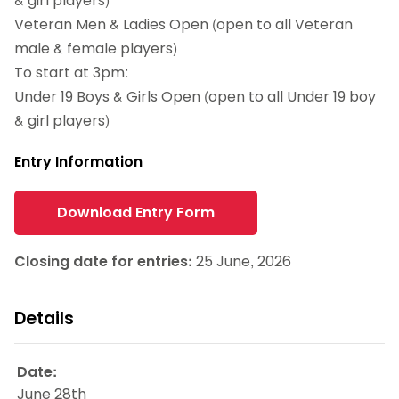
& girl players)
Veteran Men & Ladies Open (open to all Veteran
male & female players)
To start at 3pm:
Under 19 Boys & Girls Open (open to all Under 19 boy
& girl players)
Entry Information
Download Entry Form
Closing date for entries:
25 June, 2026
Details
Date:
June 28th