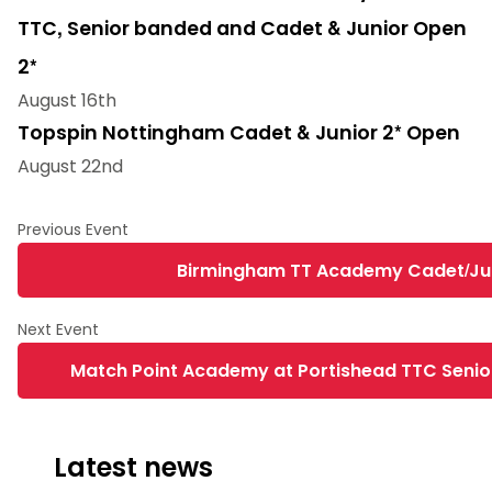
TTC, Senior banded and Cadet & Junior Open
2*
August 16th
Topspin Nottingham Cadet & Junior 2* Open
August 22nd
Birmingham TT Academy Cadet/Juni
Match Point Academy at Portishead TTC Senior
Latest news