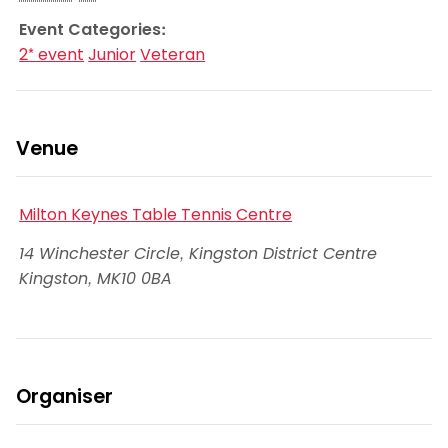
Event Categories:
2* event
Junior
Veteran
Venue
Milton Keynes Table Tennis Centre
14 Winchester Circle, Kingston District Centre
Kingston
,
MK10 0BA
Organiser