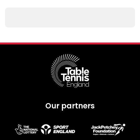
Our partners