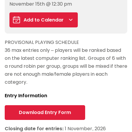
November 15th @ 12:30 pm
Add to Calendar
Google Calendar
PROVISONAL PLAYING SCHEDULE
iCalendar
36 max entries only – players will be ranked based
Outlook 365
on the latest computer ranking list. Groups of 6 with
Outlook Live
a round robin per group, groups will be mixed if there
are not enough male/female players in each
category.
Entry Information
Download Entry Form
Closing date for entries:
1 November, 2026