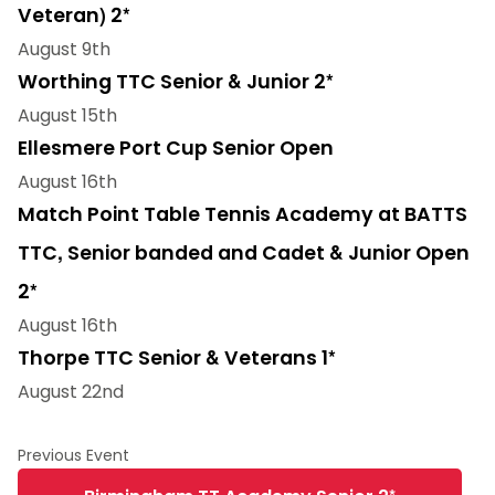
Veteran) 2*
August 9th
Worthing TTC Senior & Junior 2*
August 15th
Ellesmere Port Cup Senior Open
August 16th
Match Point Table Tennis Academy at BATTS
TTC, Senior banded and Cadet & Junior Open
2*
August 16th
Thorpe TTC Senior & Veterans 1*
August 22nd