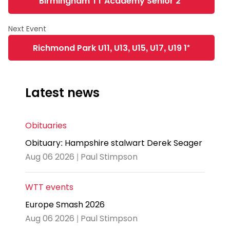
Birmingham TT Academy Senior 2*
Richmond Park U11, U13, U15, U17, U19 1*
Latest news
Obituaries
Obituary: Hampshire stalwart Derek Seager
Aug 06 2026 | Paul Stimpson
WTT events
Europe Smash 2026
Aug 06 2026 | Paul Stimpson