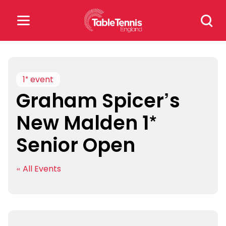
Skip
Search
to
for:
content
Search
for:
1* event
Graham Spicer’s
Popular Searches
New Malden 1*
rankings
safeguarding
Senior Open
rules
« All Events