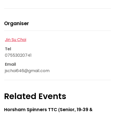
Organiser
Jin Su Choi
Tel
07553020741
Email
jschoi646@gmail.com
Related Events
Horsham Spinners TTC (Senior, 19-39 &