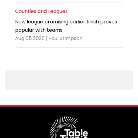
Counties and Leagues
New league promising earlier finish proves
popular with teams
Aug 05 2026 | Paul Stimpson