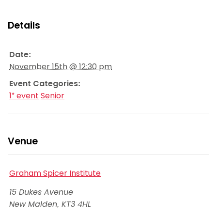
Details
Date:
November 15th @ 12:30 pm
Event Categories:
1* event
Senior
Venue
Graham Spicer Institute
15 Dukes Avenue
New Malden
,
KT3 4HL