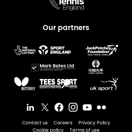
Our partners
Contact us
Careers
Privacy Policy
Cookie policy
Terms of use