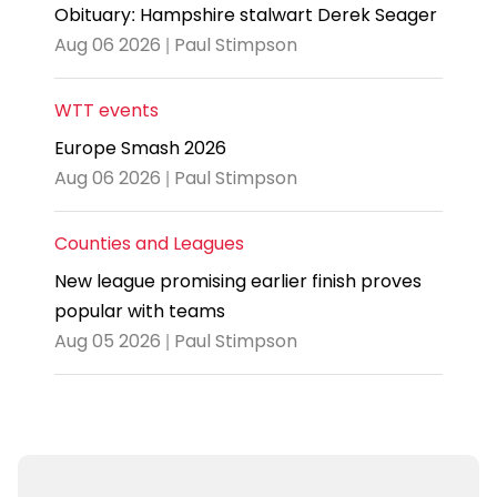
Obituary: Hampshire stalwart Derek Seager
Aug 06 2026 | Paul Stimpson
WTT events
Europe Smash 2026
Aug 06 2026 | Paul Stimpson
Counties and Leagues
New league promising earlier finish proves
popular with teams
Aug 05 2026 | Paul Stimpson