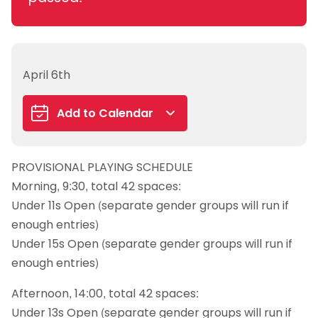
April 6th
Add to Calendar
Google Calendar
PROVISIONAL PLAYING SCHEDULE
iCalendar
Morning, 9:30, total 42 spaces:
Outlook 365
Under 11s Open (separate gender groups will run if
Outlook Live
enough entries)
Under 15s Open (separate gender groups will run if
enough entries)
Afternoon, 14:00, total 42 spaces:
Under 13s Open (separate gender groups will run if