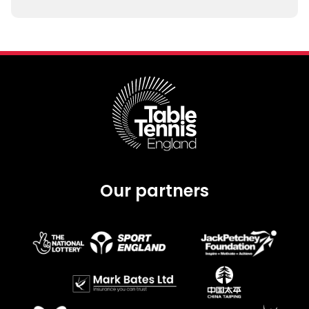
Our partners