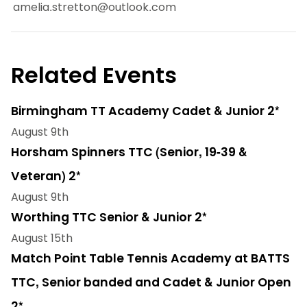
amelia.stretton@outlook.com
Related Events
Birmingham TT Academy Cadet & Junior 2*
August 9th
Horsham Spinners TTC (Senior, 19-39 &
Veteran) 2*
August 9th
Worthing TTC Senior & Junior 2*
August 15th
Match Point Table Tennis Academy at BATTS
TTC, Senior banded and Cadet & Junior Open
2*