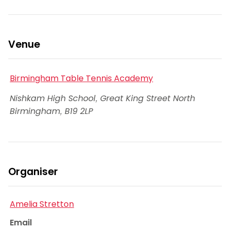
Venue
Birmingham Table Tennis Academy
Nishkam High School, Great King Street North
Birmingham
,
B19 2LP
Organiser
Amelia Stretton
Email