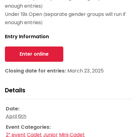
enough entries)
Under 19s Open (separate gender groups will run if
enough entries)
Entry Information
Enter online
Closing date for entries:
March 23, 2025
Details
Date:
April 6th
Event Categories:
2* event
Cadet
Junior
Mini-Cadet