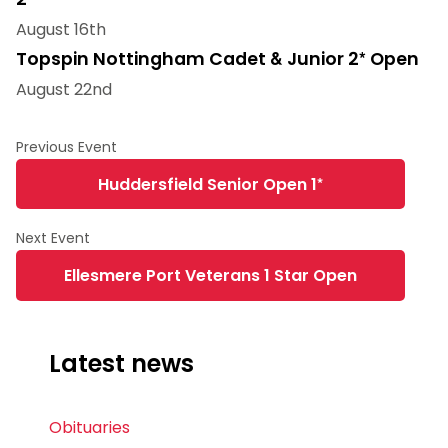
August 16th
Topspin Nottingham Cadet & Junior 2* Open
August 22nd
Huddersfield Senior Open 1*
Ellesmere Port Veterans 1 Star Open
Latest news
Obituaries