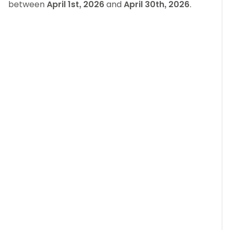
between
April 1st, 2026
and
April 30th, 2026
.