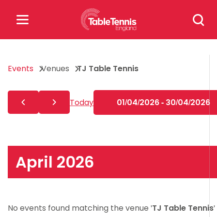
Skip
Search
to
for:
content
Search
Events
Venues
TJ Table Tennis
for:
Popular Searches
Today
01/04/2026 - 30/04/2026
rankings
safeguarding
rules
April 2026
No events found matching the venue '
TJ Table Tennis
'