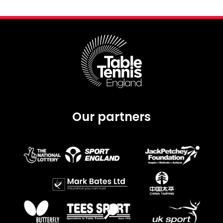
Our partners