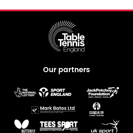
Our partners