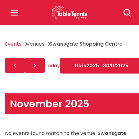
Skip
Search
to
for:
content
Search
Events
Venues
Swansgate Shopping Centre
for:
Popular Searches
Today
01/11/2025 - 30/11/2025
rankings
safeguarding
rules
November 2025
No events found matching the venue '
Swansgate