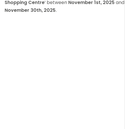
Shopping Centre
' between
November 1st, 2025
and
November 30th, 2025
.