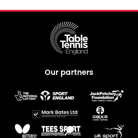
Our partners