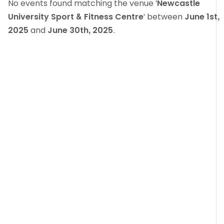
No events found matching the venue '
Newcastle
University Sport & Fitness Centre
' between
June 1st,
2025
and
June 30th, 2025
.