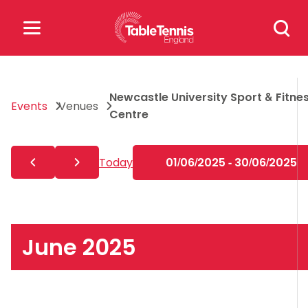
Skip
Search
to
for:
content
Search
Newcastle University Sport & Fitne
for:
Events
Venues
Centre
Popular Searches
Today
01/06/2025 - 30/06/2025
rankings
safeguarding
rules
June 2025